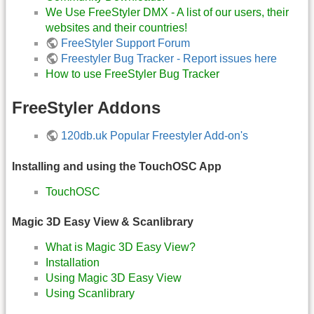
We Use FreeStyler DMX - A list of our users, their
websites and their countries!
FreeStyler Support Forum
Freestyler Bug Tracker - Report issues here
How to use FreeStyler Bug Tracker
FreeStyler Addons
120db.uk Popular Freestyler Add-on's
Installing and using the TouchOSC App
TouchOSC
Magic 3D Easy View & Scanlibrary
What is Magic 3D Easy View?
Installation
Using Magic 3D Easy View
Using Scanlibrary