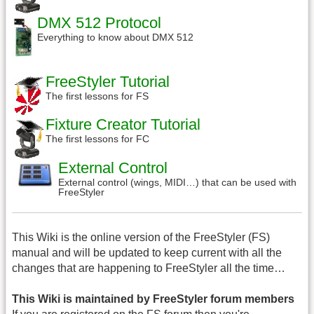
DMX 512 Protocol
Everything to know about DMX 512
FreeStyler Tutorial
The first lessons for FS
Fixture Creator Tutorial
The first lessons for FC
External Control
External control (wings, MIDI…) that can be used with
FreeStyler
This Wiki is the online version of the FreeStyler (FS)
manual and will be updated to keep current with all the
changes that are happening to FreeStyler all the time…
This Wiki is maintained by FreeStyler forum members