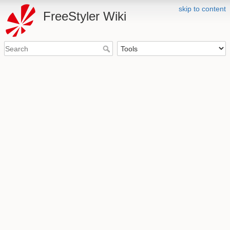
skip to content
FreeStyler Wiki