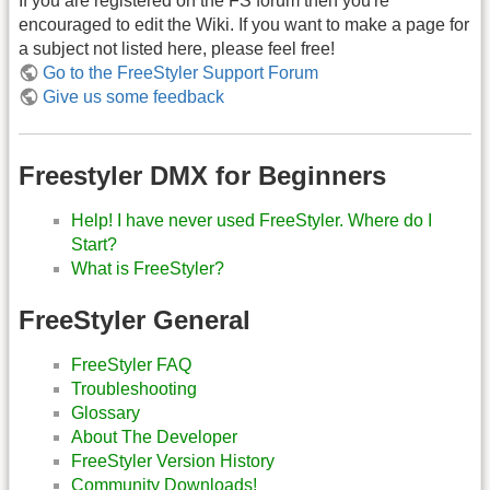
If you are registered on the FS forum then you're
encouraged to edit the Wiki. If you want to make a page for
a subject not listed here, please feel free!
Go to the FreeStyler Support Forum
Give us some feedback
Freestyler DMX for Beginners
Help! I have never used FreeStyler. Where do I
Start?
What is FreeStyler?
FreeStyler General
FreeStyler FAQ
Troubleshooting
Glossary
About The Developer
FreeStyler Version History
Community Downloads!