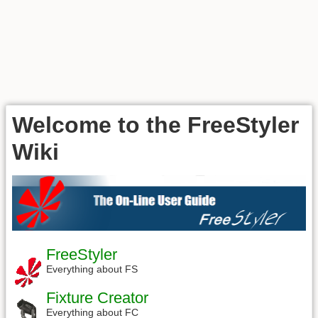
Welcome to the FreeStyler
Wiki
FreeStyler
Everything about FS
Fixture Creator
Everything about FC