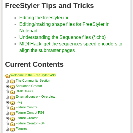
FreeStyler Tips and Tricks
Editing the freestyler.ini
Editing/making shape files for FreeStyler in
Notepad
Understanding the Sequence files (*.chb)
MIDI Hack: get the sequences speed encoders to
align the submaster pages
Current Contents
Welcome to the FreeStyler Wiki
The Community Section
Sequence Creator
DMX Basics
External control - Overview
FAQ
Fixture Control
Fixture Control FS4
Fixture Creator
Fixture Creator FS4
Fixtures