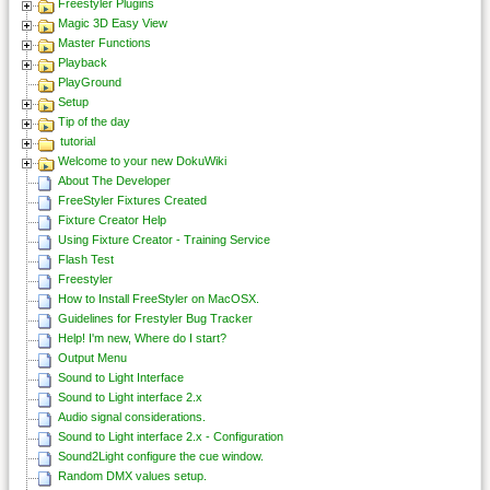
Freestyler Plugins
Magic 3D Easy View
Master Functions
Playback
PlayGround
Setup
Tip of the day
tutorial
Welcome to your new DokuWiki
About The Developer
FreeStyler Fixtures Created
Fixture Creator Help
Using Fixture Creator - Training Service
Flash Test
Freestyler
How to Install FreeStyler on MacOSX.
Guidelines for Frestyler Bug Tracker
Help! I'm new, Where do I start?
Output Menu
Sound to Light Interface
Sound to Light interface 2.x
Audio signal considerations.
Sound to Light interface 2.x - Configuration
Sound2Light configure the cue window.
Random DMX values setup.