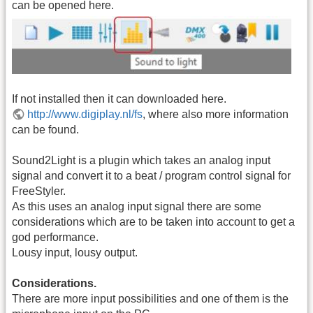
can be opened here.
If not installed then it can downloaded here.
http://www.digiplay.nl/fs
, where also more information
can be found.
Sound2Light is a plugin which takes an analog input
signal and convert it to a beat / program control signal for
FreeStyler.
As this uses an analog input signal there are some
considerations which are to be taken into account to get a
god performance.
Lousy input, lousy output.
Considerations.
There are more input possibilities and one of them is the