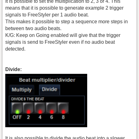
It is possible to set the multiplication to 2, 3 or 4. This
means that it is possible to generate example 2 trigger
signals to FreeStyler per 1 audio beat.
This makes it possible to step a sequence more steps in
between two audio beats.
K/G: Keep on Going enabled will give that the trigger
signals is send to FreeStyler even if no audio beat
detected.
Divide:
It is also possible to divide the audio beat into a slower