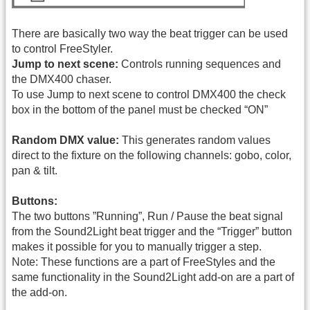
There are basically two way the beat trigger can be used
to control FreeStyler.
Jump to next scene:
Controls running sequences and
the DMX400 chaser.
To use Jump to next scene to control DMX400 the check
box in the bottom of the panel must be checked “ON”
Random DMX value:
This generates random values
direct to the fixture on the following channels: gobo, color,
pan & tilt.
Buttons:
The two buttons ”Running”, Run / Pause the beat signal
from the Sound2Light beat trigger and the “Trigger” button
makes it possible for you to manually trigger a step.
Note: These functions are a part of FreeStyles and the
same functionality in the Sound2Light add-on are a part of
the add-on.