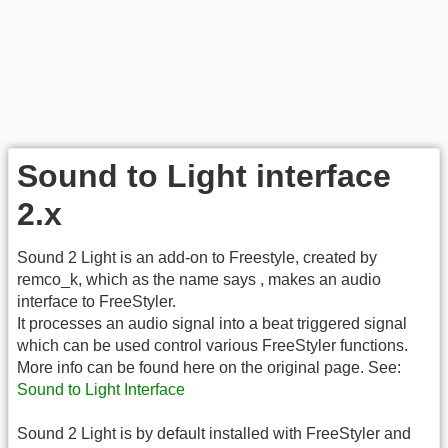
Sound to Light interface
2.x
Sound 2 Light is an add-on to Freestyle, created by
remco_k, which as the name says , makes an audio
interface to FreeStyler.
It processes an audio signal into a beat triggered signal
which can be used control various FreeStyler functions.
More info can be found here on the original page. See:
Sound to Light Interface
Sound 2 Light is by default installed with FreeStyler and