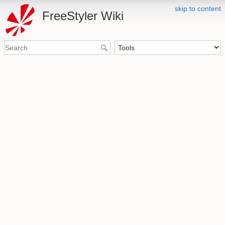
skip to content
FreeStyler Wiki