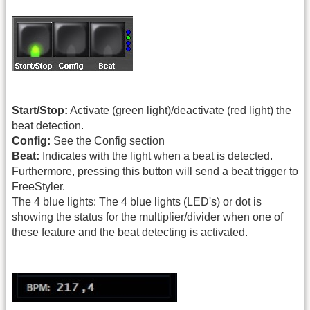
Start/Stop:
Activate (green light)/deactivate (red light) the
beat detection.
Config:
See the Config section
Beat:
Indicates with the light when a beat is detected.
Furthermore, pressing this button will send a beat trigger to
FreeStyler.
The 4 blue lights: The 4 blue lights (LED's) or dot is
showing the status for the multiplier/divider when one of
these feature and the beat detecting is activated.