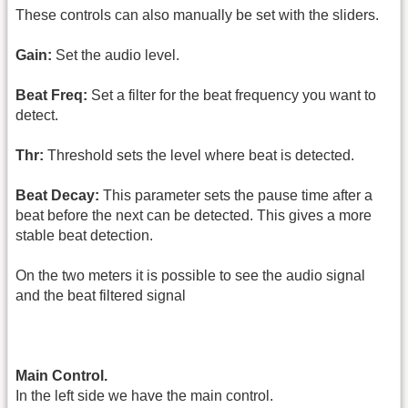
These controls can also manually be set with the sliders.
Gain:
Set the audio level.
Beat Freq:
Set a filter for the beat frequency you want to
detect.
Thr:
Threshold sets the level where beat is detected.
Beat Decay:
This parameter sets the pause time after a
beat before the next can be detected. This gives a more
stable beat detection.
On the two meters it is possible to see the audio signal
and the beat filtered signal
Main Control.
In the left side we have the main control.