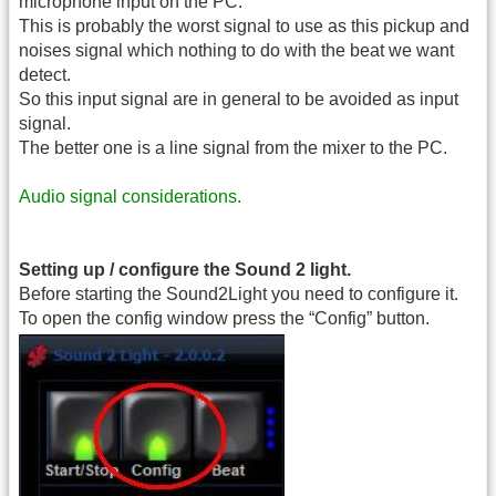
microphone input on the PC.
This is probably the worst signal to use as this pickup and
noises signal which nothing to do with the beat we want
detect.
So this input signal are in general to be avoided as input
signal.
The better one is a line signal from the mixer to the PC.
Audio signal considerations.
Setting up / configure the Sound 2 light.
Before starting the Sound2Light you need to configure it.
To open the config window press the “Config” button.