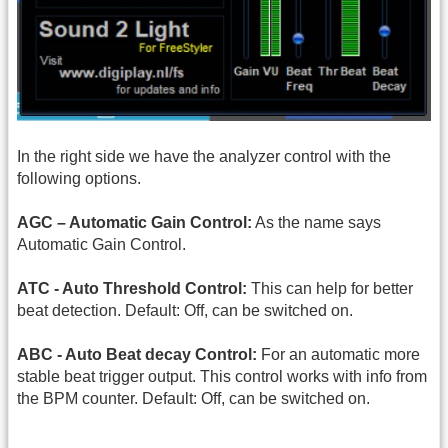
In the right side we have the analyzer control with the
following options.
AGC – Automatic Gain Control:
As the name says
Automatic Gain Control.
ATC - Auto Threshold Control:
This can help for better
beat detection. Default: Off, can be switched on.
ABC - Auto Beat decay Control:
For an automatic more
stable beat trigger output. This control works with info from
the BPM counter. Default: Off, can be switched on.