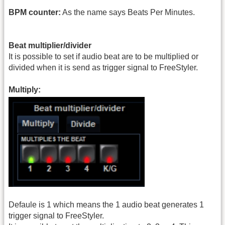
BPM counter:
As the name says Beats Per Minutes.
Beat multiplier/divider
It is possible to set if audio beat are to be multiplied or
divided when it is send as trigger signal to FreeStyler.
Multiply:
Defaule is 1 which means the 1 audio beat generates 1
trigger signal to FreeStyler.