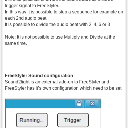
trigger signal to FreeStyler.
In this way it is possible to step a sequence for example on
each 2nd audio beat.
It is possible to divide the audio beat with 2, 4, 6 or 8
Note: It is not possible to use Multiply and Divide at the
same time.
FreeStyler Sound configuration
Sound2light is an external add-on to FreeStyler and
FreeStyler has it’s own configuration which need to be set.