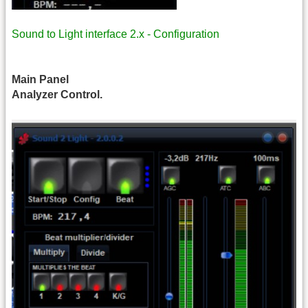
Sound to Light interface 2.x - Configuration
Main Panel
Analyzer Control.