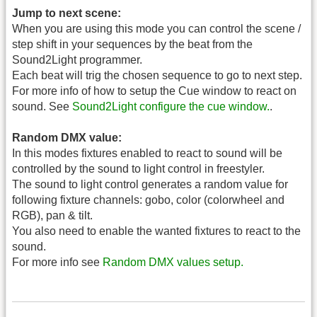
Jump to next scene:
When you are using this mode you can control the scene /
step shift in your sequences by the beat from the
Sound2Light programmer.
Each beat will trig the chosen sequence to go to next step.
For more info of how to setup the Cue window to react on
sound. See
Sound2Light configure the cue window.
.
Random DMX value:
In this modes fixtures enabled to react to sound will be
controlled by the sound to light control in freestyler.
The sound to light control generates a random value for
following fixture channels: gobo, color (colorwheel and
RGB), pan & tilt.
You also need to enable the wanted fixtures to react to the
sound.
For more info see
Random DMX values setup.