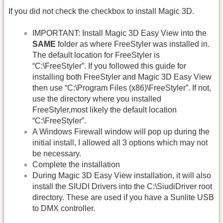
If you did not check the checkbox to install Magic 3D.
IMPORTANT: Install Magic 3D Easy View into the
SAME
folder as where FreeStyler was installed in.
The default location for FreeStyler is
“C:\FreeStyler”. If you followed this guide for
installing both FreeStyler and Magic 3D Easy View
then use “C:\Program Files (x86)\FreeStyler”. If not,
use the directory where you installed
FreeStyler,most likely the default location
“C:\FreeStyler”.
A Windows Firewall window will pop up during the
initial install, I allowed all 3 options which may not
be necessary.
Complete the installation
During Magic 3D Easy View installation, it will also
install the SIUDI Drivers into the C:\SiudiDriver root
directory. These are used if you have a Sunlite USB
to DMX controller.