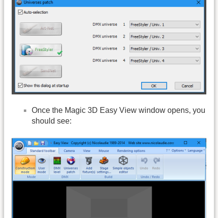
Once the Magic 3D Easy View window opens, you
should see: