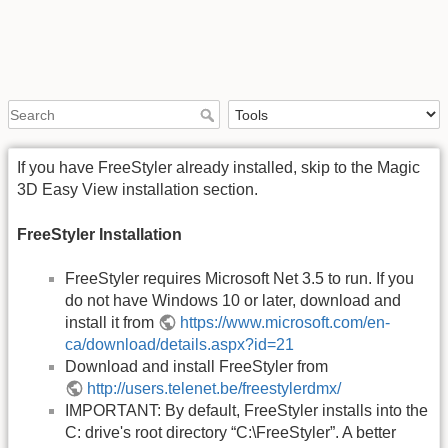
If you have FreeStyler already installed, skip to the Magic
3D Easy View installation section.
FreeStyler Installation
FreeStyler requires Microsoft Net 3.5 to run. If you
do not have Windows 10 or later, download and
install it from
https://www.microsoft.com/en-
ca/download/details.aspx?id=21
Download and install FreeStyler from
http://users.telenet.be/freestylerdmx/
IMPORTANT: By default, FreeStyler installs into the
C: drive's root directory “C:\FreeStyler”. A better