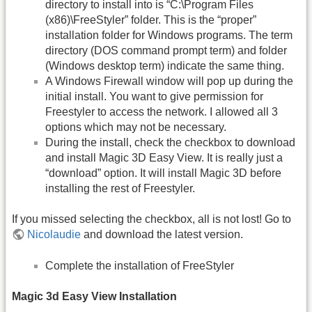
directory to install into is “C:\Program Files
(x86)\FreeStyler” folder. This is the “proper”
installation folder for Windows programs. The term
directory (DOS command prompt term) and folder
(Windows desktop term) indicate the same thing.
A Windows Firewall window will pop up during the
initial install. You want to give permission for
Freestyler to access the network. I allowed all 3
options which may not be necessary.
During the install, check the checkbox to download
and install Magic 3D Easy View. It is really just a
“download” option. It will install Magic 3D before
installing the rest of Freestyler.
If you missed selecting the checkbox, all is not lost! Go to
Nicolaudie
and download the latest version.
Complete the installation of FreeStyler
Magic 3d Easy View Installation