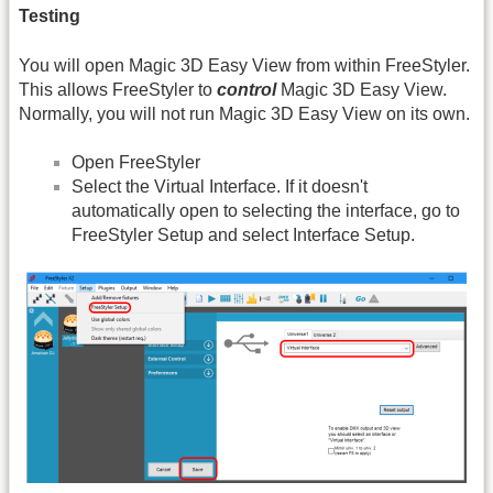
Testing
You will open Magic 3D Easy View from within FreeStyler.
This allows FreeStyler to
control
Magic 3D Easy View.
Normally, you will not run Magic 3D Easy View on its own.
Open FreeStyler
Select the Virtual Interface. If it doesn't
automatically open to selecting the interface, go to
FreeStyler Setup and select Interface Setup.