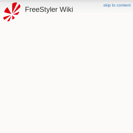
skip to content
FreeStyler Wiki