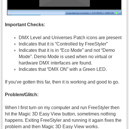
Important Checks:
DMX Level and Universes Patch icons are present
Indicates that it is “Controlled by FreeStyler”
Indicates that it is in “Eco Mode” and not “Demo
Mode”. Demo Mode is used when no virtual or
hardware DMX interfaces are found.
Indicates that “DMX ON” with a Green LED.
If you've gotten this far, then it is working and good to go.
Problem/Glitch:
When I first turn on my computer and run FreeStyler then
hit the Magic 3D Easy View button, sometimes nothing
happens. Exiting FreeStyler and running it again fixes the
problem and then Magic 3D Easy View works.