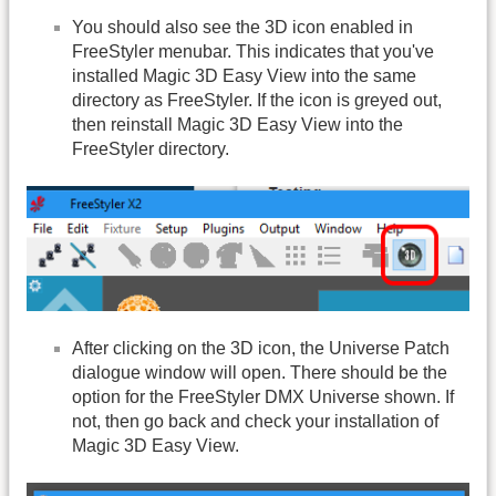
You should also see the 3D icon enabled in
FreeStyler menubar. This indicates that you've
installed Magic 3D Easy View into the same
directory as FreeStyler. If the icon is greyed out,
then reinstall Magic 3D Easy View into the
FreeStyler directory.
After clicking on the 3D icon, the Universe Patch
dialogue window will open. There should be the
option for the FreeStyler DMX Universe shown. If
not, then go back and check your installation of
Magic 3D Easy View.