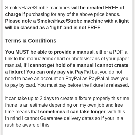
Smoke/Haze/Strobe machines
will be created FREE of
charge
if purchasing for any of the above price bands.
Please note a Smoke/Haze/Strobe machine with a light
will be classed as a 'light' and is not FREE
Terms & Conditions
You MUST be able to provide a manual,
either a PDF, a
link to the manual/dmx chart or photos/scans of your paper
manual,
If I cannot get hold of a manual I cannot create
a fixture!
You can only pay via PayPal
but you do not
need to have an account on PayPal as PayPal allows you
to pay by card. You must pay before the fixture is released.
It can take up to 2 days to create a fixture properly this time
frame is an estimate depending on my own job and free
time means that
sometimes it can take longer,
with this
in mind I cannot Guarantee delivery dates so if your in a
rush be aware of this!