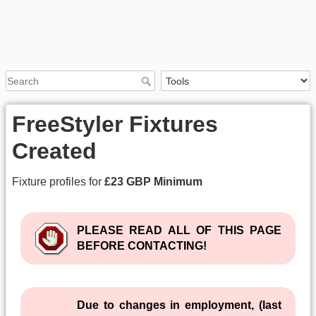
FreeStyler Fixtures
Created
Fixture profiles for
£23 GBP Minimum
PLEASE READ ALL OF THIS PAGE
BEFORE CONTACTING!
Due to changes in employment, (last