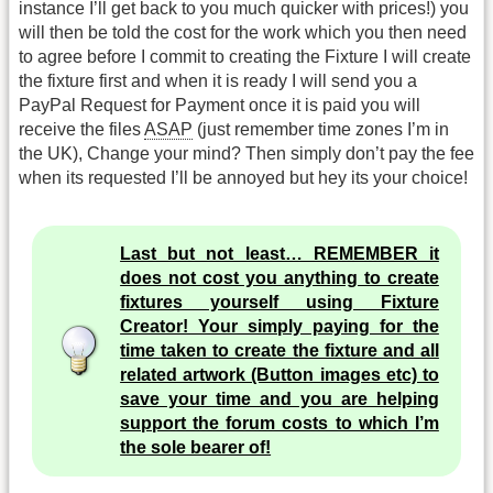
instance I’ll get back to you much quicker with prices!) you
will then be told the cost for the work which you then need
to agree before I commit to creating the Fixture I will create
the fixture first and when it is ready I will send you a
PayPal Request for Payment once it is paid you will
receive the files
ASAP
(just remember time zones I’m in
the UK), Change your mind? Then simply don’t pay the fee
when its requested I’ll be annoyed but hey its your choice!
Last but not least… REMEMBER it
does not cost you anything to create
fixtures yourself using Fixture
Creator! Your simply paying for the
time taken to create the fixture and all
related artwork (Button images etc) to
save your time and you are helping
support the forum costs to which I’m
the sole bearer of!