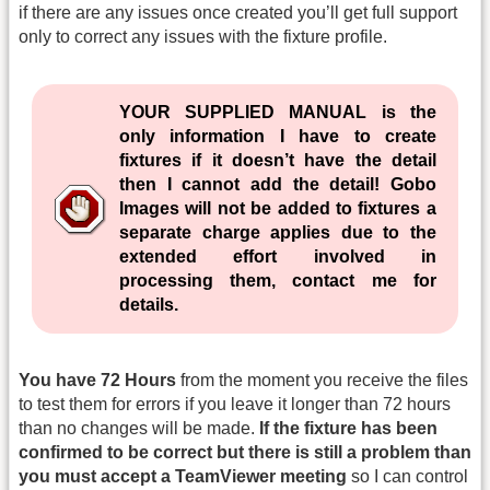
if there are any issues once created you’ll get full support
only to correct any issues with the fixture profile.
YOUR SUPPLIED MANUAL is the
only information I have to create
fixtures if it doesn’t have the detail
then I cannot add the detail! Gobo
Images will not be added to fixtures a
separate charge applies due to the
extended effort involved in
processing them, contact me for
details.
You have 72 Hours
from the moment you receive the files
to test them for errors if you leave it longer than 72 hours
than no changes will be made.
If the fixture has been
confirmed to be correct but there is still a problem than
you must accept a TeamViewer meeting
so I can control