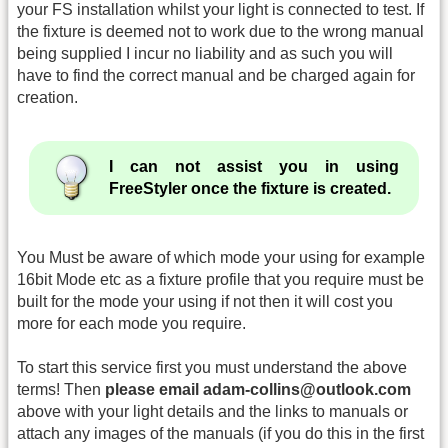
your FS installation whilst your light is connected to test. If
the fixture is deemed not to work due to the wrong manual
being supplied I incur no liability and as such you will
have to find the correct manual and be charged again for
creation.
I can not assist you in using
FreeStyler once the fixture is created.
You Must be aware of which mode your using for example
16bit Mode etc as a fixture profile that you require must be
built for the mode your using if not then it will cost you
more for each mode you require.
To start this service first you must understand the above
terms! Then
please email adam-collins@outlook.com
above with your light details and the links to manuals or
attach any images of the manuals (if you do this in the first