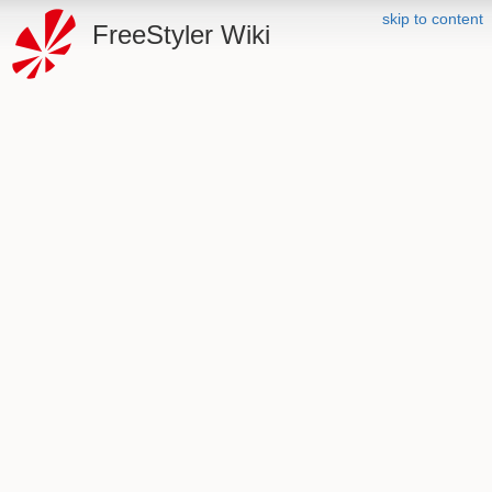
skip to content
FreeStyler Wiki