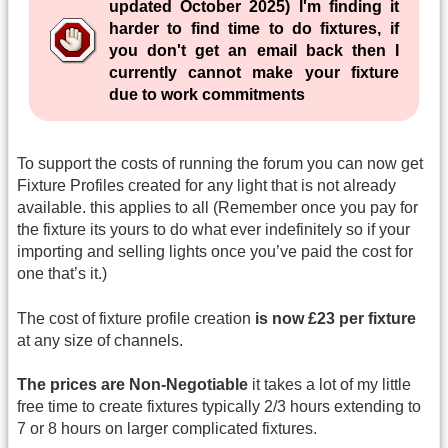
updated October 2025) I'm finding it
harder to find time to do fixtures, if
you don't get an email back then I
currently cannot make your fixture
due to work commitments
To support the costs of running the forum you can now get
Fixture Profiles created for any light that is not already
available. this applies to all (Remember once you pay for
the fixture its yours to do what ever indefinitely so if your
importing and selling lights once you’ve paid the cost for
one that’s it.)
The cost of fixture profile creation
is now £23 per fixture
at any size of channels.
The prices are Non-Negotiable
it takes a lot of my little
free time to create fixtures typically 2/3 hours extending to
7 or 8 hours on larger complicated fixtures.