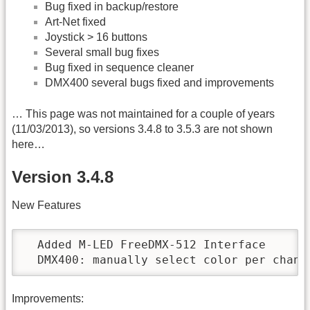
Bug fixed in backup/restore
Art-Net fixed
Joystick > 16 buttons
Several small bug fixes
Bug fixed in sequence cleaner
DMX400 several bugs fixed and improvements
… This page was not maintained for a couple of years
(11/03/2013), so versions 3.4.8 to 3.5.3 are not shown
here…
Version 3.4.8
New Features
  Added M-LED FreeDMX-512 Interface

  DMX400: manually select color per chann
Improvements: