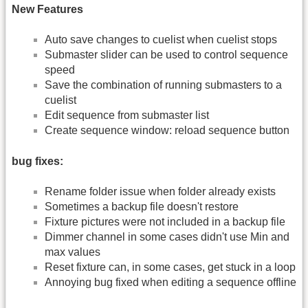
New Features
Auto save changes to cuelist when cuelist stops
Submaster slider can be used to control sequence
speed
Save the combination of running submasters to a
cuelist
Edit sequence from submaster list
Create sequence window: reload sequence button
bug fixes:
Rename folder issue when folder already exists
Sometimes a backup file doesn't restore
Fixture pictures were not included in a backup file
Dimmer channel in some cases didn't use Min and
max values
Reset fixture can, in some cases, get stuck in a loop
Annoying bug fixed when editing a sequence offline