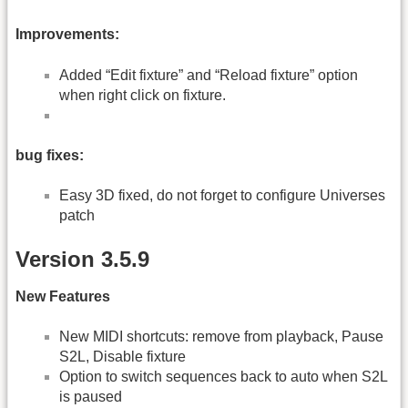
Improvements:
Added “Edit fixture” and “Reload fixture” option
when right click on fixture.
bug fixes:
Easy 3D fixed, do not forget to configure Universes
patch
Version 3.5.9
New Features
New MIDI shortcuts: remove from playback, Pause
S2L, Disable fixture
Option to switch sequences back to auto when S2L
is paused