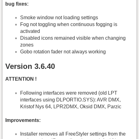
bug fixes:
Smoke window not loading settings
Fog not toggling when continuous fogging is
activated
Disabled icons remained visible when changing
zones
Gobo rotation fader not always working
Version 3.6.40
ATTENTION !
Following interfaces were removed (old LPT
interfaces using DLPORTIO.SYS): AVR DMX,
Kristof Nys 64, LPR2DMX, Oksid DMX, Parzic
Improvements:
Installer removes all FreeStyler settings from the