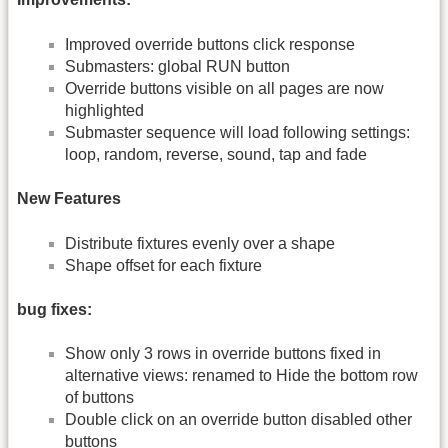
Improved override buttons click response
Submasters: global RUN button
Override buttons visible on all pages are now
highlighted
Submaster sequence will load following settings:
loop, random, reverse, sound, tap and fade
New Features
Distribute fixtures evenly over a shape
Shape offset for each fixture
bug fixes:
Show only 3 rows in override buttons fixed in
alternative views: renamed to Hide the bottom row
of buttons
Double click on an override button disabled other
buttons