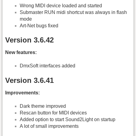
Wrong MIDI device loaded and started
Submaster RUN midi shortcut was always in flash
mode
Art-Net bugs fixed
Version 3.6.42
New features:
DmxSoft interfaces added
Version 3.6.41
Improvements:
Dark theme improved
Rescan button for MIDI devices
Added option to start Sound2Light on startup
A lot of small improvements