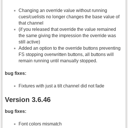
Changing an override value without running
cues/cuelists no longer changes the base value of
that channel
(if you released that override the value remained
the same giving the impression the override was
still active)
Added an option to the override buttons preventing
FS stopping overwritten buttons, all buttons will
remain running until manually stopped.
bug fixes:
Fixtures with just a tilt channel did not fade
Version 3.6.46
bug fixes:
Font colors mismatch