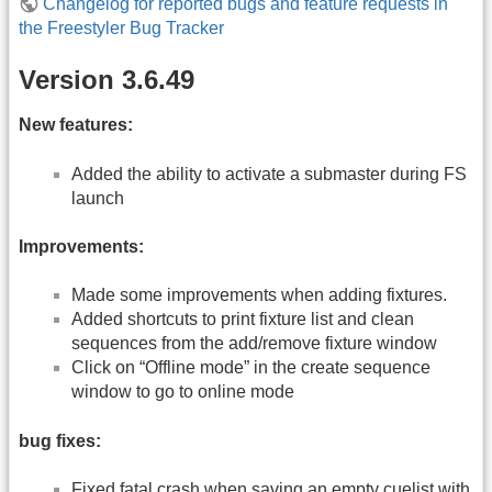
Changelog for reported bugs and feature requests in
the Freestyler Bug Tracker
Version 3.6.49
New features:
Added the ability to activate a submaster during FS
launch
Improvements:
Made some improvements when adding fixtures.
Added shortcuts to print fixture list and clean
sequences from the add/remove fixture window
Click on “Offline mode” in the create sequence
window to go to online mode
bug fixes:
Fixed fatal crash when saving an empty cuelist with