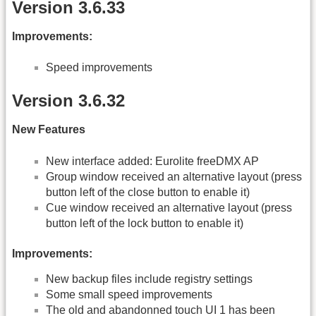
Version 3.6.33
Improvements:
Speed improvements
Version 3.6.32
New Features
New interface added: Eurolite freeDMX AP
Group window received an alternative layout (press
button left of the close button to enable it)
Cue window received an alternative layout (press
button left of the lock button to enable it)
Improvements:
New backup files include registry settings
Some small speed improvements
The old and abandonned touch UI 1 has been