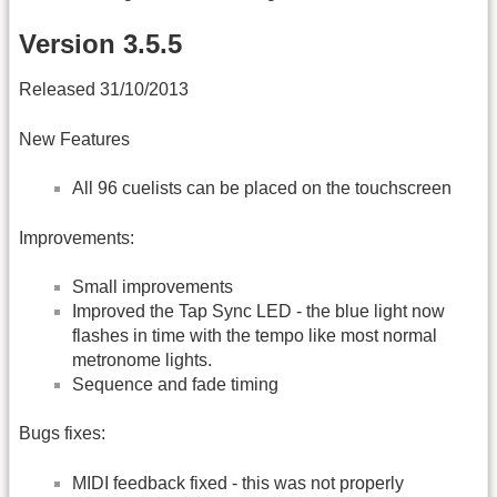
Version 3.5.5
Released 31/10/2013
New Features
All 96 cuelists can be placed on the touchscreen
Improvements:
Small improvements
Improved the Tap Sync LED - the blue light now
flashes in time with the tempo like most normal
metronome lights.
Sequence and fade timing
Bugs fixes:
MIDI feedback fixed - this was not properly