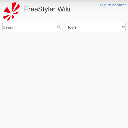
skip to content
FreeStyler Wiki