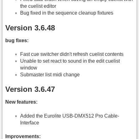
the cuelist editor
Bug fixed in the sequence cleanup fixtures
Version 3.6.48
bug fixes:
Fast cue switcher didn't refresh cuelist contents
Unable to set react to sound in the edit cuelist
window
Submaster list midi change
Version 3.6.47
New features:
Added the Eurolite USB-DMX512 Pro Cable-
Interface
Improvements: