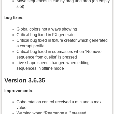
Move sequences in cue by drag and drop (on empty
slot)
bug fixes:
Global colors not always showing
Critical bug fixed in FX generator
Critical bug fixed in fixture creator which generated
a corrupt profile
Critical bug fixed in submasters when “Remove
sequence from cuelist” is pressed
Live shape speed changed when editing
sequences in offline mode
Version 3.6.35
Improvements:
Gobo rotation control received a min and a max
value
Warning when “Rearrange all” pressed