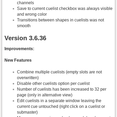
channels
Save to current cuelist checkbox was always visible
and wrong color
Transitions between shapes in cuelists was not
smooth
Version 3.6.36
Improvements:
New Features
Combine multiple cuelists (empty slots are not
overwritten)
Disable other cuelists option per cuelist
Number of cuelists has been increased to 32 per
page (only in alternative view)
Edit cuelists in a separate window leaving the
current cue untouched (right click on a cuelist or
submaster)