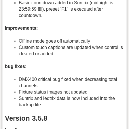
Basic countdown added in Suntrix (midnight is
23:59:59 !!!!), preset “F1” is executed after
countdown.
Improvements:
Offline mode goes off automatically
Custom touch captions are updated when control is
cleared or added
bug fixes:
DMX400 critical bug fixed when decreasing total
channels
Fixture status images not updated
Suntrix and ledtrix data is now included into the
backup file
Version 3.5.8