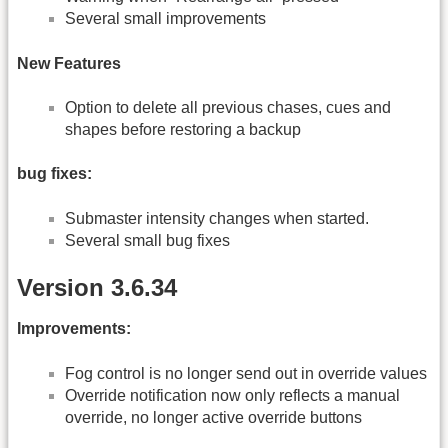
Several small improvements
New Features
Option to delete all previous chases, cues and
shapes before restoring a backup
bug fixes:
Submaster intensity changes when started.
Several small bug fixes
Version 3.6.34
Improvements:
Fog control is no longer send out in override values
Override notification now only reflects a manual
override, no longer active override buttons