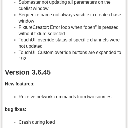
Submaster not updating all parameters on the
cuelist window
Sequence name not always visible in create chase
window
FixtureCreator: Error loop when “open” is pressed
without fixture selected
TouchUI: override status of specific channels were
not updated
TouchUI: Custom override buttons are expanded to
192
Version 3.6.45
New features:
Receive network commands from two sources
bug fixes:
Crash during load