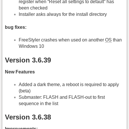
register when “Reset all settings to default” has
been checked
Installer asks always for the install directory
bug fixes:
FreeStyler crashes when used on another
OS
than
Windows 10
Version 3.6.39
New Features
Added a dark theme, a reboot is required to apply
(beta)
Submaster: FLASH and FLASH-out to first
sequence in the list
Version 3.6.38
Improvements: