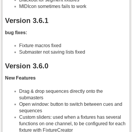
MIDIcon sometimes fails to work
Version 3.6.1
bug fixes:
Fixture macros fixed
Submaster not saving lists fixed
Version 3.6.0
New Features
Drag & drop sequences directly onto the
submasters
Open window: button to switch between cues and
sequences
Custom sliders: used when a fixtures has several
functions on one channel, to be configured for each
fixture with FixtureCreator