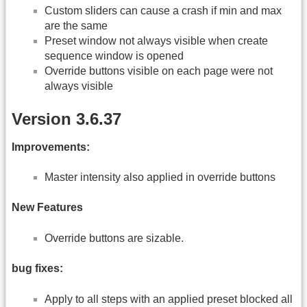
Custom sliders can cause a crash if min and max
are the same
Preset window not always visible when create
sequence window is opened
Override buttons visible on each page were not
always visible
Version 3.6.37
Improvements:
Master intensity also applied in override buttons
New Features
Override buttons are sizable.
bug fixes:
Apply to all steps with an applied preset blocked all