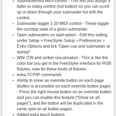
Submasterlists MIDI control - This lets you assign a
fader or rotary control (not button) so you can scroll
up or down through your submaster list with the
control.
Submaster toggle 1-20 MIDI control - These toggle
the run/stop state of a given submaster.
Open submasters on start option - Edit this setting
under Setup > FreeStyler Setup > Preferences >
Extra Options and tick “Open cue and submaster at
startup”
WW, CW and amber visualisation - This is like the
color bar you get in the FreeStyler interface for RGB
fixtures, now for these kinds of fixtures.
extra TCP/IP commands
Ability to show an override button on each page
(button is accessible on each override button page)
- Press the right mouse button on an override button
and you can enable this feature (“Show on all
pages”), and the button will be duplicated in the
same spot on all button pages.
Added extra touch buttons