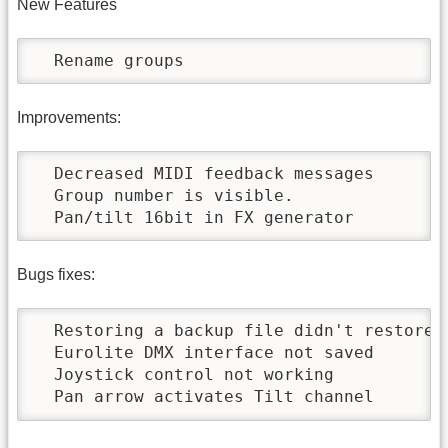
New Features
  Rename groups
Improvements:
  Decreased MIDI feedback messages

  Group number is visible.

  Pan/tilt 16bit in FX generator
Bugs fixes:
  Restoring a backup file didn't restore s
  Eurolite DMX interface not saved

  Joystick control not working

  Pan arrow activates Tilt channel