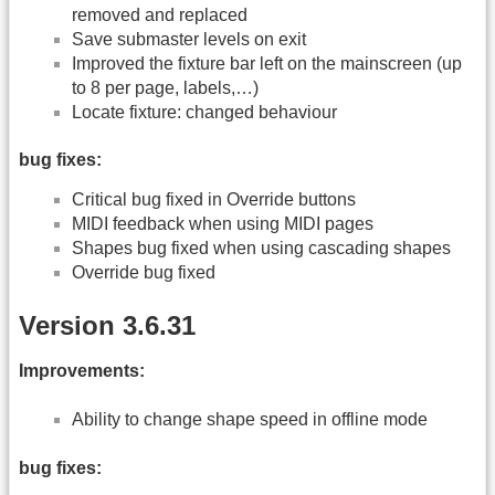
removed and replaced
Save submaster levels on exit
Improved the fixture bar left on the mainscreen (up
to 8 per page, labels,…)
Locate fixture: changed behaviour
bug fixes:
Critical bug fixed in Override buttons
MIDI feedback when using MIDI pages
Shapes bug fixed when using cascading shapes
Override bug fixed
Version 3.6.31
Improvements:
Ability to change shape speed in offline mode
bug fixes: