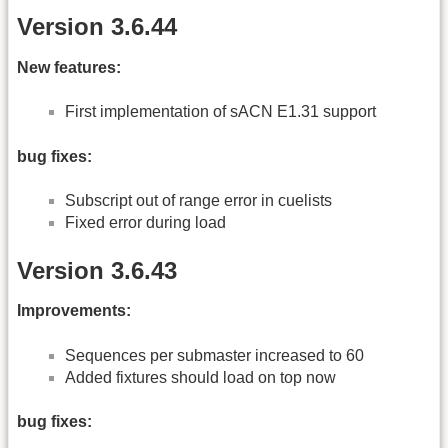
Version 3.6.44
New features:
First implementation of sACN E1.31 support
bug fixes:
Subscript out of range error in cuelists
Fixed error during load
Version 3.6.43
Improvements:
Sequences per submaster increased to 60
Added fixtures should load on top now
bug fixes: