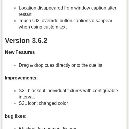
Location disappeared from window caption after
restart
Touch UI2: override button captions disappear
when using custom text
Version 3.6.2
New Features
Drag & drop cues directly onto the cuelist
Improvements:
S2L blackout individual fixtures with configurable
interval.
S2L icon: changed color
bug fixes:
Blackout for segment fixtures