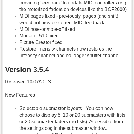
providing 'feedback' to update MIDI controllers (e.g.
the motorized faders on devices like the BCF2000)
MIDI pages fixed - previously, pages (and shift)
would not provide correct MIDI feedback
MIDI note-on/note-off fixed
Monacor 510 fixed
Fixture Creator fixed
Restore intensity channels now restores the
intensity channel and no longer shutter channel
Version 3.5.4
Released 10/07/2013
New Features
Selectable submaster layouts - You can now
choose to display 5, 10 or 20 submasters with lists,
or 20 submaster faders (no lists). Accessible from
the settings cog in the submaster window.