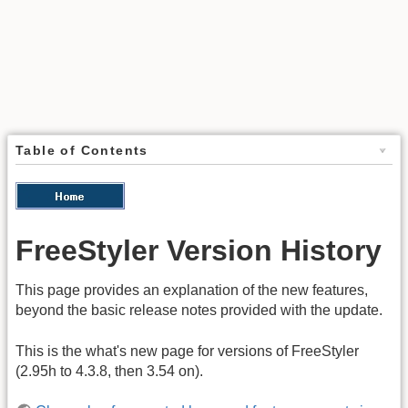
Table of Contents
FreeStyler Version History
This page provides an explanation of the new features,
beyond the basic release notes provided with the update.
This is the what's new page for versions of FreeStyler
(2.95h to 4.3.8, then 3.54 on).