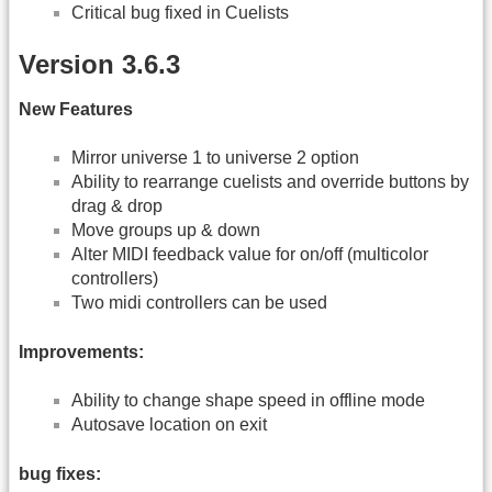
Critical bug fixed in Cuelists
Version 3.6.3
New Features
Mirror universe 1 to universe 2 option
Ability to rearrange cuelists and override buttons by
drag & drop
Move groups up & down
Alter MIDI feedback value for on/off (multicolor
controllers)
Two midi controllers can be used
Improvements:
Ability to change shape speed in offline mode
Autosave location on exit
bug fixes: