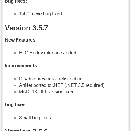
bug fixes:
TabTip.exe bug fixed
Version 3.5.7
New Features
ELC Buddy interface added
Improvements:
Disable previous cuelist option
ArtNet ported to .NET (.NET 3.5 required)
MADRIX DLL version fixed
bug fixes:
Small bug fixes