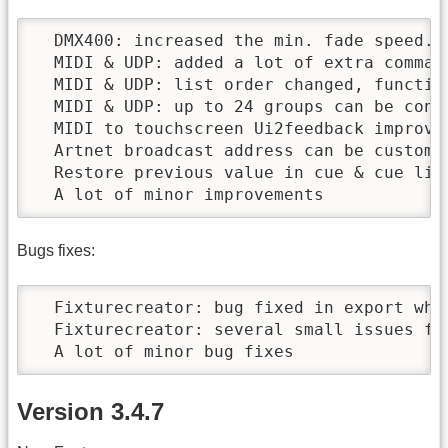
  DMX400: increased the min. fade speed.

  MIDI & UDP: added a lot of extra command
  MIDI & UDP: list order changed, function
  MIDI & UDP: up to 24 groups can be contr
  MIDI to touchscreen Ui2feedback improved
  Artnet broadcast address can be customi
  Restore previous value in cue & cue lis
  A lot of minor improvements
Bugs fixes:
  Fixturecreator: bug fixed in export whe
  Fixturecreator: several small issues fix
  A lot of minor bug fixes
Version 3.4.7