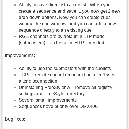
Ability to save directly to a cuelist - When you
create a sequence and save it, you now get 2 new
drop-down options. Now you can create cues
without the cue window, and you can add a new
sequence directly to an existing cue.
RGB channels are by default in LTP mode
(submasters), can be set in HTP if needed
Improvements:
Ability to use the submasters with the cuelists
TCP/IP remote control reconnection after 15sec.
after disconnection
Uninstalling FreeStyler will remove all registry
settings and FreeStyler directory.
Several small improvements
Sequences have priority over DMX400
Bug fixes: