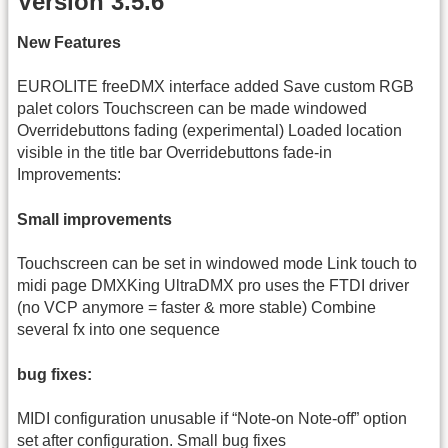
Version 3.5.6
New Features
EUROLITE freeDMX interface added Save custom RGB
palet colors Touchscreen can be made windowed
Overridebuttons fading (experimental) Loaded location
visible in the title bar Overridebuttons fade-in
Improvements:
Small improvements
Touchscreen can be set in windowed mode Link touch to
midi page DMXKing UltraDMX pro uses the FTDI driver
(no VCP anymore = faster & more stable) Combine
several fx into one sequence
bug fixes:
MIDI configuration unusable if “Note-on Note-off” option
set after configuration. Small bug fixes