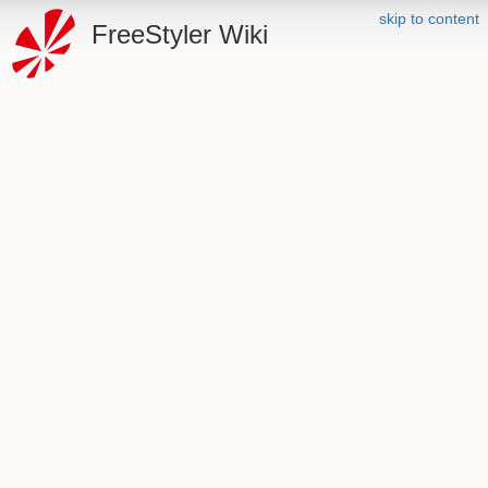
skip to content
FreeStyler Wiki