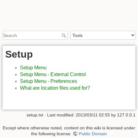
Setup
Setup Menu
Setup Menu - External Control
Setup Menu - Preferences
What are location files used for?
setup.txt
· Last modified:
2013/03/11 02:55
by
127.0.0.1
Except where otherwise noted, content on this wiki is licensed under
the following license:
Public Domain