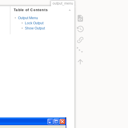
output_menu
Table of Contents
Output Menu
Lock Output
Show Output