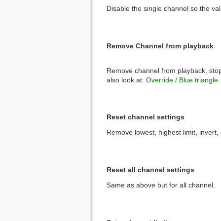
Disable the single channel so the val
Remove Channel from playback
Remove channel from playback, stopt
also look at:
Override / Blue triangle
Reset channel settings
Remove lowest, highest limit, invert,
Reset all channel settings
Same as above but for all channel.