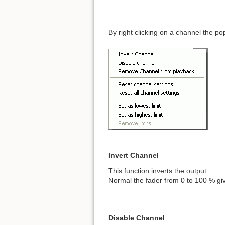
By right clicking on a channel the 
Invert Channel
This function inverts the output.
Normal the fader from 0 to 100 % gi
Disable Channel