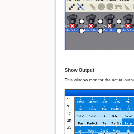
Show Output
This window monitor the actual outp