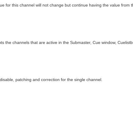
ue for this channel will not change but continue having the value from 
s the channels that are active in the Submaster, Cue window, Cuelistb
 disable, patching and correction for the single channel.