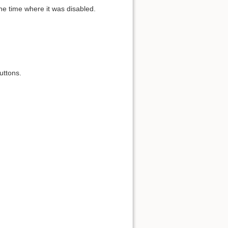
the time where it was disabled.
uttons.