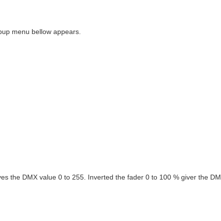
popup menu bellow appears.
ves the DMX value 0 to 255. Inverted the fader 0 to 100 % giver the DM