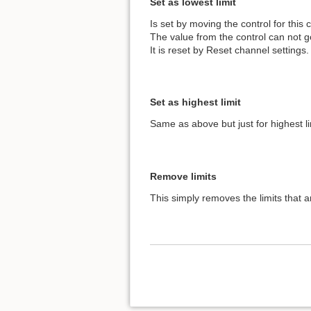
Set as lowest limit
Is set by moving the control for this 
The value from the control can not go
It is reset by Reset channel settings.
Set as highest limit
Same as above but just for highest li
Remove limits
This simply removes the limits that ar