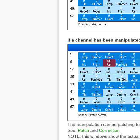
If a channel has been manipulated
The manipulation can be patching to 
See:
Patch
and
Correction
NOTE: this windows show the actual D