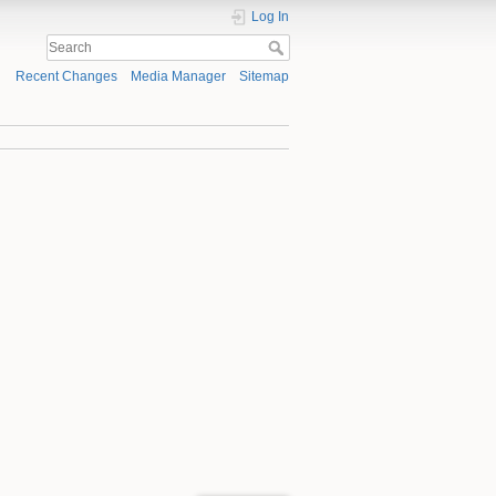
Log In
Recent Changes
Media Manager
Sitemap