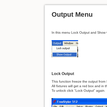
Output Menu
In this menu Lock Output and Show O
Lock Output
This function freeze the output from 
All fixtures will get a red box and i
To unlock click “Lock Output” again.