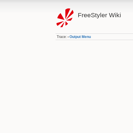
FreeStyler Wiki
Trace:
Output Menu
•