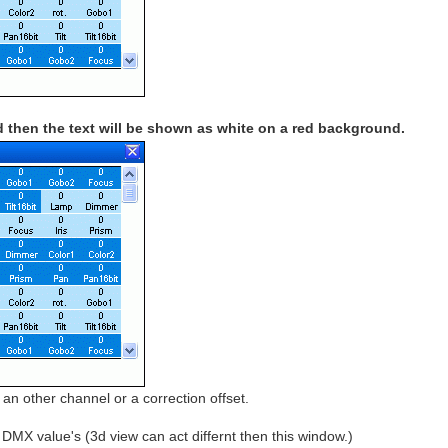
 then the text will be shown as white on a red background.
an other channel or a correction offset.
MX value's (3d view can act differnt then this window.)