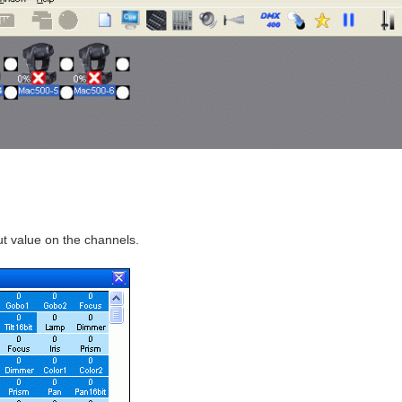
ut value on the channels.