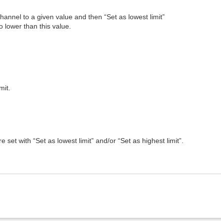
channel to a given value and then “Set as lowest limit”
 lower than this value.
mit.
e set with “Set as lowest limit” and/or “Set as highest limit”.