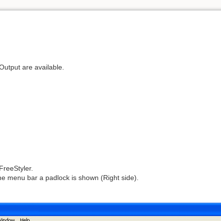
utput are available.
FreeStyler.
n the menu bar a padlock is shown (Right side).