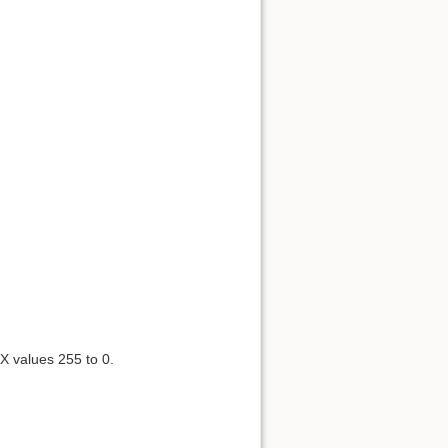
X values 255 to 0.