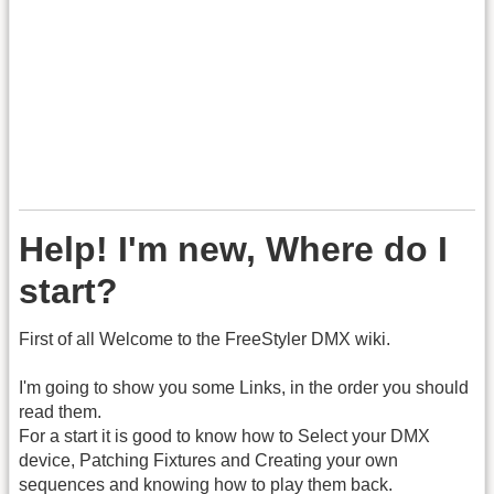
Help! I'm new, Where do I
start?
First of all Welcome to the FreeStyler DMX wiki.
I'm going to show you some Links, in the order you should
read them.
For a start it is good to know how to Select your DMX
device, Patching Fixtures and Creating your own
sequences and knowing how to play them back.