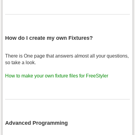
How do I create my own Fixtures?
There is One page that answers almost all your questions,
so take a look.
How to make your own fixture files for FreeStyler
Advanced Programming