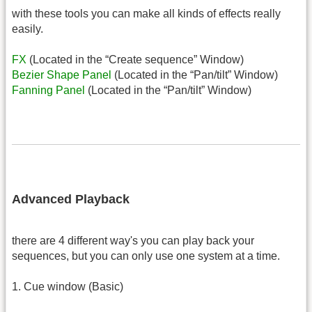
with these tools you can make all kinds of effects really
easily.
FX
(Located in the “Create sequence” Window)
Bezier Shape Panel
(Located in the “Pan/tilt” Window)
Fanning Panel
(Located in the “Pan/tilt” Window)
Advanced Playback
there are 4 different way's you can play back your
sequences, but you can only use one system at a time.
1. Cue window (Basic)