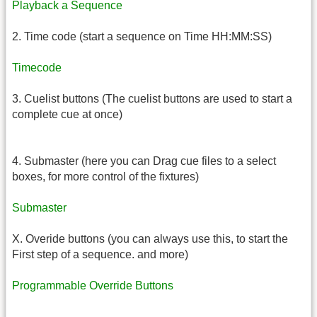
Playback a Sequence
2. Time code (start a sequence on Time HH:MM:SS)
Timecode
3. Cuelist buttons (The cuelist buttons are used to start a
complete cue at once)
4. Submaster (here you can Drag cue files to a select
boxes, for more control of the fixtures)
Submaster
X. Overide buttons (you can always use this, to start the
First step of a sequence. and more)
Programmable Override Buttons