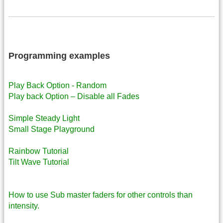
Programming examples
Play Back Option - Random
Play back Option – Disable all Fades
Simple Steady Light
Small Stage Playground
Rainbow Tutorial
Tilt Wave Tutorial
How to use Sub master faders for other controls than
intensity.