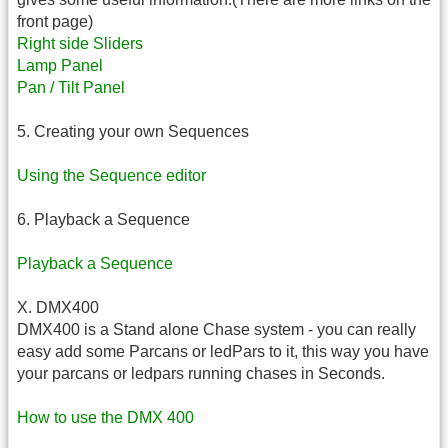
front page)
Right side Sliders
Lamp Panel
Pan / Tilt Panel
5. Creating your own Sequences
Using the Sequence editor
6. Playback a Sequence
Playback a Sequence
X. DMX400
DMX400 is a Stand alone Chase system - you can really
easy add some Parcans or ledPars to it, this way you have
your parcans or ledpars running chases in Seconds.
How to use the DMX 400