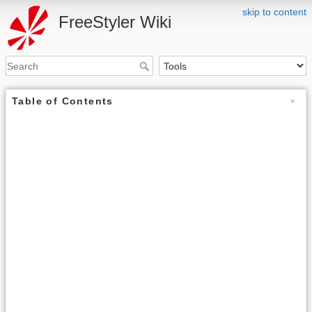
skip to content
FreeStyler Wiki
Table of Contents