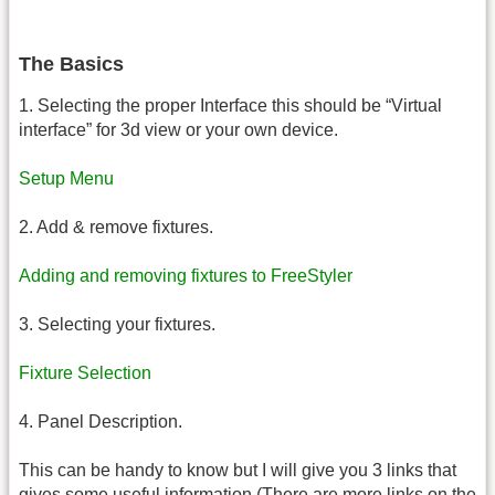
The Basics
1. Selecting the proper Interface this should be “Virtual
interface” for 3d view or your own device.
Setup Menu
2. Add & remove fixtures.
Adding and removing fixtures to FreeStyler
3. Selecting your fixtures.
Fixture Selection
4. Panel Description.
This can be handy to know but I will give you 3 links that
gives some useful information.(There are more links on the