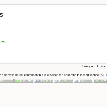
ns
ture
freestyler_plugins.t
 otherwise noted, content on this wiki is licensed under the following license:
P