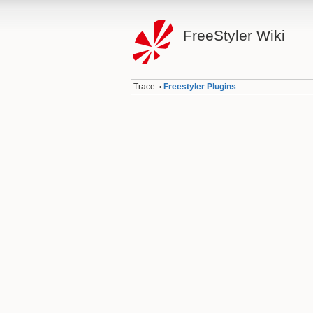
FreeStyler Wiki
Trace:
Freestyler Plugins
•