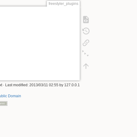
freestyler_plugins
xt
· Last modified:
2013/03/11 02:55
by
127.0.0.1
ublic Domain