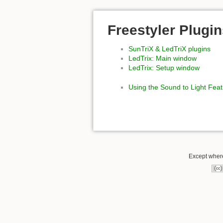
Freestyler Plugi
SunTriX & LedTriX plugins
LedTrix: Main window
LedTrix: Setup window
Using the Sound to Light Fea
Except where