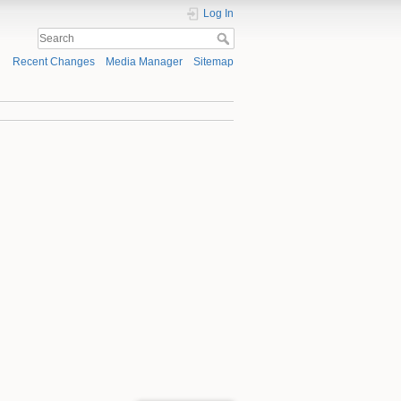
Log In
Recent Changes
Media Manager
Sitemap