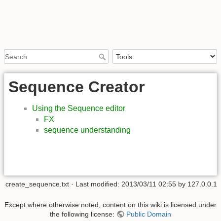
Sequence Creator
Using the Sequence editor
FX
sequence understanding
create_sequence.txt
· Last modified:
2013/03/11 02:55
by
127.0.0.1
Except where otherwise noted, content on this wiki is licensed under
the following license:
Public Domain