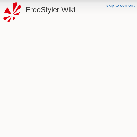
skip to content
FreeStyler Wiki