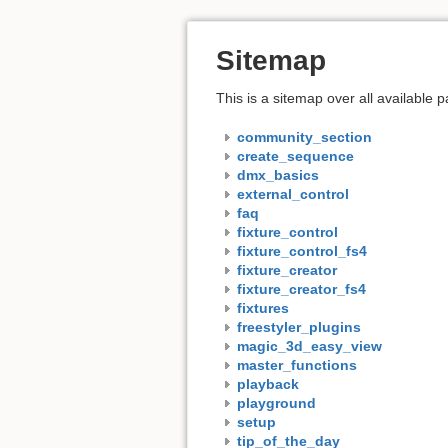
Sitemap
This is a sitemap over all available
community_section
create_sequence
dmx_basics
external_control
faq
fixture_control
fixture_control_fs4
fixture_creator
fixture_creator_fs4
fixtures
freestyler_plugins
magic_3d_easy_view
master_functions
playback
playground
setup
tip_of_the_day