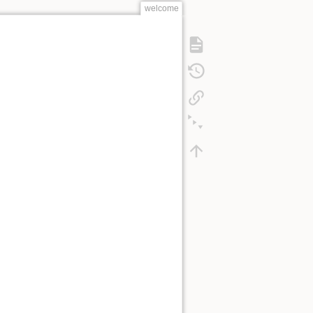
welcome