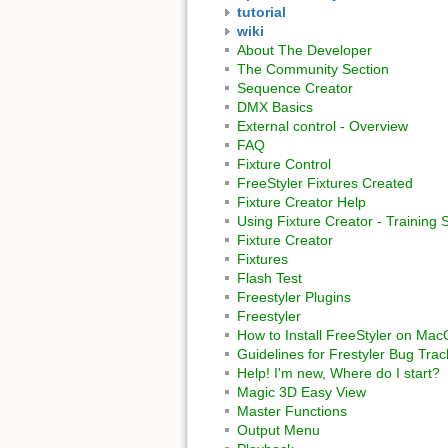
tutorial
wiki
About The Developer
The Community Section
Sequence Creator
DMX Basics
External control - Overview
FAQ
Fixture Control
FreeStyler Fixtures Created
Fixture Creator Help
Using Fixture Creator - Training 
Fixture Creator
Fixtures
Flash Test
Freestyler Plugins
Freestyler
How to Install FreeStyler on Ma
Guidelines for Frestyler Bug Trac
Help! I'm new, Where do I start?
Magic 3D Easy View
Master Functions
Output Menu