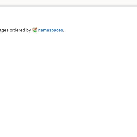
 pages ordered by
namespaces
.