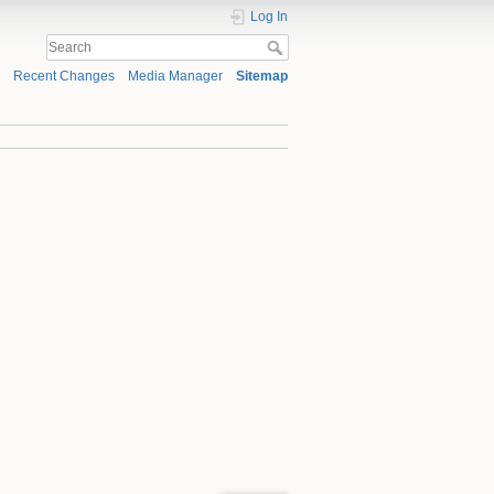
Log In
Recent Changes
Media Manager
Sitemap