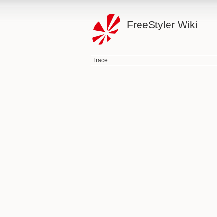
FreeStyler Wiki
Trace: