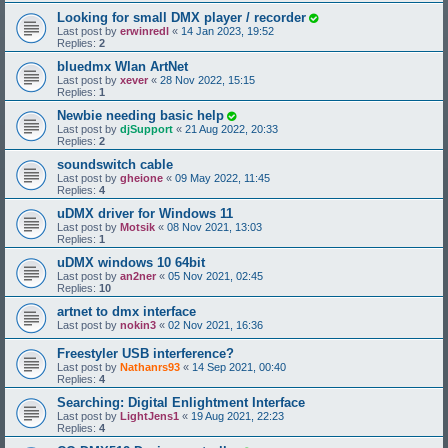
Looking for small DMX player / recorder
Last post by
erwinredl
«
14 Jan 2023, 19:52
Replies:
2
bluedmx Wlan ArtNet
Last post by
xever
«
28 Nov 2022, 15:15
Replies:
1
Newbie needing basic help
Last post by
djSupport
«
21 Aug 2022, 20:33
Replies:
2
soundswitch cable
Last post by
gheione
«
09 May 2022, 11:45
Replies:
4
uDMX driver for Windows 11
Last post by
Motsik
«
08 Nov 2021, 13:03
Replies:
1
uDMX windows 10 64bit
Last post by
an2ner
«
05 Nov 2021, 02:45
Replies:
10
artnet to dmx interface
Last post by
nokin3
«
02 Nov 2021, 16:36
Freestyler USB interference?
Last post by
Nathanrs93
«
14 Sep 2021, 00:40
Replies:
4
Searching: Digital Enlightment Interface
Last post by
LightJens1
«
19 Aug 2021, 22:23
Replies:
4