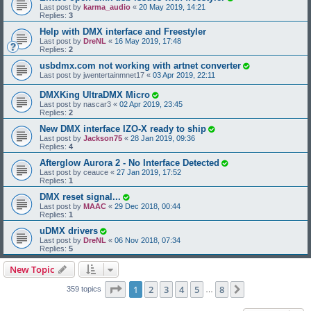
Last post by
karma_audio
«
20 May 2019, 14:21
Replies:
3
Help with DMX interface and Freestyler
Last post by
DreNL
«
16 May 2019, 17:48
Replies:
2
usbdmx.com not working with artnet converter
Last post by
jwentertainmnet17
«
03 Apr 2019, 22:11
DMXKing UltraDMX Micro
Last post by
nascar3
«
02 Apr 2019, 23:45
Replies:
2
New DMX interface IZO-X ready to ship
Last post by
Jackson75
«
28 Jan 2019, 09:36
Replies:
4
Afterglow Aurora 2 - No Interface Detected
Last post by
ceauce
«
27 Jan 2019, 17:52
Replies:
1
DMX reset signal...
Last post by
MAAC
«
29 Dec 2018, 00:44
Replies:
1
uDMX drivers
Last post by
DreNL
«
06 Nov 2018, 07:34
Replies:
5
New Topic
Page
1
of
8
1
2
3
4
5
8
Next
359 topics
…