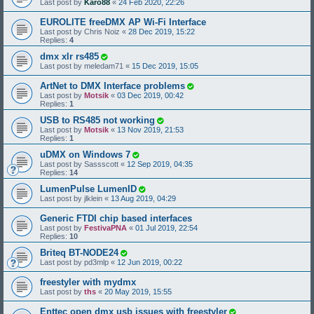
Last post by
Karo88
«
24 Feb 2020, 22:26
EUROLITE freeDMX AP Wi-Fi Interface
Last post by
Chris Noiz
«
28 Dec 2019, 15:22
Replies:
4
dmx xlr rs485
Last post by
meledam71
«
15 Dec 2019, 15:05
ArtNet to DMX Interface problems
Last post by
Motsik
«
03 Dec 2019, 00:42
Replies:
1
USB to RS485 not working
Last post by
Motsik
«
13 Nov 2019, 21:53
Replies:
1
uDMX on Windows 7
Last post by
Sassscott
«
12 Sep 2019, 04:35
Replies:
14
LumenPulse LumenID
Last post by
jlklein
«
13 Aug 2019, 04:29
Generic FTDI chip based interfaces
Last post by
FestivaPNA
«
01 Jul 2019, 22:54
Replies:
10
Briteq BT-NODE24
Last post by
pd3mlp
«
12 Jun 2019, 00:22
freestyler with mydmx
Last post by
ths
«
20 May 2019, 15:55
Enttec open dmx usb issues with freestyler