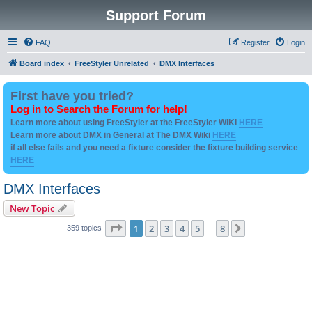
Support Forum
FAQ
Register
Login
Board index
FreeStyler Unrelated
DMX Interfaces
First have you tried?
Log in to Search the Forum for help!
Learn more about using FreeStyler at the FreeStyler WIKI
HERE
Learn more about DMX in General at The DMX Wiki
HERE
if all else fails and you need a fixture consider the fixture building service
HERE
DMX Interfaces
New Topic
Page
1
of
8
1
2
3
4
5
8
Next
359 topics
…