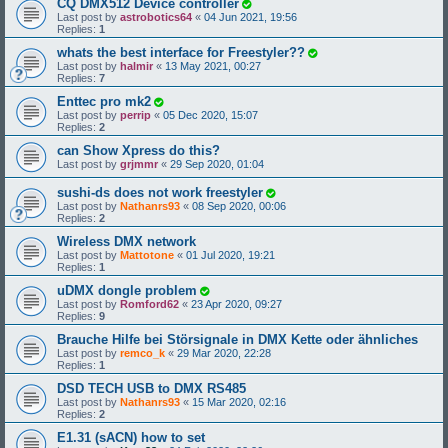
CQ DMX512 Device controller
Last post by
astrobotics64
«
04 Jun 2021, 19:56
Replies:
1
whats the best interface for Freestyler??
Last post by
halmir
«
13 May 2021, 00:27
Replies:
7
Enttec pro mk2
Last post by
perrip
«
05 Dec 2020, 15:07
Replies:
2
can Show Xpress do this?
Last post by
grjmmr
«
29 Sep 2020, 01:04
sushi-ds does not work freestyler
Last post by
Nathanrs93
«
08 Sep 2020, 00:06
Replies:
2
Wireless DMX network
Last post by
Mattotone
«
01 Jul 2020, 19:21
Replies:
1
uDMX dongle problem
Last post by
Romford62
«
23 Apr 2020, 09:27
Replies:
9
Brauche Hilfe bei Störsignale in DMX Kette oder ähnliches
Last post by
remco_k
«
29 Mar 2020, 22:28
Replies:
1
DSD TECH USB to DMX RS485
Last post by
Nathanrs93
«
15 Mar 2020, 02:16
Replies:
2
E1.31 (sACN) how to set