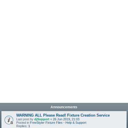
Announcements
WARNING ALL Please Read! Fixture Creation Service
Last post by
djSupport
«
26 Jun 2019, 21:03
Posted in
FreeStyler Fixture Files - Help & Support
Replies:
1