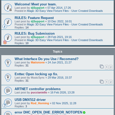
Welcome! Meet your team.
Last post by
djSupport
«
07 Apr 2014, 17:26
Posted in
Magic 3D Easy View Fixture Files - User Created Downloads
RULES: Feature Request
Last post by
djSupport
«
10 Dec 2022, 16:01
Posted in
Magic 3D Easy View Fixture Files - User Created Downloads
Replies:
14
RULES: Bug Submission
Last post by
djSupport
«
28 Feb 2021, 19:16
Posted in
Magic 3D Easy View Fixture Files - User Created Downloads
Replies:
10
Topics
What Interface Do you Use / Recomend?
Last post by
Mattotone
«
24 Jun 2021, 21:27
Replies:
31
1
2
Enttec Open locking up fix.
Last post by
MusicSync
«
29 Mar 2016, 15:37
Replies:
31
1
2
ARTNET controller problems
Last post by
puccianiello
«
16 Feb 2026, 13:28
USB DMX512 driver
Last post by
Rod_Horning
«
02 Nov 2025, 11:28
Replies:
3
error DHC_OPEN_DHE_ERROR_NOTOPEN