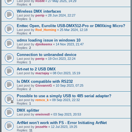
Last post by
RobM
«
27 May 2025, 14:29
Replies:
4
Wireless DMX interfaces
Last post by
perrip
«
28 Jun 2024, 22:27
Replies:
1
Enttec Open, Eurolite USB-DMX512-Pro or DMXking Micro?
Last post by
Rod_Horning
«
25 Mar 2024, 12:18
Replies:
4
udmx loading issue in windows 10
Last post by
djmikeemx
«
14 Nov 2023, 21:47
Replies:
2
Connection to unbranded device
Last post by
perrip
«
19 Oct 2023, 22:24
Replies:
1
Art-net to 2 USB DMX
Last post by
maztajay
«
08 Oct 2023, 15:19
Is DMX compatible with RS232
Last post by
GiovanniG
«
10 Sep 2023, 07:25
Replies:
2
Possible to use a simply USB to 485 serial adapter?
Last post by
remco_k
«
09 Sep 2023, 22:32
Replies:
1
DMX splitter
Last post by
erwinredl
«
03 Sep 2023, 20:53
ArtNet won't work with FS - Error Initiating ArtNet
Last post by
jesseHe
«
12 Jul 2023, 19:25
Replies:
11