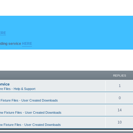
ERE
ilding service
HERE
REPLIES
rvice
R
1
re Files - Help & Support
e
R
0
Fixture Files - User Created Downloads
p
e
l
R
14
w Fixture Files - User Created Downloads
p
i
e
l
R
10
e
w Fixture Files - User Created Downloads
p
i
e
s
l