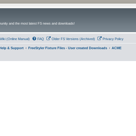
unity and the most latest FS news and downloads!
Wiki (Online Manual)
FAQ
Older FS Versions (Archived)
Privacy Policy
- Help & Support
FreeStyler Fixture Files - User created Downloads
ACME