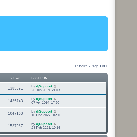
17 topics • Page
1
of
1
VIEWS
LAST POST
L
by
djSupport
V
1383391
a
26 Jun 2019, 21:03
s
i
t
L
by
djSupport
V
1435743
p
a
07 Apr 2014, 17:26
e
o
s
s
i
t
L
by
djSupport
w
t
V
1647103
p
a
10 Dec 2022, 16:01
e
o
s
s
s
i
t
L
by
djSupport
w
t
V
1537967
p
a
28 Feb 2021, 19:16
e
o
s
s
s
i
t
w
t