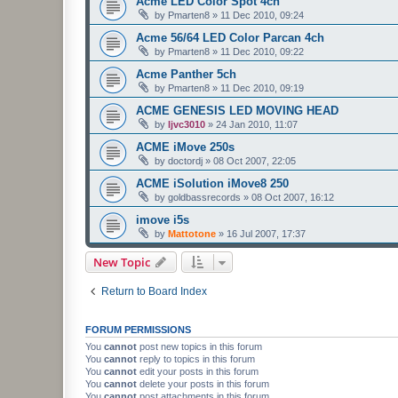
Acme LED Color Spot 4ch
by
Pmarten8
»
11 Dec 2010, 09:24
Acme 56/64 LED Color Parcan 4ch
by
Pmarten8
»
11 Dec 2010, 09:22
Acme Panther 5ch
by
Pmarten8
»
11 Dec 2010, 09:19
ACME GENESIS LED MOVING HEAD
by
ljvc3010
»
24 Jan 2010, 11:07
ACME iMove 250s
by
doctordj
»
08 Oct 2007, 22:05
ACME iSolution iMove8 250
by
goldbassrecords
»
08 Oct 2007, 16:12
imove i5s
by
Mattotone
»
16 Jul 2007, 17:37
New Topic
Return to Board Index
FORUM PERMISSIONS
You
cannot
post new topics in this forum
You
cannot
reply to topics in this forum
You
cannot
edit your posts in this forum
You
cannot
delete your posts in this forum
You
cannot
post attachments in this forum