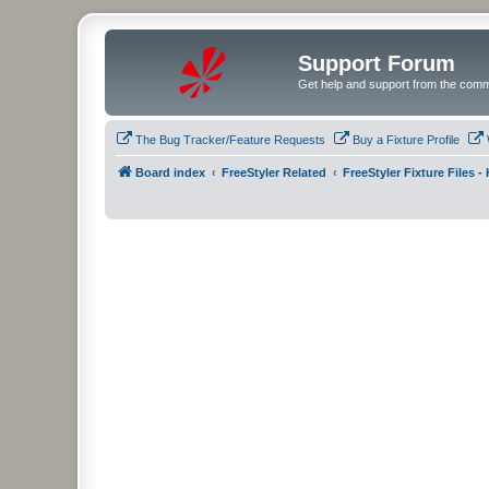
Support Forum
Get help and support from the comm
The Bug Tracker/Feature Requests
Buy a Fixture Profile
Board index
FreeStyler Related
FreeStyler Fixture Files 