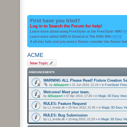
First have you tried?
Log in to Search the Forum for help!
Learn more about using FreeStyler at the FreeStyler WIKI
H
Learn more about DMX in General at The DMX Wiki
HERE
if all else fails and you need a fixture consider the fixture bu
ACME
New Topic
ANNOUNCEMENTS
WARNING ALL Please Read! Fixture Creation Se
by
djSupport
»
21 Jun 2016, 21:19
» in
FreeStyler Fixtu
Welcome! Meet your team.
by
djSupport
»
07 Apr 2014, 17:26
» in
Magic 3D Easy View 
RULES: Feature Request
by
LJ_krede.dk
»
25 Nov 2010, 21:45
» in
Magic 3D Easy Vie
RULES: Bug Submission
by
LJ_krede.dk
»
15 Aug 2010, 21:29
» in
Magic 3D Easy Vie