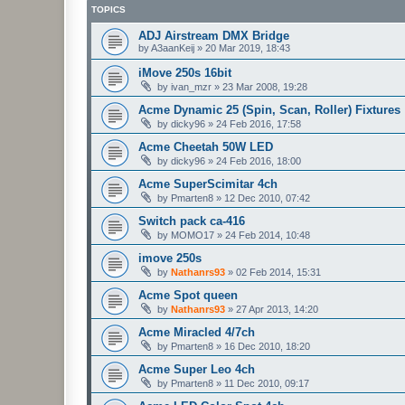
TOPICS
ADJ Airstream DMX Bridge
by
A3aanKeij
»
20 Mar 2019, 18:43
iMove 250s 16bit
by
ivan_mzr
»
23 Mar 2008, 19:28
Acme Dynamic 25 (Spin, Scan, Roller) Fixtures
by
dicky96
»
24 Feb 2016, 17:58
Acme Cheetah 50W LED
by
dicky96
»
24 Feb 2016, 18:00
Acme SuperScimitar 4ch
by
Pmarten8
»
12 Dec 2010, 07:42
Switch pack ca-416
by
MOMO17
»
24 Feb 2014, 10:48
imove 250s
by
Nathanrs93
»
02 Feb 2014, 15:31
Acme Spot queen
by
Nathanrs93
»
27 Apr 2013, 14:20
Acme Miracled 4/7ch
by
Pmarten8
»
16 Dec 2010, 18:20
Acme Super Leo 4ch
by
Pmarten8
»
11 Dec 2010, 09:17