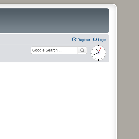
Register
Login