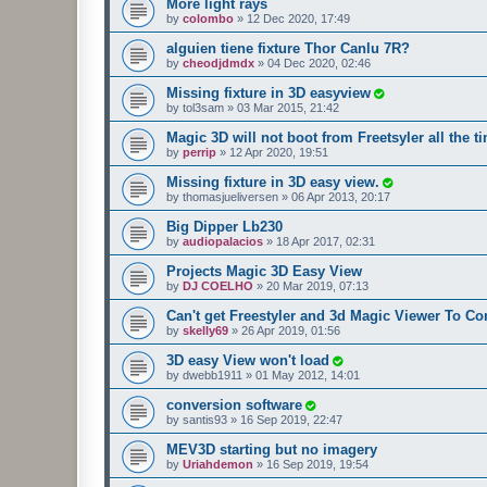
More light rays
by
colombo
»
12 Dec 2020, 17:49
alguien tiene fixture Thor Canlu 7R?
by
cheodjdmdx
»
04 Dec 2020, 02:46
Missing fixture in 3D easyview
by
tol3sam
»
03 Mar 2015, 21:42
Magic 3D will not boot from Freetsyler all the t
by
perrip
»
12 Apr 2020, 19:51
Missing fixture in 3D easy view.
by
thomasjueliversen
»
06 Apr 2013, 20:17
Big Dipper Lb230
by
audiopalacios
»
18 Apr 2017, 02:31
Projects Magic 3D Easy View
by
DJ COELHO
»
20 Mar 2019, 07:13
Can't get Freestyler and 3d Magic Viewer To 
by
skelly69
»
26 Apr 2019, 01:56
3D easy View won't load
by
dwebb1911
»
01 May 2012, 14:01
conversion software
by
santis93
»
16 Sep 2019, 22:47
MEV3D starting but no imagery
by
Uriahdemon
»
16 Sep 2019, 19:54