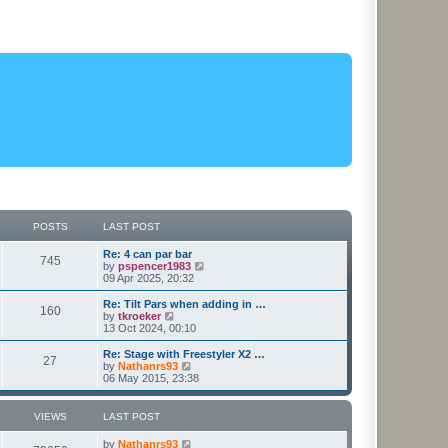
POSTS
LAST POST
L
Re: 4 can par bar
P
745
a
V
by
pspencer1983
s
i
09 Apr 2025, 20:32
o
t
e
p
w
L
Re: Tilt Pars when adding in …
P
160
s
o
t
a
V
by
tkroeker
s
h
s
i
13 Oct 2024, 00:10
o
t
t
e
t
e
l
p
w
L
Re: Stage with Freestyler X2 …
P
27
s
a
s
o
t
a
V
by
Nathanrs93
t
s
h
s
i
06 May 2015, 23:38
o
e
t
t
e
t
e
s
l
p
w
t
s
a
s
o
t
VIEWS
LAST POST
p
t
s
h
o
e
t
t
e
L
by
Nathanrs93
s
s