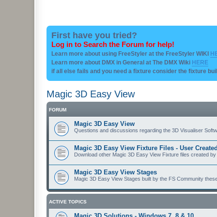
First have you tried?
Log in to Search the Forum for help!
Learn more about using FreeStyler at the FreeStyler WIKI
H
Learn more about DMX in General at The DMX Wiki
HERE
if all else fails and you need a fixture consider the fixture bu
Magic 3D Easy View
FORUM
Magic 3D Easy View
Questions and discussions regarding the 3D Visualiser Softwa
Magic 3D Easy View Fixture Files - User Creat
Download other Magic 3D Easy View Fixture files created by
Magic 3D Easy View Stages
Magic 3D Easy View Stages built by the FS Community these ma
ACTIVE TOPICS
Magic 3D Solutions - Windows 7, 8 & 10