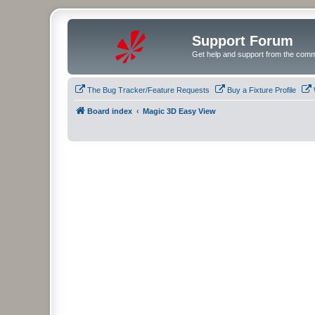
Support Forum
Get help and support from the comm
The Bug Tracker/Feature Requests
Buy a Fixture Profile
Board index
Magic 3D Easy View