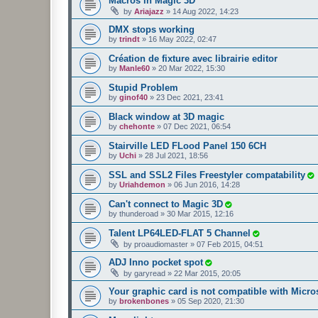
Macros in Magic 3D
by
Ariajazz
»
14 Aug 2022, 14:23
DMX stops working
by
trindt
»
16 May 2022, 02:47
Création de fixture avec librairie editor
by
Manle60
»
20 Mar 2022, 15:30
Stupid Problem
by
ginof40
»
23 Dec 2021, 23:41
Black window at 3D magic
by
chehonte
»
07 Dec 2021, 06:54
Stairville LED FLood Panel 150 6CH
by
Uchi
»
28 Jul 2021, 18:56
SSL and SSL2 Files Freestyler compatability
by
Uriahdemon
»
06 Jun 2016, 14:28
Can't connect to Magic 3D
by
thunderoad
»
30 Mar 2015, 12:16
Talent LP64LED-FLAT 5 Channel
by
proaudiomaster
»
07 Feb 2015, 04:51
ADJ Inno pocket spot
by
garyread
»
22 Mar 2015, 20:05
Your graphic card is not compatible with Micros
by
brokenbones
»
05 Sep 2020, 21:30