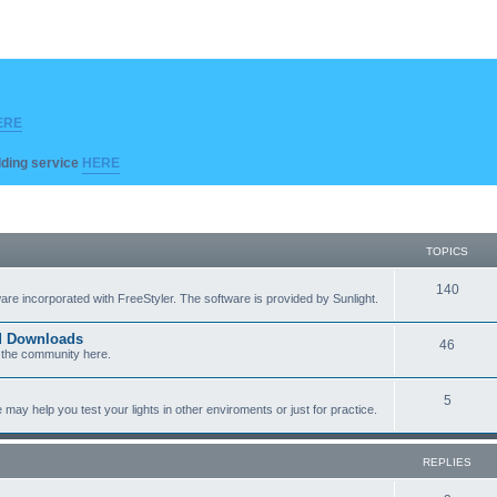
ERE
ilding service
HERE
TOPICS
T
140
re incorporated with FreeStyler. The software is provided by Sunlight.
o
ed Downloads
T
46
p
 the community here.
o
i
T
5
p
c
y help you test your lights in other enviroments or just for practice.
o
i
s
p
c
REPLIES
i
s