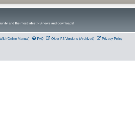
unity and the most latest FS news and downloads!
Wiki (Online Manual)
FAQ
Older FS Versions (Archived)
Privacy Policy