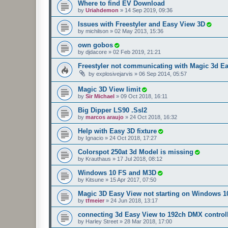
Where to find EV Download
by
Uriahdemon
»
14 Sep 2019, 09:36
Issues with Freestyler and Easy View 3D
by
michilson
»
02 May 2013, 15:36
own gobos
by
djdacore
»
02 Feb 2019, 21:21
Freestyler not communicating with Magic 3d E
by
explosivejarvis
»
06 Sep 2014, 05:57
Magic 3D View limit
by
Sir Michael
»
09 Oct 2018, 16:11
Big Dipper LS90 .Ssl2
by
marcos araujo
»
24 Oct 2018, 16:32
Help with Easy 3D fixture
by
Ignacio
»
24 Oct 2018, 17:27
Colorspot 250at 3d Model is missing
by
Krauthaus
»
17 Jul 2018, 08:12
Windows 10 FS and M3D
by
Kitsune
»
15 Apr 2017, 07:50
Magic 3D Easy View not starting on Windows 1
by
tfmeier
»
24 Jun 2018, 13:17
connecting 3d Easy View to 192ch DMX control
by
Harley Street
»
28 Mar 2018, 17:00