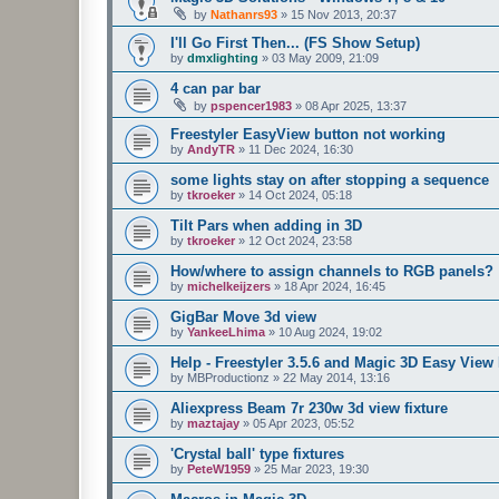
by
Nathanrs93
»
15 Nov 2013, 20:37
I'll Go First Then... (FS Show Setup)
by
dmxlighting
»
03 May 2009, 21:09
4 can par bar
by
pspencer1983
»
08 Apr 2025, 13:37
Freestyler EasyView button not working
by
AndyTR
»
11 Dec 2024, 16:30
some lights stay on after stopping a sequence
by
tkroeker
»
14 Oct 2024, 05:18
Tilt Pars when adding in 3D
by
tkroeker
»
12 Oct 2024, 23:58
How/where to assign channels to RGB panels?
by
michelkeijzers
»
18 Apr 2024, 16:45
GigBar Move 3d view
by
YankeeLhima
»
10 Aug 2024, 19:02
Help - Freestyler 3.5.6 and Magic 3D Easy View 
by
MBProductionz
»
22 May 2014, 13:16
Aliexpress Beam 7r 230w 3d view fixture
by
maztajay
»
05 Apr 2023, 05:52
'Crystal ball' type fixtures
by
PeteW1959
»
25 Mar 2023, 19:30