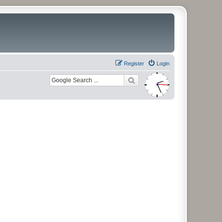
Register
Login