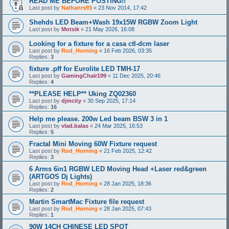
READ ME BEFORE POSTING!!
Last post by
Nathanrs93
«
23 Nov 2014, 17:42
Shehds LED Beam+Wash 19x15W RGBW Zoom Light
Last post by
Motsik
«
21 May 2026, 16:08
Looking for a fixture for a casa ctl-dcm laser
Last post by
Rod_Horning
«
16 Feb 2026, 03:35
Replies:
3
fixture .pff for Eurolite LED TMH-17
Last post by
GamingChair199
«
11 Dec 2025, 20:46
Replies:
4
**PLEASE HELP** Uking ZQ02360
Last post by
djmcity
«
30 Sep 2025, 17:14
Replies:
16
Help me please. 200w Led beam BSW 3 in 1
Last post by
vlad.balas
«
24 Mar 2025, 16:53
Replies:
5
Fractal Mini Moving 60W Fixture request
Last post by
Rod_Horning
«
21 Feb 2025, 12:42
Replies:
3
6 Arms 6in1 RGBW LED Moving Head +Laser red&green
(ARTGOS Dj Lights)
Last post by
Rod_Horning
«
28 Jan 2025, 18:36
Replies:
2
Martin SmartMac Fixture file request
Last post by
Rod_Horning
«
28 Jan 2025, 07:43
Replies:
1
90W 14CH CHINESE LED SPOT