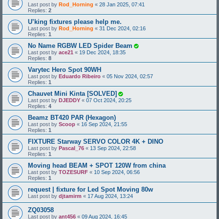
Last post by
Rod_Horning
«
28 Jan 2025, 07:41
Replies:
2
U’king fixtures please help me.
Last post by
Rod_Horning
«
31 Dec 2024, 02:16
Replies:
1
No Name RGBW LED Spider Beam
Last post by
ace21
«
19 Dec 2024, 18:35
Replies:
8
Varytec Hero Spot 90WH
Last post by
Eduardo Ribeiro
«
05 Nov 2024, 02:57
Replies:
1
Chauvet Mini Kinta [SOLVED]
Last post by
DJEDDY
«
07 Oct 2024, 20:25
Replies:
4
Beamz BT420 PAR (Hexagon)
Last post by
Scoop
«
16 Sep 2024, 21:55
Replies:
1
FIXTURE Starway SERVO COLOR 4K + DINO
Last post by
Pascal_76
«
13 Sep 2024, 22:58
Replies:
1
Moving head BEAM + SPOT 120W from china
Last post by
TOZESURF
«
10 Sep 2024, 06:56
Replies:
1
request | fixture for Led Spot Moving 80w
Last post by
djtamirm
«
17 Aug 2024, 13:24
ZQ03058
Last post by
ant456
«
09 Aug 2024, 16:45