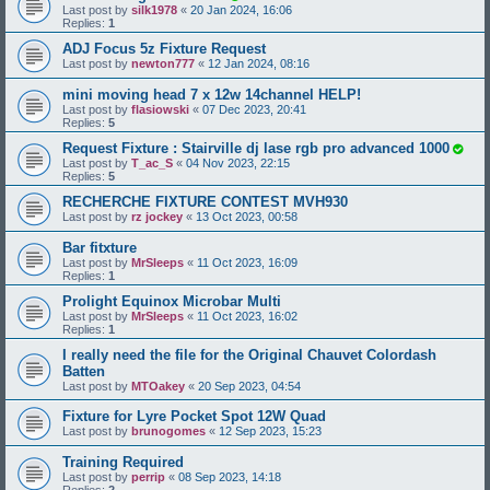
Last post by
silk1978
«
20 Jan 2024, 16:06
Replies:
1
ADJ Focus 5z Fixture Request
Last post by
newton777
«
12 Jan 2024, 08:16
mini moving head 7 x 12w 14channel HELP!
Last post by
flasiowski
«
07 Dec 2023, 20:41
Replies:
5
Request Fixture : Stairville dj lase rgb pro advanced 1000
Last post by
T_ac_S
«
04 Nov 2023, 22:15
Replies:
5
RECHERCHE FIXTURE CONTEST MVH930
Last post by
rz jockey
«
13 Oct 2023, 00:58
Bar fitxture
Last post by
MrSleeps
«
11 Oct 2023, 16:09
Replies:
1
Prolight Equinox Microbar Multi
Last post by
MrSleeps
«
11 Oct 2023, 16:02
Replies:
1
I really need the file for the Original Chauvet Colordash
Batten
Last post by
MTOakey
«
20 Sep 2023, 04:54
Fixture for Lyre Pocket Spot 12W Quad
Last post by
brunogomes
«
12 Sep 2023, 15:23
Training Required
Last post by
perrip
«
08 Sep 2023, 14:18