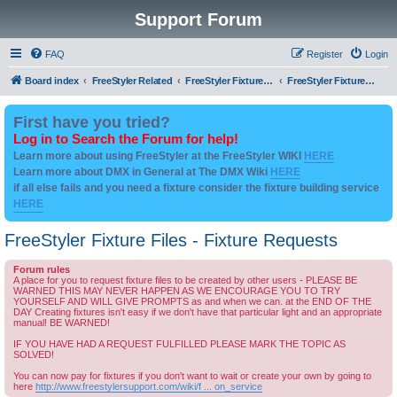
Support Forum
FAQ
Register
Login
Board index
FreeStyler Related
FreeStyler Fixture Files - Help & Support
FreeStyler Fixture Files - Fixture Requests
First have you tried?
Log in to Search the Forum for help!
Learn more about using FreeStyler at the FreeStyler WIKI
HERE
Learn more about DMX in General at The DMX Wiki
HERE
if all else fails and you need a fixture consider the fixture building service
HERE
FreeStyler Fixture Files - Fixture Requests
Forum rules
A place for you to request fixture files to be created by other users - PLEASE BE
WARNED THIS MAY NEVER HAPPEN AS WE ENCOURAGE YOU TO TRY
YOURSELF AND WILL GIVE PROMPTS as and when we can. at the END OF THE
DAY Creating fixtures isn't easy if we don't have that particular light and an appropriate
manual! BE WARNED!
IF YOU HAVE HAD A REQUEST FULFILLED PLEASE MARK THE TOPIC AS
SOLVED!
You can now pay for fixtures if you don't want to wait or create your own by going to
here
http://www.freestylersupport.com/wiki/f ... on_service