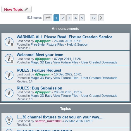
New Topic
Page
1
of
17
1
2
3
4
5
17
Next
818 topics
…
Announcements
WARNING ALL Please Read! Fixture Creation Service
Last post by
djSupport
«
26 Jun 2019, 21:03
Posted in
FreeStyler Fixture Files - Help & Support
Replies:
1
Welcome! Meet your team.
Last post by
djSupport
«
07 Apr 2014, 17:26
Posted in
Magic 3D Easy View Fixture Files - User Created Downloads
RULES: Feature Request
Last post by
djSupport
«
10 Dec 2022, 16:01
Posted in
Magic 3D Easy View Fixture Files - User Created Downloads
Replies:
14
RULES: Bug Submission
Last post by
djSupport
«
28 Feb 2021, 19:16
Posted in
Magic 3D Easy View Fixture Files - User Created Downloads
Replies:
10
Topics
1...30 channel fixtures to get you on your way....
Last post by
seattle_mike2000
«
22 Mar 2016, 06:13
Replies:
8