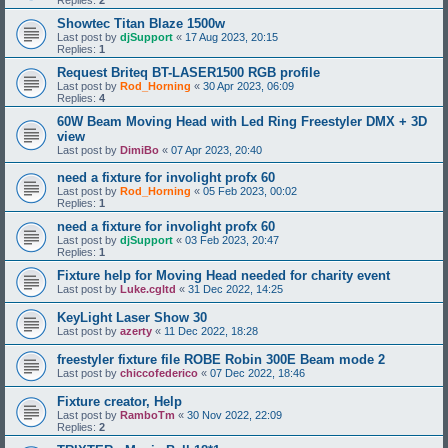
Replies:
2
Showtec Titan Blaze 1500w
Last post by
djSupport
«
17 Aug 2023, 20:15
Replies:
1
Request Briteq BT-LASER1500 RGB profile
Last post by
Rod_Horning
«
30 Apr 2023, 06:09
Replies:
4
60W Beam Moving Head with Led Ring Freestyler DMX + 3D
view
Last post by
DimiBo
«
07 Apr 2023, 20:40
need a fixture for involight profx 60
Last post by
Rod_Horning
«
05 Feb 2023, 00:02
Replies:
1
need a fixture for involight profx 60
Last post by
djSupport
«
03 Feb 2023, 20:47
Replies:
1
Fixture help for Moving Head needed for charity event
Last post by
Luke.cgltd
«
31 Dec 2022, 14:25
KeyLight Laser Show 30
Last post by
azerty
«
11 Dec 2022, 18:28
freestyler fixture file ROBE Robin 300E Beam mode 2
Last post by
chiccofederico
«
07 Dec 2022, 18:46
Fixture creator, Help
Last post by
RamboTm
«
30 Nov 2022, 22:09
Replies:
2