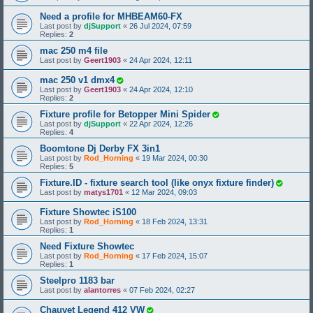
Need a profile for MHBEAM60-FX
Last post by
djSupport
«
26 Jul 2024, 07:59
Replies:
2
mac 250 m4 file
Last post by
Geert1903
«
24 Apr 2024, 12:11
mac 250 v1 dmx4
Last post by
Geert1903
«
24 Apr 2024, 12:10
Replies:
2
Fixture profile for Betopper Mini Spider
Last post by
djSupport
«
22 Apr 2024, 12:26
Replies:
4
Boomtone Dj Derby FX 3in1
Last post by
Rod_Horning
«
19 Mar 2024, 00:30
Replies:
5
Fixture.ID - fixture search tool (like onyx fixture finder)
Last post by
matys1701
«
12 Mar 2024, 09:03
Fixture Showtec iS100
Last post by
Rod_Horning
«
18 Feb 2024, 13:31
Replies:
1
Need Fixture Showtec
Last post by
Rod_Horning
«
17 Feb 2024, 15:07
Replies:
1
Steelpro 1183 bar
Last post by
alantorres
«
07 Feb 2024, 02:27
Chauvet Legend 412 VW