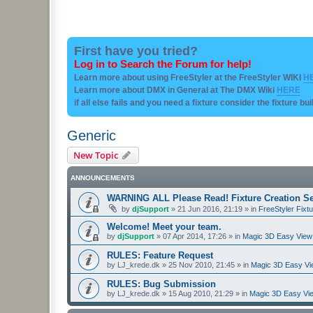
First have you tried?
Log in to Search the Forum for help!
Learn more about using FreeStyler at the FreeStyler WIKI
H
Learn more about DMX in General at The DMX Wiki
HERE
if all else fails and you need a fixture consider the fixture bu
Generic
New Topic
ANNOUNCEMENTS
WARNING ALL Please Read! Fixture Creation Se
by
djSupport
»
21 Jun 2016, 21:19
» in
FreeStyler Fixtu
Welcome! Meet your team.
by
djSupport
»
07 Apr 2014, 17:26
» in
Magic 3D Easy View 
RULES: Feature Request
by
LJ_krede.dk
»
25 Nov 2010, 21:45
» in
Magic 3D Easy Vie
RULES: Bug Submission
by
LJ_krede.dk
»
15 Aug 2010, 21:29
» in
Magic 3D Easy Vie