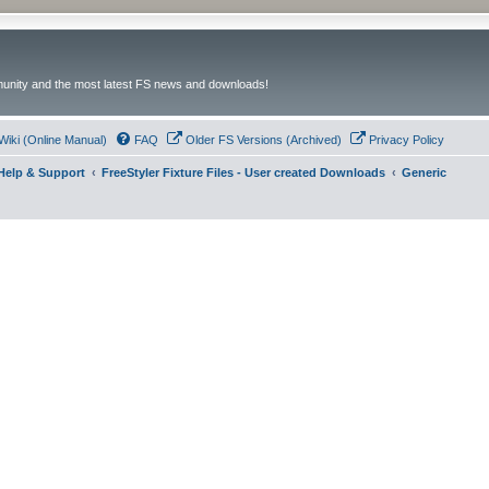
unity and the most latest FS news and downloads!
Wiki (Online Manual)
FAQ
Older FS Versions (Archived)
Privacy Policy
- Help & Support
FreeStyler Fixture Files - User created Downloads
Generic