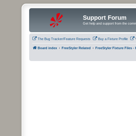
Support Forum
Get help and support from the comm
The Bug Tracker/Feature Requests
Buy a Fixture Profile
Board index
FreeStyler Related
FreeStyler Fixture Files 