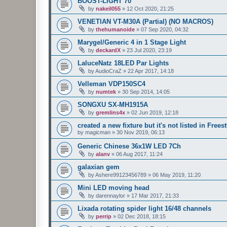
BOOST-LIGHT 70
by
nakeil055
»
12 Oct 2020, 21:25
VENETIAN VT-M30A (Partial) (NO MACROS)
by
thehumanoide
»
07 Sep 2020, 04:32
Marygel/Generic 4 in 1 Stage Light
by
deckardX
»
23 Jul 2020, 23:19
LaluceNatz 18LED Par Lights
by
AudioCraZ
»
22 Apr 2017, 14:18
Velleman VDP150SC4
by
numtek
»
30 Sep 2014, 14:05
SONGXU SX-MH1915A
by
gremlins4x
»
02 Jun 2019, 12:18
created a new fixture but it's not listed in Freest
by
magicman
»
30 Nov 2019, 06:13
Generic Chinese 36x1W LED 7Ch
by
alanv
»
06 Aug 2017, 11:24
galaxian gem
by
Ashere99123456789
»
06 May 2019, 11:20
Mini LED moving head
by
darennaylor
»
17 Mar 2017, 21:33
Lixada rotating spider light 16/48 channels
by
perrip
»
02 Dec 2018, 18:15