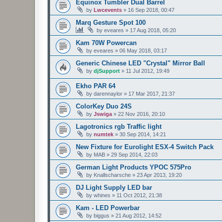
Equinox Tumbler Dual Barrel
by
Lwcevents
»
16 Sep 2018, 00:47
Marq Gesture Spot 100
by
eveares
»
17 Aug 2018, 05:20
Kam 70W Powercan
by
eveares
»
06 May 2018, 03:17
Generic Chinese LED "Crystal" Mirror Ball
by
djSupport
»
11 Jul 2012, 19:49
Ekho PAR 64
by
darennaylor
»
17 Mar 2017, 21:37
ColorKey Duo 24S
by
Jswiga
»
22 Nov 2016, 20:10
Lagotronics rgb Traffic light
by
numtek
»
30 Sep 2014, 14:21
New Fixture for Eurolight ESX-4 Switch Pack
by
MAB
»
29 Sep 2014, 22:03
German Light Products YPOC 575Pro
by
Knallscharsche
»
23 Apr 2013, 19:20
DJ Light Supply LED bar
by
whines
»
11 Oct 2012, 21:38
Kam - LED Powerbar
by
biggus
»
21 Aug 2012, 14:52