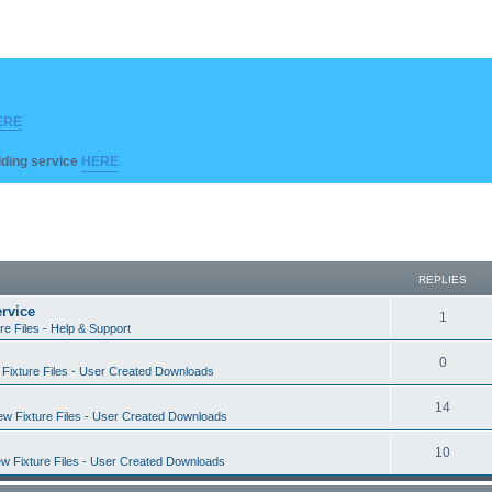
ERE
ilding service
HERE
REPLIES
rvice
R
1
re Files - Help & Support
e
R
0
Fixture Files - User Created Downloads
p
e
l
R
14
w Fixture Files - User Created Downloads
p
i
e
l
R
10
e
w Fixture Files - User Created Downloads
p
i
e
s
l