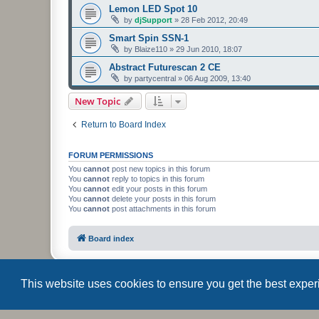
Lemon LED Spot 10
by
djSupport
»
28 Feb 2012, 20:49
Smart Spin SSN-1
by
Blaize110
»
29 Jun 2010, 18:07
Abstract Futurescan 2 CE
by
partycentral
»
06 Aug 2009, 13:40
New Topic
Return to Board Index
FORUM PERMISSIONS
You
cannot
post new topics in this forum
You
cannot
reply to topics in this forum
You
cannot
edit your posts in this forum
You
cannot
delete your posts in this forum
You
cannot
post attachments in this forum
Board index
This website uses cookies to ensure you get the best expe