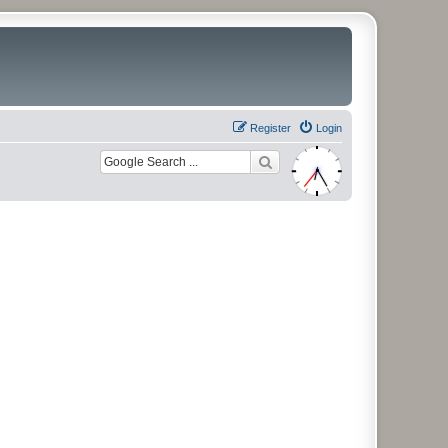
Register
Login