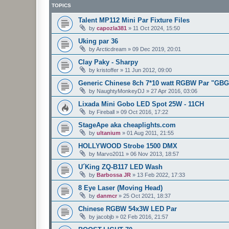
TOPICS
Talent MP112 Mini Par Fixture Files
by
capozla381
»
11 Oct 2024, 15:50
Uking par 36
by
Arcticdream
»
09 Dec 2019, 20:01
Clay Paky - Sharpy
by
kristoffer
»
11 Jun 2012, 09:00
Generic Chinese 8ch 7*10 watt RGBW Par "GB
by
NaughtyMonkeyDJ
»
27 Apr 2016, 03:06
Lixada Mini Gobo LED Spot 25W - 11CH
by
Fireball
»
09 Oct 2016, 17:22
StageApe aka cheaplights.com
by
ultanium
»
01 Aug 2011, 21:55
HOLLYWOOD Strobe 1500 DMX
by
Marvo2011
»
06 Nov 2013, 18:57
U´King ZQ-B117 LED Wash
by
Barbossa JR
»
13 Feb 2022, 17:33
8 Eye Laser (Moving Head)
by
danmcr
»
25 Oct 2021, 18:37
Chinese RGBW 54x3W LED Par
by
jacobjb
»
02 Feb 2016, 21:57