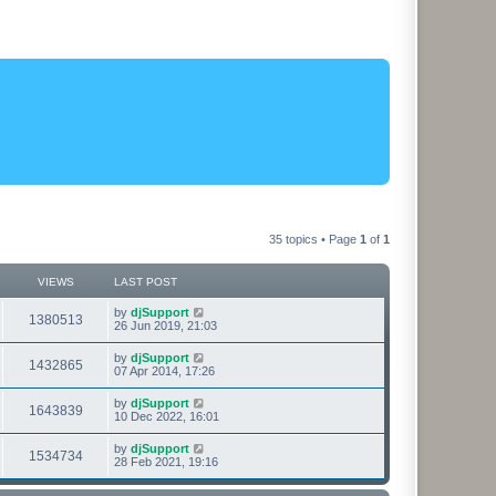
35 topics • Page
1
of
1
VIEWS
LAST POST
L
by
djSupport
V
1380513
a
26 Jun 2019, 21:03
s
i
t
L
by
djSupport
V
1432865
p
a
07 Apr 2014, 17:26
e
o
s
s
i
t
L
by
djSupport
w
t
V
1643839
p
a
10 Dec 2022, 16:01
e
o
s
s
s
i
t
L
by
djSupport
w
t
V
1534734
p
a
28 Feb 2021, 19:16
e
o
s
s
s
i
t
w
t