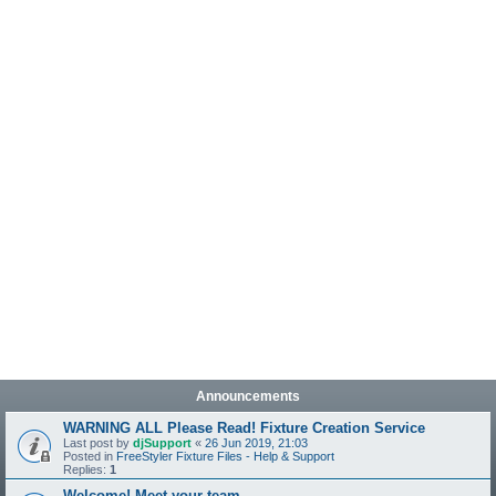
Announcements
WARNING ALL Please Read! Fixture Creation Service
Last post by
djSupport
«
26 Jun 2019, 21:03
Posted in
FreeStyler Fixture Files - Help & Support
Replies:
1
Welcome! Meet your team.