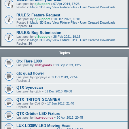
Last post by
djSupport
«
07 Apr 2014, 17:26
Posted in
Magic 3D Easy View Fixture Files - User Created Downloads
RULES: Feature Request
Last post by
djSupport
«
10 Dec 2022, 16:01
Posted in
Magic 3D Easy View Fixture Files - User Created Downloads
Replies:
14
RULES: Bug Submission
Last post by
djSupport
«
28 Feb 2021, 19:16
Posted in
Magic 3D Easy View Fixture Files - User Created Downloads
Replies:
10
Topics
Qtx Flare 1000
Last post by
shiftypants
«
13 Sep 2023, 13:50
qtx quad flower
Last post by
djpopeye
«
02 Oct 2019, 22:54
Replies:
2
QTX Synoscan
Last post by
djtuk
«
31 Dec 2016, 09:08
QTX_TRITON_SCANNER
Last post by
ColinD
«
17 Jun 2012, 21:40
Replies:
1
QTX Orbitor LED Fixture
Last post by
lazersounds
«
30 Apr 2012, 20:45
LUX-LD30W LED Moving Head