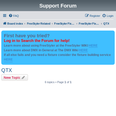
Support Forum
FAQ
Register
Login
Board index
FreeStyler Related
FreeStyler Fixture Files - Help & Support
FreeStyler Fixture Files - User created Downloads
QTX
First have you tried?
Log in to Search the Forum for help!
Learn more about using FreeStyler at the FreeStyler WIKI
HERE
Learn more about DMX in General at The DMX Wiki
HERE
if all else fails and you need a fixture consider the fixture building service
HERE
QTX
New Topic
6 topics • Page
1
of
1