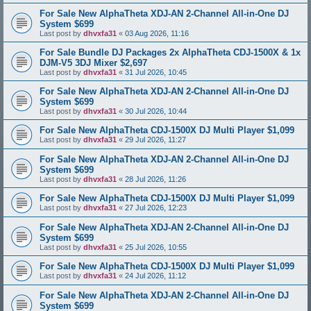
For Sale New AlphaTheta XDJ-AN 2-Channel All-in-One DJ
System $699
Last post by
dhvxfa31
«
03 Aug 2026, 11:16
For Sale Bundle DJ Packages 2x AlphaTheta CDJ-1500X & 1x
DJM-V5 3DJ Mixer $2,697
Last post by
dhvxfa31
«
31 Jul 2026, 10:45
For Sale New AlphaTheta XDJ-AN 2-Channel All-in-One DJ
System $699
Last post by
dhvxfa31
«
30 Jul 2026, 10:44
For Sale New AlphaTheta CDJ-1500X DJ Multi Player $1,099
Last post by
dhvxfa31
«
29 Jul 2026, 11:27
For Sale New AlphaTheta XDJ-AN 2-Channel All-in-One DJ
System $699
Last post by
dhvxfa31
«
28 Jul 2026, 11:26
For Sale New AlphaTheta CDJ-1500X DJ Multi Player $1,099
Last post by
dhvxfa31
«
27 Jul 2026, 12:23
For Sale New AlphaTheta XDJ-AN 2-Channel All-in-One DJ
System $699
Last post by
dhvxfa31
«
25 Jul 2026, 10:55
For Sale New AlphaTheta CDJ-1500X DJ Multi Player $1,099
Last post by
dhvxfa31
«
24 Jul 2026, 11:12
For Sale New AlphaTheta XDJ-AN 2-Channel All-in-One DJ
System $699