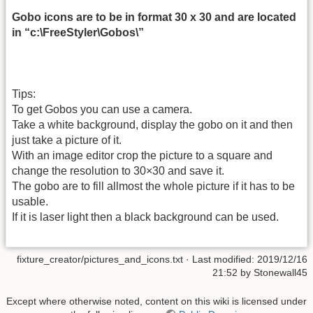
Gobo icons are to be in format 30 x 30 and are located
in “c:\FreeStyler\Gobos\”
Tips:
To get Gobos you can use a camera.
Take a white background, display the gobo on it and then
just take a picture of it.
With an image editor crop the picture to a square and
change the resolution to 30×30 and save it.
The gobo are to fill allmost the whole picture if it has to be
usable.
If it is laser light then a black background can be used.
fixture_creator/pictures_and_icons.txt
· Last modified:
2019/12/16
21:52
by
Stonewall45
Except where otherwise noted, content on this wiki is licensed under