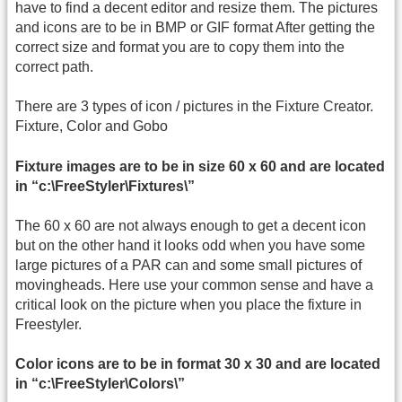
have to find a decent editor and resize them. The pictures
and icons are to be in BMP or GIF format After getting the
correct size and format you are to copy them into the
correct path.
There are 3 types of icon / pictures in the Fixture Creator.
Fixture, Color and Gobo
Fixture images are to be in size 60 x 60 and are located
in “c:\FreeStyler\Fixtures\”
The 60 x 60 are not always enough to get a decent icon
but on the other hand it looks odd when you have some
large pictures of a PAR can and some small pictures of
movingheads. Here use your common sense and have a
critical look on the picture when you place the fixture in
Freestyler.
Color icons are to be in format 30 x 30 and are located
in “c:\FreeStyler\Colors\”