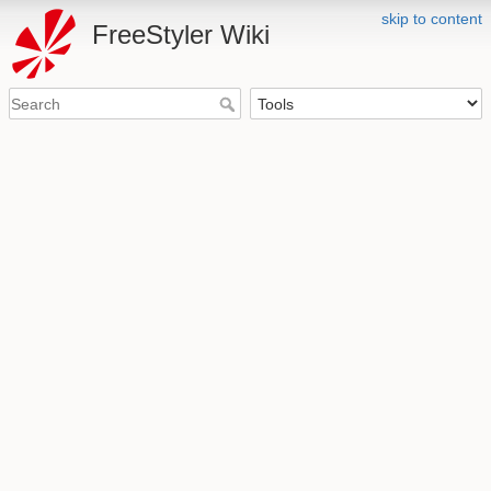
skip to content
FreeStyler Wiki