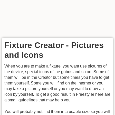
Fixture Creator - Pictures
and Icons
When you are to make a fixture, you want use pictures of
the device, special icons of the gobos and so on. Some of
them will be in the Creator but some times you have to get
them yourself. Some you will find on the internet or you
may take a picture yourself or you may want to draw an
icon by yourself. To get a good result in Freestyler here are
a small guidelines that may help you.
You will probably not find them in a usable size so you will