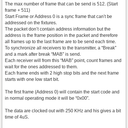
The max number of frame that can be send is 512. (Start
frame + 511)
Start Frame or Address 0 is a sync frame that can't be
addressed on the fixtures.
The packet don’t contain address information but the
address is the frame position in the packet and therefore
all frames up to the last frame are to be send each time.
To synchronize all receivers to the transmitter, a “Break”
and a mark after break “MAB” is send.
Each receiver will from this “MAB” point, count frames and
wait for the ones addressed to them.
Each frame ends with 2 high stop bits and the next frame
starts with one low start bit.
The first frame (Address 0) will contain the start code and
in normal operating mode it will be “0x00”.
The data are clocked out with 250 KHz and his gives a bit
time of 4uS.