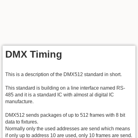
DMX Timing
This is a description of the DMX512 standard in short.
This standard is building on a line interface named RS-
485 and it is a standard IC with almost al digital IC
manufacture.
DMX512 sends packages of up to 512 frames with 8 bit
data to fixtures.
Normally only the used addresses are send which means
if only up to address 10 are used, only 10 frames are send.