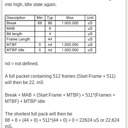
into high, Idle state again.
nd = not defined.
A full packet containing 512 frames (Start Frame + 511)
will then be 22, mS
Break + MAB + (Start Frame + MTBF) + 511*(Frames +
MTBF) + MTBP idle
The shortest full pack will then be
88 + 8 + (44 + 0) + 511*(44 + 0) + 0 = 22624 uS or 22,624
mS.