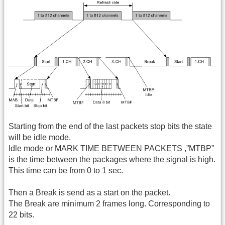
Starting from the end of the last packets stop bits the state
will be idle mode.
Idle mode or MARK TIME BETWEEN PACKETS ,”MTBP”
is the time between the packages where the signal is high.
This time can be from 0 to 1 sec.
Then a Break is send as a start on the packet.
The Break are minimum 2 frames long. Corresponding to
22 bits.