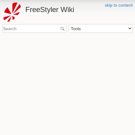
skip to content
FreeStyler Wiki