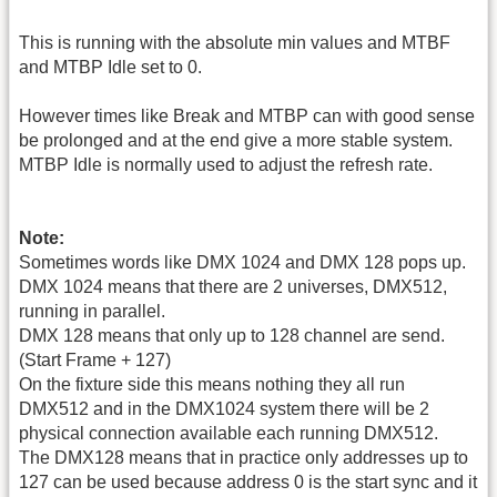
This is running with the absolute min values and MTBF
and MTBP Idle set to 0.
However times like Break and MTBP can with good sense
be prolonged and at the end give a more stable system.
MTBP Idle is normally used to adjust the refresh rate.
Note:
Sometimes words like DMX 1024 and DMX 128 pops up.
DMX 1024 means that there are 2 universes, DMX512,
running in parallel.
DMX 128 means that only up to 128 channel are send.
(Start Frame + 127)
On the fixture side this means nothing they all run
DMX512 and in the DMX1024 system there will be 2
physical connection available each running DMX512.
The DMX128 means that in practice only addresses up to
127 can be used because address 0 is the start sync and it