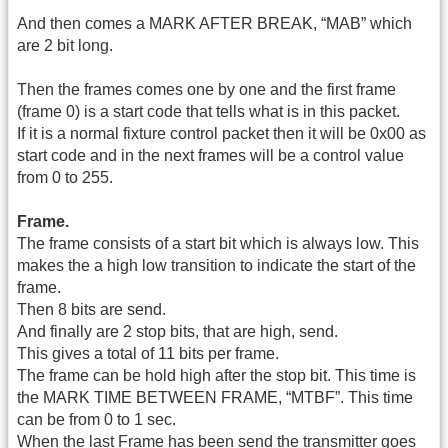
And then comes a MARK AFTER BREAK, “MAB” which
are 2 bit long.
Then the frames comes one by one and the first frame
(frame 0) is a start code that tells what is in this packet.
If it is a normal fixture control packet then it will be 0x00 as
start code and in the next frames will be a control value
from 0 to 255.
Frame.
The frame consists of a start bit which is always low. This
makes the a high low transition to indicate the start of the
frame.
Then 8 bits are send.
And finally are 2 stop bits, that are high, send.
This gives a total of 11 bits per frame.
The frame can be hold high after the stop bit. This time is
the MARK TIME BETWEEN FRAME, “MTBF”. This time
can be from 0 to 1 sec.
When the last Frame has been send the transmitter goes