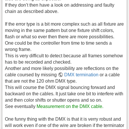
If they don’t then have a look on addressing and faulty
chain as described above.
If the error type is a bit more complex such as all fixture are
moving in the same pattern but one fixture shift colors,
flash or what so ever then there are more possibilities.
One could be the controller from time to time sends a
wrong frame.
This is very difficult to detect because all frames somehow
has to be recorded and checked.
Another and more likely possibility are reflections on the
cable coursed by missing
DMX termination
or a cable
that are not the 120 ohm DMX type.
This will course the DMX signal bouncing forward and
backward on the cables. It just take one bit to interfere with
and then color shifts or shutter opens and so on.
See eventually
Measurement on the DMX cable.
One funny thing with the DMX is that it is verry robust and
will work even if one of the wire are broken if the terminator