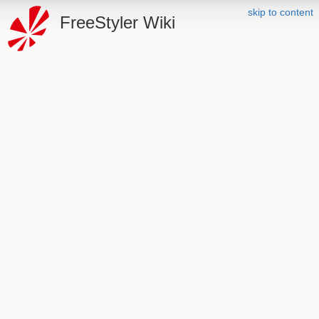
skip to content
FreeStyler Wiki