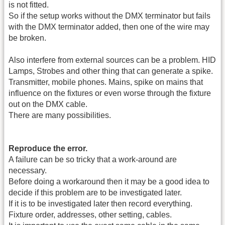
is not fitted.
So if the setup works without the DMX terminator but fails
with the DMX terminator added, then one of the wire may
be broken.
Also interfere from external sources can be a problem. HID
Lamps, Strobes and other thing that can generate a spike.
Transmitter, mobile phones. Mains, spike on mains that
influence on the fixtures or even worse through the fixture
out on the DMX cable.
There are many possibilities.
Reproduce the error.
A failure can be so tricky that a work-around are
necessary.
Before doing a workaround then it may be a good idea to
decide if this problem are to be investigated later.
If it is to be investigated later then record everything.
Fixture order, addresses, other setting, cables.