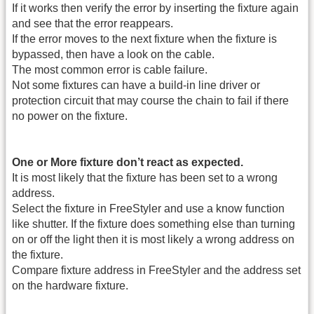
If it works then verify the error by inserting the fixture again
and see that the error reappears.
If the error moves to the next fixture when the fixture is
bypassed, then have a look on the cable.
The most common error is cable failure.
Not some fixtures can have a build-in line driver or
protection circuit that may course the chain to fail if there
no power on the fixture.
One or More fixture don’t react as expected.
It is most likely that the fixture has been set to a wrong
address.
Select the fixture in FreeStyler and use a know function
like shutter. If the fixture does something else than turning
on or off the light then it is most likely a wrong address on
the fixture.
Compare fixture address in FreeStyler and the address set
on the hardware fixture.