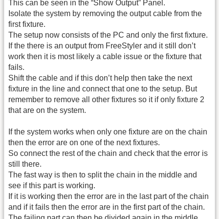
This can be seen in the “Show Output” Panel.
Isolate the system by removing the output cable from the
first fixture.
The setup now consists of the PC and only the first fixture.
If the there is an output from FreeStyler and it still don’t
work then it is most likely a cable issue or the fixture that
fails.
Shift the cable and if this don’t help then take the next
fixture in the line and connect that one to the setup. But
remember to remove all other fixtures so it if only fixture 2
that are on the system.
If the system works when only one fixture are on the chain
then the error are on one of the next fixtures.
So connect the rest of the chain and check that the error is
still there.
The fast way is then to split the chain in the middle and
see if this part is working.
If it is working then the error are in the last part of the chain
and if it fails then the error are in the first part of the chain.
The failing part can then be divided again in the middle