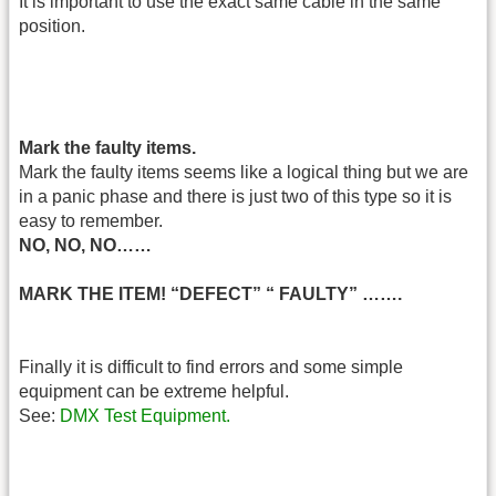
It is important to use the exact same cable in the same
position.
Mark the faulty items.
Mark the faulty items seems like a logical thing but we are
in a panic phase and there is just two of this type so it is
easy to remember.
NO, NO, NO……
MARK THE ITEM! “DEFECT” “ FAULTY” …….
Finally it is difficult to find errors and some simple
equipment can be extreme helpful.
See:
DMX Test Equipment.