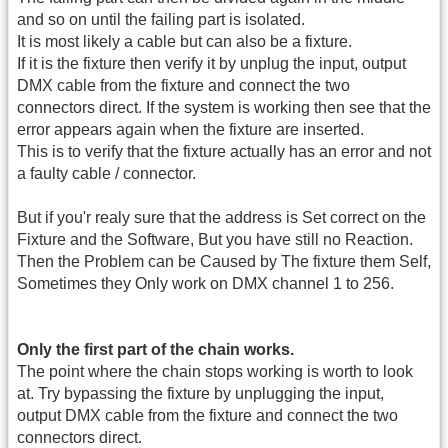
and so on until the failing part is isolated.
It is most likely a cable but can also be a fixture.
If it is the fixture then verify it by unplug the input, output
DMX cable from the fixture and connect the two
connectors direct. If the system is working then see that the
error appears again when the fixture are inserted.
This is to verify that the fixture actually has an error and not
a faulty cable / connector.
But if you'r realy sure that the address is Set correct on the
Fixture and the Software, But you have still no Reaction.
Then the Problem can be Caused by The fixture them Self,
Sometimes they Only work on DMX channel 1 to 256.
Only the first part of the chain works.
The point where the chain stops working is worth to look
at. Try bypassing the fixture by unplugging the input,
output DMX cable from the fixture and connect the two
connectors direct.