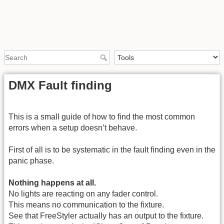
DMX Fault finding
This is a small guide of how to find the most common
errors when a setup doesn’t behave.
First of all is to be systematic in the fault finding even in the
panic phase.
Nothing happens at all.
No lights are reacting on any fader control.
This means no communication to the fixture.
See that FreeStyler actually has an output to the fixture.