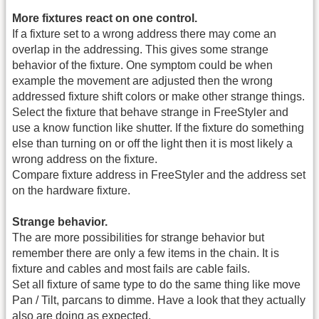
More fixtures react on one control.
If a fixture set to a wrong address there may come an
overlap in the addressing. This gives some strange
behavior of the fixture. One symptom could be when
example the movement are adjusted then the wrong
addressed fixture shift colors or make other strange things.
Select the fixture that behave strange in FreeStyler and
use a know function like shutter. If the fixture do something
else than turning on or off the light then it is most likely a
wrong address on the fixture.
Compare fixture address in FreeStyler and the address set
on the hardware fixture.
Strange behavior.
The are more possibilities for strange behavior but
remember there are only a few items in the chain. It is
fixture and cables and most fails are cable fails.
Set all fixture of same type to do the same thing like move
Pan / Tilt, parcans to dimme. Have a look that they actually
also are doing as expected.