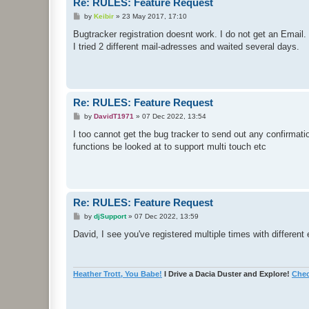
Re: RULES: Feature Request
P
by
Keibir
»
23 May 2017, 17:10
o
s
Bugtracker registration doesnt work. I do not get an Email.
t
I tried 2 different mail-adresses and waited several days.
Re: RULES: Feature Request
P
by
DavidT1971
»
07 Dec 2022, 13:54
o
s
I too cannot get the bug tracker to send out any confirmati
t
functions be looked at to support multi touch etc
Re: RULES: Feature Request
P
by
djSupport
»
07 Dec 2022, 13:59
o
s
David, I see you've registered multiple times with differ
t
Heather Trott, You Babe!
I Drive a Dacia Duster and Explore!
Chec