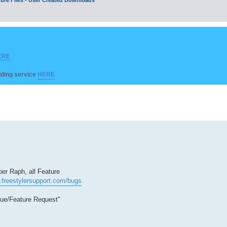
ERE
ilding service
HERE
er Raph, all Feature
.freestylersupport.com/bugs
sue/Feature Request"