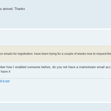
as arrived. Thanks
ion emails for registration. have been trying for a couple of weeks now to request t
member how I enabled someone before, do you not have a mainstream email acco
 have it
k it out