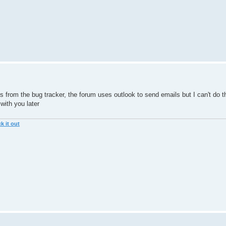
ls from the bug tracker, the forum uses outlook to send emails but I can't do t
 with you later
k it out