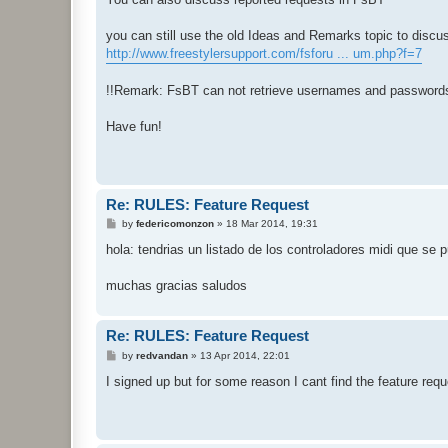
you can still use the old Ideas and Remarks topic to discu
http://www.freestylersupport.com/fsforu ... um.php?f=7
!!Remark: FsBT can not retrieve usernames and passwords
Have fun!
Re: RULES: Feature Request
P
by
federicomonzon
»
18 Mar 2014, 19:31
o
s
hola: tendrias un listado de los controladores midi que se p
t
muchas gracias saludos
Re: RULES: Feature Request
P
by
redvandan
»
13 Apr 2014, 22:01
o
s
I signed up but for some reason I cant find the feature reque
t