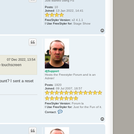
Just started using FS
d
Posts:
10
j
Joined:
13 Jan 2022, 14:41
S
u
p
FreeStyler Version:
x2 4.1.1
p
I Use FreeStyler for:
Stage Show
o
r
T
t
o
p
07 Dec 2022, 13:54
he touchscreen
djSupport
Hosts the Freestyler Forum and is an
Admin!
unt? I sent a reset
Posts:
1920
Joined:
09 Jul 2007, 18:57
FreeStyler Version:
Forum la
I Use FreeStyler for:
Just for the Fun of it.
C
Contact:
o
n
T
t
o
a
p
c
t