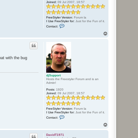
Joined:
09 Jul 2007, 18:57
FreeStyler Version:
Forum la
I Use FreeStyler for:
Just for the Fun of it.
C
Contact:
o
n
T
t
o
a
p
c
t
d
j
hat with the bug
S
u
p
p
o
djSupport
r
Hosts the Freestyler Forum and is an
t
Admin!
Posts:
1920
Joined:
09 Jul 2007, 18:57
FreeStyler Version:
Forum la
I Use FreeStyler for:
Just for the Fun of it.
C
Contact:
o
n
T
t
o
a
p
c
DavidT1971
t