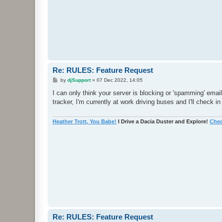
Re: RULES: Feature Request
P
by
djSupport
»
07 Dec 2022, 14:05
o
s
I can only think your server is blocking or 'spamming' emai
t
tracker, I'm currently at work driving buses and I'll check in
Heather Trott, You Babe!
I Drive a Dacia Duster and Explore!
Chec
Re: RULES: Feature Request