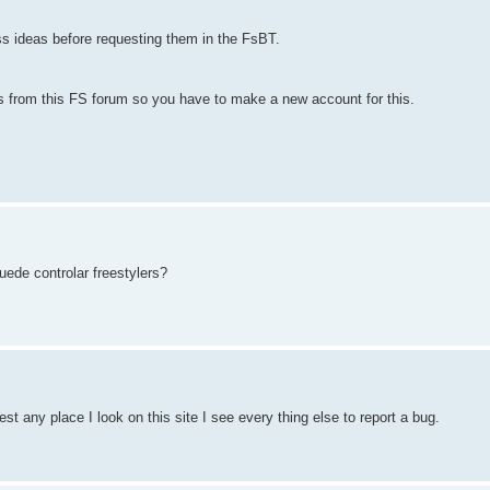
ss ideas before requesting them in the FsBT.
 from this FS forum so you have to make a new account for this.
uede controlar freestylers?
st any place I look on this site I see every thing else to report a bug.