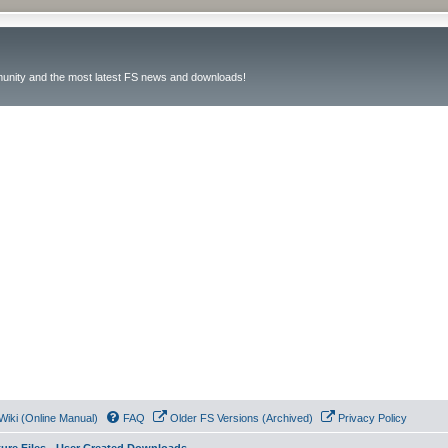
unity and the most latest FS news and downloads!
Wiki (Online Manual)
FAQ
Older FS Versions (Archived)
Privacy Policy
ture Files - User Created Downloads