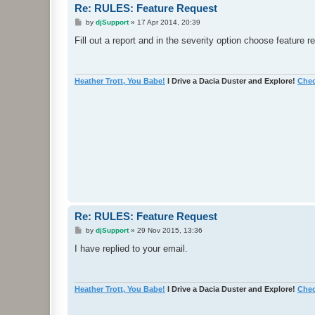
Re: RULES: Feature Request
P
by
djSupport
»
17 Apr 2014, 20:39
o
s
Fill out a report and in the severity option choose feature r
t
Heather Trott, You Babe!
I Drive a Dacia Duster and Explore!
Chec
Re: RULES: Feature Request
P
by
djSupport
»
29 Nov 2015, 13:36
o
s
I have replied to your email.
t
Heather Trott, You Babe!
I Drive a Dacia Duster and Explore!
Chec