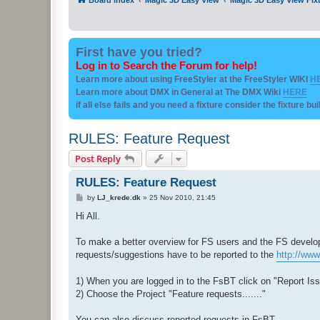
First have you tried?
Log in to Search the Forum for help!
Learn more about using FreeStyler at the FreeStyler WIKI
H
Learn more about DMX in General at The DMX Wiki
HERE
if all else fails and you need a fixture consider the fixture bu
RULES: Feature Request
Post Reply
RULES: Feature Request
P
by
LJ_krede.dk
»
25 Nov 2010, 21:45
o
s
Hi All.
t
To make a better overview for FS users and the FS develop
requests/suggestions have to be reported to the
http://www
1) When you are logged in to the FsBT click on "Report Is
2) Choose the Project "Feature requests......."
You can also discuss reported requests in FsBT