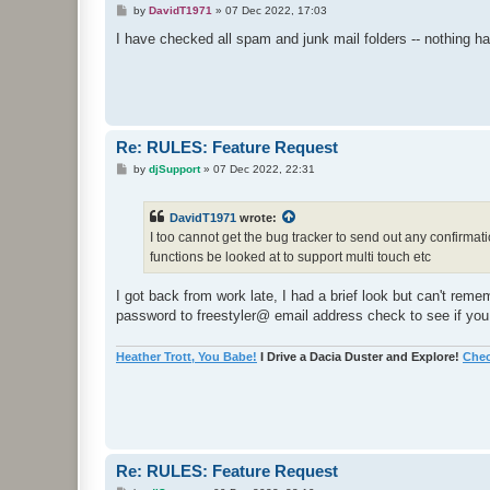
P
by
DavidT1971
»
07 Dec 2022, 17:03
o
s
I have checked all spam and junk mail folders -- nothing h
t
Re: RULES: Feature Request
P
by
djSupport
»
07 Dec 2022, 22:31
o
s
t
DavidT1971
wrote:
I too cannot get the bug tracker to send out any confirmat
functions be looked at to support multi touch etc
I got back from work late, I had a brief look but can't re
password to freestyler@ email address check to see if you
Heather Trott, You Babe!
I Drive a Dacia Duster and Explore!
Chec
Re: RULES: Feature Request