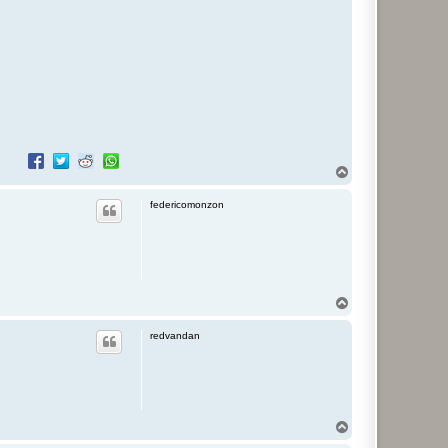
T
o
p
federicomonzon
T
o
p
redvandan
T
o