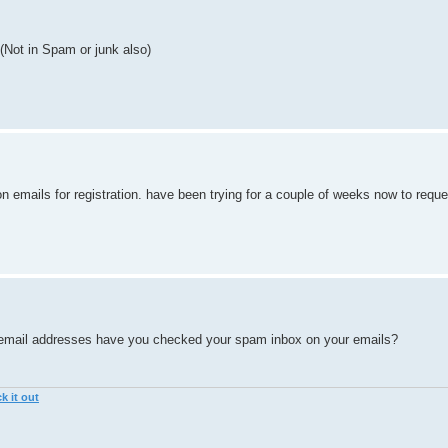
 (Not in Spam or junk also)
on emails for registration. have been trying for a couple of weeks now to requ
ent email addresses have you checked your spam inbox on your emails?
k it out