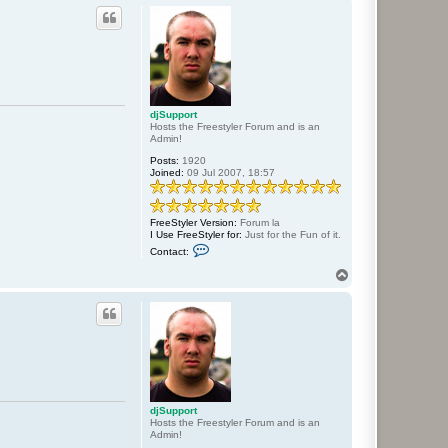
p
djSupport
Hosts the Freestyler Forum and is an
Admin!
Posts:
1920
Joined:
09 Jul 2007, 18:57
FreeStyler Version:
Forum la
I Use FreeStyler for:
Just for the Fun of it.
C
Contact:
o
n
T
t
o
a
p
c
t
d
j
S
u
p
p
o
djSupport
r
Hosts the Freestyler Forum and is an
t
Admin!