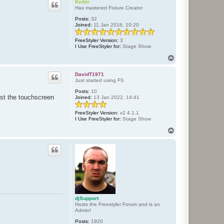
c
Keibir
t
Has mastered Fixture Creator
d
Posts:
32
j
Joined:
11 Jan 2016, 10:20
S
u
p
FreeStyler Version:
3
p
I Use FreeStyler for:
Stage Show
o
r
T
t
o
p
DavidT1971
Just started using FS
Posts:
10
est the touchscreen
Joined:
13 Jan 2022, 14:41
FreeStyler Version:
x2 4.1.1
I Use FreeStyler for:
Stage Show
T
o
p
djSupport
Hosts the Freestyler Forum and is an
Admin!
Posts:
1920