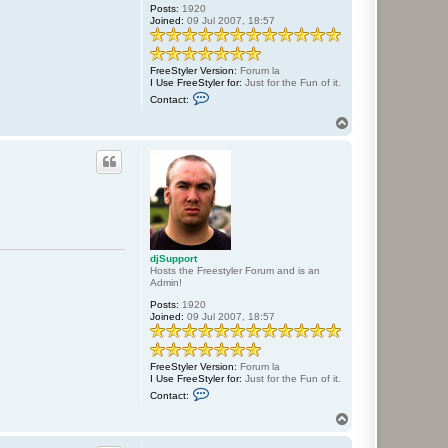
Posts:
1920
Joined:
09 Jul 2007, 18:57
FreeStyler Version:
Forum la
I Use FreeStyler for:
Just for the Fun of it.
C
Contact:
o
n
T
t
o
a
p
c
t
d
j
S
u
p
p
o
djSupport
r
Hosts the Freestyler Forum and is an
t
Admin!
Posts:
1920
Joined:
09 Jul 2007, 18:57
FreeStyler Version:
Forum la
I Use FreeStyler for:
Just for the Fun of it.
C
Contact:
o
n
T
t
o
a
p