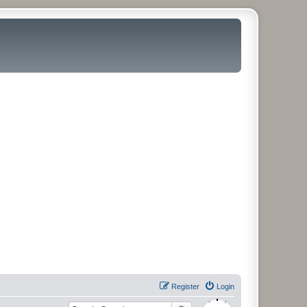
Register
Login