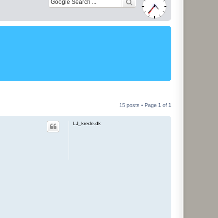
15 posts • Page
1
of
1
LJ_krede.dk