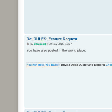
Re: RULES: Feature Request
P
by
djSupport
»
29 Nov 2015, 13:37
o
s
You have also posted in the wrong place.
t
Heather Trott, You Babe!
I Drive a Dacia Duster and Explore!
Chec