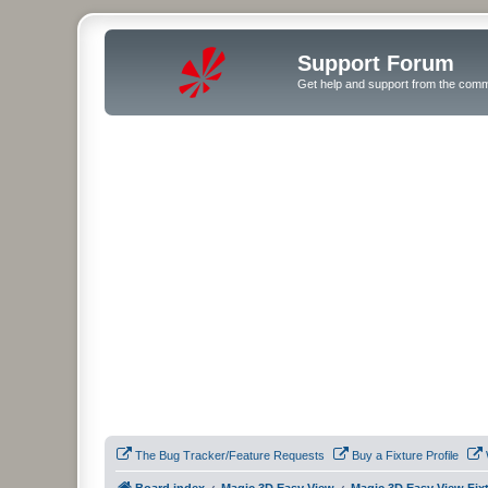
Support Forum
Get help and support from the comm
The Bug Tracker/Feature Requests
Buy a Fixture Profile
Board index
Magic 3D Easy View
Magic 3D Easy View Fix