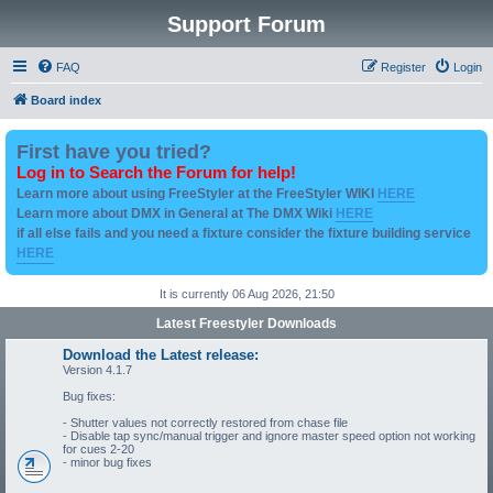
Support Forum
FAQ
Register
Login
Board index
First have you tried?
Log in to Search the Forum for help!
Learn more about using FreeStyler at the FreeStyler WIKI
HERE
Learn more about DMX in General at The DMX Wiki
HERE
if all else fails and you need a fixture consider the fixture building service
HERE
It is currently 06 Aug 2026, 21:50
Latest Freestyler Downloads
Download the Latest release:
Version 4.1.7
Bug fixes:
- Shutter values not correctly restored from chase file
- Disable tap sync/manual trigger and ignore master speed option not working
for cues 2-20
- minor bug fixes