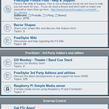
FreeStyler Fixture Files - Help & Support
Fixture File Help & Support, This is not a Request forum we are here to help
you not work for you... If you do need a fixture and don't wish to make one
yourself or learn then go here :
http://www.freestylersupport.com/wiki/f ...
on_service
Subforums:
Prowalls
,
U'King
,
BeamZ
Topics:
2775
Bezier Shapes
Share your shape files and discuss this feature here!
Topics:
3
FreeStyler Wiki
Discussion and help regarding the FS Wiki
Topics:
19
FreeStyler - 3rd Party Addon's and utilities
GO Monkey - Theater / Band Cue Stack
Discuss Go Monkey here!
Topics:
2
FreeStyler 3rd Party Addons and utilities
Discuss the latest developments or get support for them HERE.
Topics:
171
Raspberry Pi Simple Media server
A simple media server using Raspberry Pi and FreeStyler!
Topics:
7
External Control
Get FSr Apps!