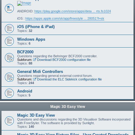
ANDROID:
https://play.google.com/store/apps/deta ... rts.fs1024
iOS :
https://apps.apple.com/sk/app/freestyle ... 28051?l=sk
iOS (iPhone & iPad)
Topics:
32
Windows Apps
Topics:
6
BCF2000
Questions regarding the Behringer BCF2000 controller.
Subforum:
Download BCF2000 configuration file
Topics:
88
General Midi Controllers
Questions regarding general external control forum.
Subforum:
Download the ELC Sidekick configuration file
Topics:
244
Android
Topics:
5
Magic 3D Easy View
Magic 3D Easy View
Questions and discussions regarding the 3D Visualiser Software incorporated
with FreeStyler. The software is provided by Sunlight.
Topics:
140
Magic 3D Easy View Fixture Files - User Created Downloads