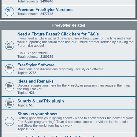
Total redirects:
2496946
Previous FreeStyler Versions
Total redirects:
2477148
FreeStyler Related
Need a Fixture Faster? Click here for T&C's
If you need a fixture within 3 days and are willing to pay for the time and effort
while supporting this forum then use our Fixture creator service by clicking the
Forum title above!
£15 GBP per fixture!
Total redirects:
2180179
FreeStyler Software
Questions and discussions regarding FreeStyler Software.
Topics:
2758
Ideas and Remarks
Discuss suggestions here for the FreeStyler program then request them via
the Bug Tracker
Topics:
426
Suntrix & LedTrix plugin
Topics:
51
Show us your shows...
Getting good with your lighting shows? Need to show others the power of your
FreeStyler programming? Than drop some pictures or videos in this section
and Show the world your handy work!
Topics:
177