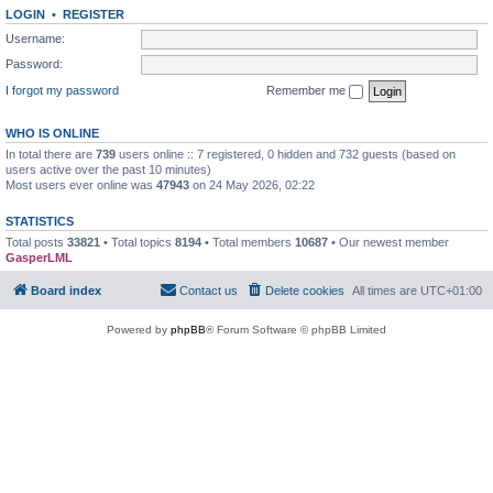
LOGIN
•
REGISTER
Username:
Password:
I forgot my password
Remember me
WHO IS ONLINE
In total there are
739
users online :: 7 registered, 0 hidden and 732 guests (based on
users active over the past 10 minutes)
Most users ever online was
47943
on 24 May 2026, 02:22
STATISTICS
Total posts
33821
• Total topics
8194
• Total members
10687
• Our newest member
GasperLML
Board index
Contact us
Delete cookies
All times are
UTC+01:00
Powered by
phpBB
® Forum Software © phpBB Limited