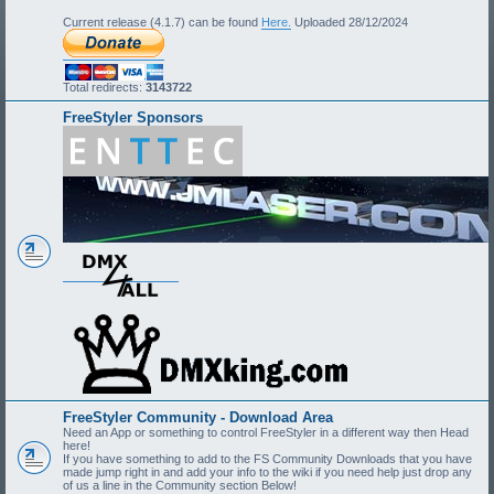
Current release (4.1.7) can be found
Here.
Uploaded 28/12/2024
Total redirects:
3143722
FreeStyler Sponsors
FreeStyler Community - Download Area
Need an App or something to control FreeStyler in a different way then Head
here!
If you have something to add to the FS Community Downloads that you have
made jump right in and add your info to the wiki if you need help just drop any
of us a line in the Community section Below!