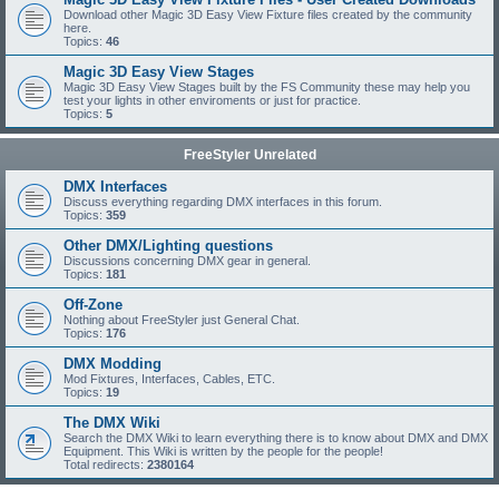
Download other Magic 3D Easy View Fixture files created by the community
here.
Topics:
46
Magic 3D Easy View Stages
Magic 3D Easy View Stages built by the FS Community these may help you
test your lights in other enviroments or just for practice.
Topics:
5
FreeStyler Unrelated
DMX Interfaces
Discuss everything regarding DMX interfaces in this forum.
Topics:
359
Other DMX/Lighting questions
Discussions concerning DMX gear in general.
Topics:
181
Off-Zone
Nothing about FreeStyler just General Chat.
Topics:
176
DMX Modding
Mod Fixtures, Interfaces, Cables, ETC.
Topics:
19
The DMX Wiki
Search the DMX Wiki to learn everything there is to know about DMX and DMX
Equipment. This Wiki is written by the people for the people!
Total redirects:
2380164