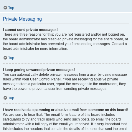
Top
Private Messaging
I cannot send private messages!
There are three reasons for this; you are not registered and/or not logged on,
the board administrator has disabled private messaging for the entire board, or
the board administrator has prevented you from sending messages. Contact a
board administrator for more information.
Top
I keep getting unwanted private messages!
You can automatically delete private messages from a user by using message
rules within your User Control Panel. If you are receiving abusive private
messages from a particular user, report the messages to the moderators; they
have the power to prevent a user from sending private messages.
Top
I have received a spamming or abusive email from someone on this board!
We are sorry to hear that. The email form feature of this board includes
safeguards to try and track users who send such posts, so email the board
administrator with a full copy of the email you received. It is very important that
this includes the headers that contain the details of the user that sent the email.