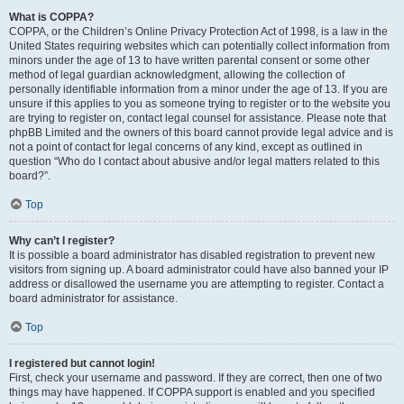
What is COPPA?
COPPA, or the Children’s Online Privacy Protection Act of 1998, is a law in the
United States requiring websites which can potentially collect information from
minors under the age of 13 to have written parental consent or some other
method of legal guardian acknowledgment, allowing the collection of
personally identifiable information from a minor under the age of 13. If you are
unsure if this applies to you as someone trying to register or to the website you
are trying to register on, contact legal counsel for assistance. Please note that
phpBB Limited and the owners of this board cannot provide legal advice and is
not a point of contact for legal concerns of any kind, except as outlined in
question “Who do I contact about abusive and/or legal matters related to this
board?”.
Top
Why can’t I register?
It is possible a board administrator has disabled registration to prevent new
visitors from signing up. A board administrator could have also banned your IP
address or disallowed the username you are attempting to register. Contact a
board administrator for assistance.
Top
I registered but cannot login!
First, check your username and password. If they are correct, then one of two
things may have happened. If COPPA support is enabled and you specified