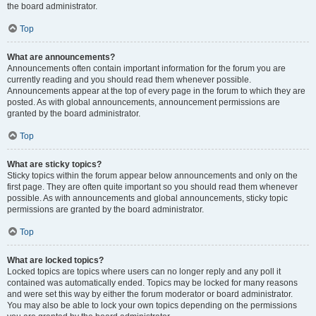
the board administrator.
Top
What are announcements?
Announcements often contain important information for the forum you are
currently reading and you should read them whenever possible.
Announcements appear at the top of every page in the forum to which they are
posted. As with global announcements, announcement permissions are
granted by the board administrator.
Top
What are sticky topics?
Sticky topics within the forum appear below announcements and only on the
first page. They are often quite important so you should read them whenever
possible. As with announcements and global announcements, sticky topic
permissions are granted by the board administrator.
Top
What are locked topics?
Locked topics are topics where users can no longer reply and any poll it
contained was automatically ended. Topics may be locked for many reasons
and were set this way by either the forum moderator or board administrator.
You may also be able to lock your own topics depending on the permissions