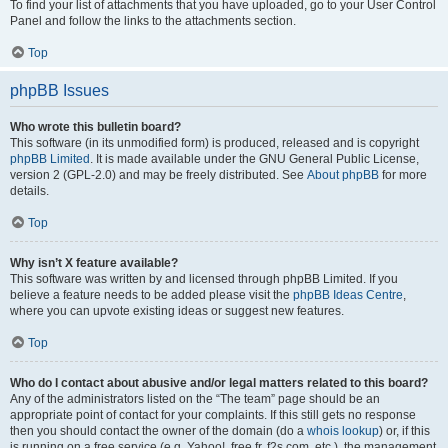
To find your list of attachments that you have uploaded, go to your User Control
Panel and follow the links to the attachments section.
Top
phpBB Issues
Who wrote this bulletin board?
This software (in its unmodified form) is produced, released and is copyright
phpBB Limited
. It is made available under the GNU General Public License,
version 2 (GPL-2.0) and may be freely distributed. See
About phpBB
for more
details.
Top
Why isn’t X feature available?
This software was written by and licensed through phpBB Limited. If you
believe a feature needs to be added please visit the
phpBB Ideas Centre
,
where you can upvote existing ideas or suggest new features.
Top
Who do I contact about abusive and/or legal matters related to this board?
Any of the administrators listed on the “The team” page should be an
appropriate point of contact for your complaints. If this still gets no response
then you should contact the owner of the domain (do a
whois lookup
) or, if this
is running on a free service (e.g. Yahoo!, free.fr, f2s.com, etc.), the management