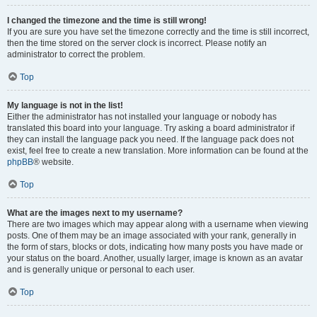
I changed the timezone and the time is still wrong!
If you are sure you have set the timezone correctly and the time is still incorrect,
then the time stored on the server clock is incorrect. Please notify an
administrator to correct the problem.
Top
My language is not in the list!
Either the administrator has not installed your language or nobody has
translated this board into your language. Try asking a board administrator if
they can install the language pack you need. If the language pack does not
exist, feel free to create a new translation. More information can be found at the
phpBB
® website.
Top
What are the images next to my username?
There are two images which may appear along with a username when viewing
posts. One of them may be an image associated with your rank, generally in
the form of stars, blocks or dots, indicating how many posts you have made or
your status on the board. Another, usually larger, image is known as an avatar
and is generally unique or personal to each user.
Top