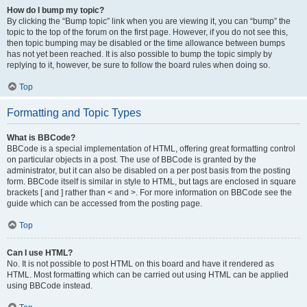
How do I bump my topic?
By clicking the “Bump topic” link when you are viewing it, you can “bump” the
topic to the top of the forum on the first page. However, if you do not see this,
then topic bumping may be disabled or the time allowance between bumps
has not yet been reached. It is also possible to bump the topic simply by
replying to it, however, be sure to follow the board rules when doing so.
Top
Formatting and Topic Types
What is BBCode?
BBCode is a special implementation of HTML, offering great formatting control
on particular objects in a post. The use of BBCode is granted by the
administrator, but it can also be disabled on a per post basis from the posting
form. BBCode itself is similar in style to HTML, but tags are enclosed in square
brackets [ and ] rather than < and >. For more information on BBCode see the
guide which can be accessed from the posting page.
Top
Can I use HTML?
No. It is not possible to post HTML on this board and have it rendered as
HTML. Most formatting which can be carried out using HTML can be applied
using BBCode instead.