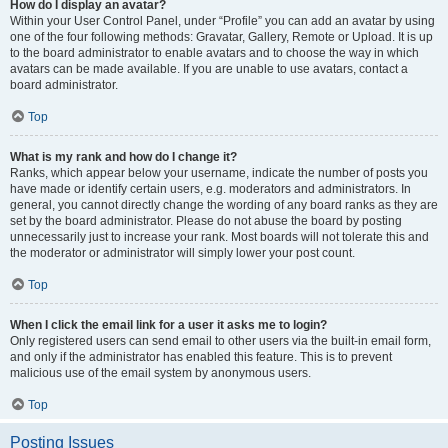
How do I display an avatar?
Within your User Control Panel, under “Profile” you can add an avatar by using
one of the four following methods: Gravatar, Gallery, Remote or Upload. It is up
to the board administrator to enable avatars and to choose the way in which
avatars can be made available. If you are unable to use avatars, contact a
board administrator.
Top
What is my rank and how do I change it?
Ranks, which appear below your username, indicate the number of posts you
have made or identify certain users, e.g. moderators and administrators. In
general, you cannot directly change the wording of any board ranks as they are
set by the board administrator. Please do not abuse the board by posting
unnecessarily just to increase your rank. Most boards will not tolerate this and
the moderator or administrator will simply lower your post count.
Top
When I click the email link for a user it asks me to login?
Only registered users can send email to other users via the built-in email form,
and only if the administrator has enabled this feature. This is to prevent
malicious use of the email system by anonymous users.
Top
Posting Issues