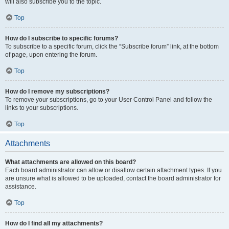
will also subscribe you to the topic.
Top
How do I subscribe to specific forums?
To subscribe to a specific forum, click the “Subscribe forum” link, at the bottom
of page, upon entering the forum.
Top
How do I remove my subscriptions?
To remove your subscriptions, go to your User Control Panel and follow the
links to your subscriptions.
Top
Attachments
What attachments are allowed on this board?
Each board administrator can allow or disallow certain attachment types. If you
are unsure what is allowed to be uploaded, contact the board administrator for
assistance.
Top
How do I find all my attachments?