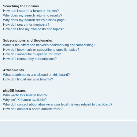
Searching the Forums
How can I search a forum or forums?
Why does my search return no results?
Why does my search return a blank page!?
How do I search for members?
How can I find my own posts and topics?
Subscriptions and Bookmarks
What is the difference between bookmarking and subscribing?
How do I bookmark or subscribe to specific topics?
How do I subscribe to specific forums?
How do I remove my subscriptions?
Attachments
What attachments are allowed on this board?
How do I find all my attachments?
phpBB Issues
Who wrote this bulletin board?
Why isn’t X feature available?
Who do I contact about abusive and/or legal matters related to this board?
How do I contact a board administrator?