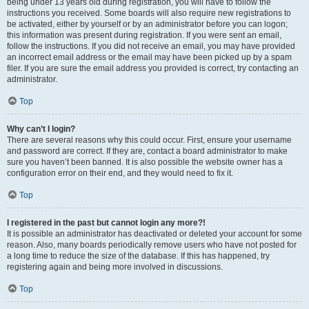
being under 13 years old during registration, you will have to follow the
instructions you received. Some boards will also require new registrations to
be activated, either by yourself or by an administrator before you can logon;
this information was present during registration. If you were sent an email,
follow the instructions. If you did not receive an email, you may have provided
an incorrect email address or the email may have been picked up by a spam
filer. If you are sure the email address you provided is correct, try contacting an
administrator.
Top
Why can’t I login?
There are several reasons why this could occur. First, ensure your username
and password are correct. If they are, contact a board administrator to make
sure you haven’t been banned. It is also possible the website owner has a
configuration error on their end, and they would need to fix it.
Top
I registered in the past but cannot login any more?!
It is possible an administrator has deactivated or deleted your account for some
reason. Also, many boards periodically remove users who have not posted for
a long time to reduce the size of the database. If this has happened, try
registering again and being more involved in discussions.
Top