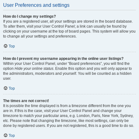
User Preferences and settings
How do I change my settings?
If you are a registered user, all your settings are stored in the board database.
To alter them, visit your User Control Panel; a link can usually be found by
clicking on your username at the top of board pages. This system will allow you
to change all your settings and preferences.
Top
How do I prevent my username appearing in the online user listings?
Within your User Control Panel, under “Board preferences”, you will find the
option
Hide your online status
. Enable this option and you will only appear to
the administrators, moderators and yourself. You will be counted as a hidden
user.
Top
The times are not correct!
It is possible the time displayed is from a timezone different from the one you
are in. If this is the case, visit your User Control Panel and change your
timezone to match your particular area, e.g. London, Paris, New York, Sydney,
etc. Please note that changing the timezone, like most settings, can only be
done by registered users. If you are not registered, this is a good time to do so.
Top