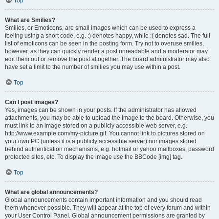
Top
What are Smilies?
Smilies, or Emoticons, are small images which can be used to express a
feeling using a short code, e.g. :) denotes happy, while :( denotes sad. The full
list of emoticons can be seen in the posting form. Try not to overuse smilies,
however, as they can quickly render a post unreadable and a moderator may
edit them out or remove the post altogether. The board administrator may also
have set a limit to the number of smilies you may use within a post.
Top
Can I post images?
Yes, images can be shown in your posts. If the administrator has allowed
attachments, you may be able to upload the image to the board. Otherwise, you
must link to an image stored on a publicly accessible web server, e.g.
http://www.example.com/my-picture.gif. You cannot link to pictures stored on
your own PC (unless it is a publicly accessible server) nor images stored
behind authentication mechanisms, e.g. hotmail or yahoo mailboxes, password
protected sites, etc. To display the image use the BBCode [img] tag.
Top
What are global announcements?
Global announcements contain important information and you should read
them whenever possible. They will appear at the top of every forum and within
your User Control Panel. Global announcement permissions are granted by