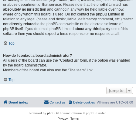
or abuse department of that service. Please note that the phpBB Limited has
absolutely no jurisdiction
and cannot in any way be held liable over how,
where or by whom this board is used. Do not contact the phpBB Limited in
relation to any legal (cease and desist, liable, defamatory comment, etc.) matter
not directly related
to the phpBB.com website or the discrete software of
phpBB itself. If you do email phpBB Limited
about any third party
use of this
software then you should expect a terse response or no response at all.
Top
How do I contact a board administrator?
All users of the board can use the “Contact us” form, if the option was enabled
by the board administrator.
Members of the board can also use the “The team” link.
Top
Jump to
Board index
Contact us
Delete cookies
All times are
UTC+01:00
Powered by
phpBB
® Forum Software © phpBB Limited
Privacy
|
Terms