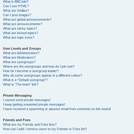
What is BBCode?
Can I use HTML?
What are Smilies?
Can I post images?
What are global announcements?
What are announcements?
What are sticky topics?
What are locked topics?
What are topic icons?
User Levels and Groups
What are Administrators?
What are Moderators?
What are usergroups?
Where are the usergroups and how do I join one?
How do I become a usergroup leader?
Why do some usergroups appear in a different colour?
What is a “Default usergroup”?
What is “The team” link?
Private Messaging
I cannot send private messages!
I keep getting unwanted private messages!
I have received a spamming or abusive email from someone on this board!
Friends and Foes
What are my Friends and Foes lists?
How can I add / remove users to my Friends or Foes list?