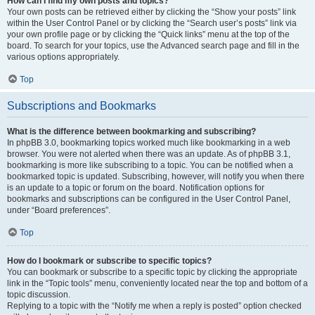
How can I find my own posts and topics?
Your own posts can be retrieved either by clicking the “Show your posts” link
within the User Control Panel or by clicking the “Search user’s posts” link via
your own profile page or by clicking the “Quick links” menu at the top of the
board. To search for your topics, use the Advanced search page and fill in the
various options appropriately.
Top
Subscriptions and Bookmarks
What is the difference between bookmarking and subscribing?
In phpBB 3.0, bookmarking topics worked much like bookmarking in a web
browser. You were not alerted when there was an update. As of phpBB 3.1,
bookmarking is more like subscribing to a topic. You can be notified when a
bookmarked topic is updated. Subscribing, however, will notify you when there
is an update to a topic or forum on the board. Notification options for
bookmarks and subscriptions can be configured in the User Control Panel,
under “Board preferences”.
Top
How do I bookmark or subscribe to specific topics?
You can bookmark or subscribe to a specific topic by clicking the appropriate
link in the “Topic tools” menu, conveniently located near the top and bottom of a
topic discussion.
Replying to a topic with the “Notify me when a reply is posted” option checked