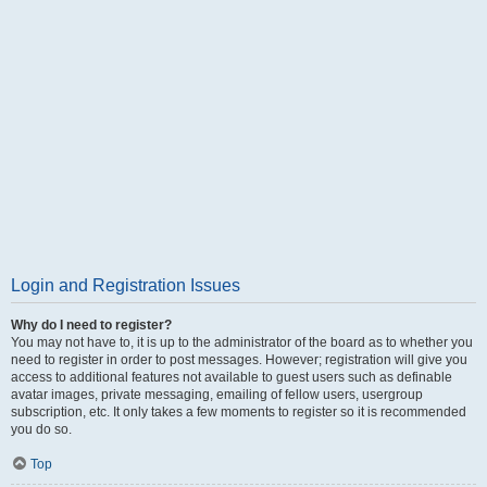
Login and Registration Issues
Why do I need to register?
You may not have to, it is up to the administrator of the board as to whether you
need to register in order to post messages. However; registration will give you
access to additional features not available to guest users such as definable
avatar images, private messaging, emailing of fellow users, usergroup
subscription, etc. It only takes a few moments to register so it is recommended
you do so.
Top