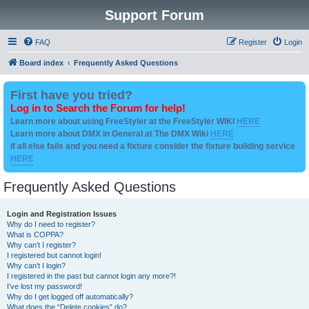
Support Forum
FAQ
Register
Login
Board index
Frequently Asked Questions
First have you tried?
Log in to Search the Forum for help!
Learn more about using FreeStyler at the FreeStyler WIKI
HERE
Learn more about DMX in General at The DMX Wiki
HERE
if all else fails and you need a fixture consider the fixture building service
HERE
Frequently Asked Questions
Login and Registration Issues
Why do I need to register?
What is COPPA?
Why can’t I register?
I registered but cannot login!
Why can’t I login?
I registered in the past but cannot login any more?!
I’ve lost my password!
Why do I get logged off automatically?
What does the “Delete cookies” do?