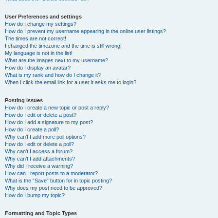
User Preferences and settings
How do I change my settings?
How do I prevent my username appearing in the online user listings?
The times are not correct!
I changed the timezone and the time is still wrong!
My language is not in the list!
What are the images next to my username?
How do I display an avatar?
What is my rank and how do I change it?
When I click the email link for a user it asks me to login?
Posting Issues
How do I create a new topic or post a reply?
How do I edit or delete a post?
How do I add a signature to my post?
How do I create a poll?
Why can’t I add more poll options?
How do I edit or delete a poll?
Why can’t I access a forum?
Why can’t I add attachments?
Why did I receive a warning?
How can I report posts to a moderator?
What is the “Save” button for in topic posting?
Why does my post need to be approved?
How do I bump my topic?
Formatting and Topic Types