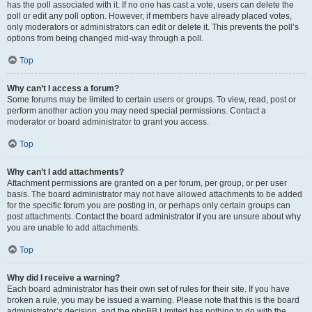
has the poll associated with it. If no one has cast a vote, users can delete the
poll or edit any poll option. However, if members have already placed votes,
only moderators or administrators can edit or delete it. This prevents the poll’s
options from being changed mid-way through a poll.
Top
Why can’t I access a forum?
Some forums may be limited to certain users or groups. To view, read, post or
perform another action you may need special permissions. Contact a
moderator or board administrator to grant you access.
Top
Why can’t I add attachments?
Attachment permissions are granted on a per forum, per group, or per user
basis. The board administrator may not have allowed attachments to be added
for the specific forum you are posting in, or perhaps only certain groups can
post attachments. Contact the board administrator if you are unsure about why
you are unable to add attachments.
Top
Why did I receive a warning?
Each board administrator has their own set of rules for their site. If you have
broken a rule, you may be issued a warning. Please note that this is the board
administrator’s decision, and the phpBB Limited has nothing to do with the