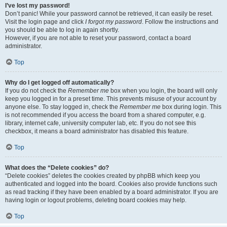
I’ve lost my password!
Don’t panic! While your password cannot be retrieved, it can easily be reset.
Visit the login page and click
I forgot my password
. Follow the instructions and
you should be able to log in again shortly.
However, if you are not able to reset your password, contact a board
administrator.
Top
Why do I get logged off automatically?
If you do not check the
Remember me
box when you login, the board will only
keep you logged in for a preset time. This prevents misuse of your account by
anyone else. To stay logged in, check the
Remember me
box during login. This
is not recommended if you access the board from a shared computer, e.g.
library, internet cafe, university computer lab, etc. If you do not see this
checkbox, it means a board administrator has disabled this feature.
Top
What does the “Delete cookies” do?
“Delete cookies” deletes the cookies created by phpBB which keep you
authenticated and logged into the board. Cookies also provide functions such
as read tracking if they have been enabled by a board administrator. If you are
having login or logout problems, deleting board cookies may help.
Top