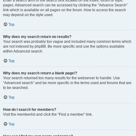
Enter a search term in the search box located on the index, forum or topic
pages. Advanced search can be accessed by clicking the “Advance Search”
link which is available on all pages on the forum. How to access the search
may depend on the style used.
Top
Why does my search return no results?
Your search was probably too vague and included many common terms which
are not indexed by phpBB. Be more specific and use the options available
within Advanced search.
Top
Why does my search return a blank page!?
Your search returned too many results for the webserver to handle. Use
“Advanced search” and be more specific in the terms used and forums that are
to be searched.
Top
How do I search for members?
Visit the memberlist and click the “Find a member” link.
Top