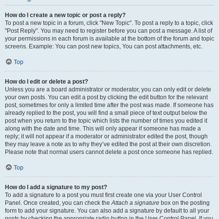
How do I create a new topic or post a reply?
To post a new topic in a forum, click "New Topic". To post a reply to a topic, click
"Post Reply". You may need to register before you can post a message. A list of
your permissions in each forum is available at the bottom of the forum and topic
screens. Example: You can post new topics, You can post attachments, etc.
Top
How do I edit or delete a post?
Unless you are a board administrator or moderator, you can only edit or delete
your own posts. You can edit a post by clicking the edit button for the relevant
post, sometimes for only a limited time after the post was made. If someone has
already replied to the post, you will find a small piece of text output below the
post when you return to the topic which lists the number of times you edited it
along with the date and time. This will only appear if someone has made a
reply; it will not appear if a moderator or administrator edited the post, though
they may leave a note as to why they’ve edited the post at their own discretion.
Please note that normal users cannot delete a post once someone has replied.
Top
How do I add a signature to my post?
To add a signature to a post you must first create one via your User Control
Panel. Once created, you can check the
Attach a signature
box on the posting
form to add your signature. You can also add a signature by default to all your
posts by checking the appropriate radio button in the User Control Panel. If you