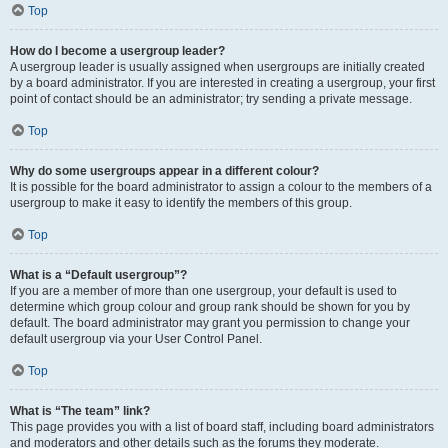
Top
How do I become a usergroup leader?
A usergroup leader is usually assigned when usergroups are initially created
by a board administrator. If you are interested in creating a usergroup, your first
point of contact should be an administrator; try sending a private message.
Top
Why do some usergroups appear in a different colour?
It is possible for the board administrator to assign a colour to the members of a
usergroup to make it easy to identify the members of this group.
Top
What is a “Default usergroup”?
If you are a member of more than one usergroup, your default is used to
determine which group colour and group rank should be shown for you by
default. The board administrator may grant you permission to change your
default usergroup via your User Control Panel.
Top
What is “The team” link?
This page provides you with a list of board staff, including board administrators
and moderators and other details such as the forums they moderate.