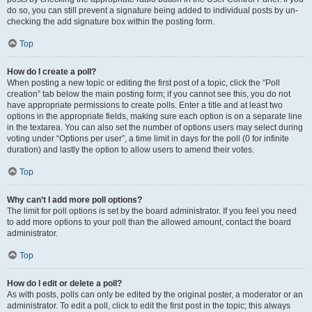
do so, you can still prevent a signature being added to individual posts by un-
checking the add signature box within the posting form.
Top
How do I create a poll?
When posting a new topic or editing the first post of a topic, click the “Poll
creation” tab below the main posting form; if you cannot see this, you do not
have appropriate permissions to create polls. Enter a title and at least two
options in the appropriate fields, making sure each option is on a separate line
in the textarea. You can also set the number of options users may select during
voting under “Options per user”, a time limit in days for the poll (0 for infinite
duration) and lastly the option to allow users to amend their votes.
Top
Why can’t I add more poll options?
The limit for poll options is set by the board administrator. If you feel you need
to add more options to your poll than the allowed amount, contact the board
administrator.
Top
How do I edit or delete a poll?
As with posts, polls can only be edited by the original poster, a moderator or an
administrator. To edit a poll, click to edit the first post in the topic; this always