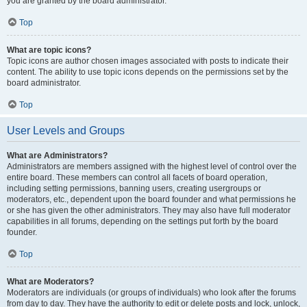
you are granted by the board administrator.
Top
What are topic icons?
Topic icons are author chosen images associated with posts to indicate their
content. The ability to use topic icons depends on the permissions set by the
board administrator.
Top
User Levels and Groups
What are Administrators?
Administrators are members assigned with the highest level of control over the
entire board. These members can control all facets of board operation,
including setting permissions, banning users, creating usergroups or
moderators, etc., dependent upon the board founder and what permissions he
or she has given the other administrators. They may also have full moderator
capabilities in all forums, depending on the settings put forth by the board
founder.
Top
What are Moderators?
Moderators are individuals (or groups of individuals) who look after the forums
from day to day. They have the authority to edit or delete posts and lock, unlock,