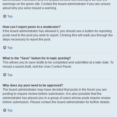
warnings on the given site. Contact the board administrator if you are unsure
about why you were issued a warning.
Top
How can I report posts to a moderator?
If the board administrator has allowed it, you should see a button for reporting
posts next to the post you wish to report. Clicking this will walk you through the
steps necessary to report the post.
Top
What is the “Save” button for in topic posting?
This allows you to save drafts to be completed and submitted at a later date. To
reload a saved draft, visit the User Control Panel.
Top
Why does my post need to be approved?
The board administrator may have decided that posts in the forum you are
posting to require review before submission. It is also possible that the
administrator has placed you in a group of users whose posts require review
before submission. Please contact the board administrator for further details.
Top