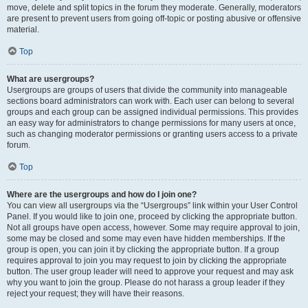
move, delete and split topics in the forum they moderate. Generally, moderators
are present to prevent users from going off-topic or posting abusive or offensive
material.
Top
What are usergroups?
Usergroups are groups of users that divide the community into manageable
sections board administrators can work with. Each user can belong to several
groups and each group can be assigned individual permissions. This provides
an easy way for administrators to change permissions for many users at once,
such as changing moderator permissions or granting users access to a private
forum.
Top
Where are the usergroups and how do I join one?
You can view all usergroups via the “Usergroups” link within your User Control
Panel. If you would like to join one, proceed by clicking the appropriate button.
Not all groups have open access, however. Some may require approval to join,
some may be closed and some may even have hidden memberships. If the
group is open, you can join it by clicking the appropriate button. If a group
requires approval to join you may request to join by clicking the appropriate
button. The user group leader will need to approve your request and may ask
why you want to join the group. Please do not harass a group leader if they
reject your request; they will have their reasons.