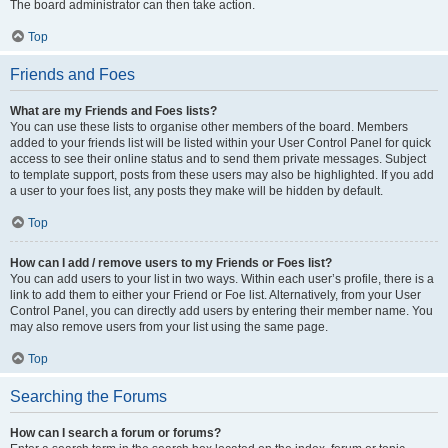
The board administrator can then take action.
Top
Friends and Foes
What are my Friends and Foes lists?
You can use these lists to organise other members of the board. Members
added to your friends list will be listed within your User Control Panel for quick
access to see their online status and to send them private messages. Subject
to template support, posts from these users may also be highlighted. If you add
a user to your foes list, any posts they make will be hidden by default.
Top
How can I add / remove users to my Friends or Foes list?
You can add users to your list in two ways. Within each user’s profile, there is a
link to add them to either your Friend or Foe list. Alternatively, from your User
Control Panel, you can directly add users by entering their member name. You
may also remove users from your list using the same page.
Top
Searching the Forums
How can I search a forum or forums?