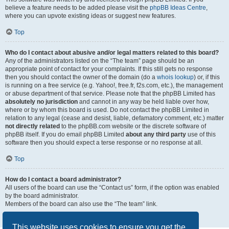
believe a feature needs to be added please visit the
phpBB Ideas Centre
,
where you can upvote existing ideas or suggest new features.
Top
Who do I contact about abusive and/or legal matters related to this board?
Any of the administrators listed on the “The team” page should be an
appropriate point of contact for your complaints. If this still gets no response
then you should contact the owner of the domain (do a
whois lookup
) or, if this
is running on a free service (e.g. Yahoo!, free.fr, f2s.com, etc.), the management
or abuse department of that service. Please note that the phpBB Limited has
absolutely no jurisdiction
and cannot in any way be held liable over how,
where or by whom this board is used. Do not contact the phpBB Limited in
relation to any legal (cease and desist, liable, defamatory comment, etc.) matter
not directly related
to the phpBB.com website or the discrete software of
phpBB itself. If you do email phpBB Limited
about any third party
use of this
software then you should expect a terse response or no response at all.
Top
How do I contact a board administrator?
All users of the board can use the “Contact us” form, if the option was enabled
by the board administrator.
Members of the board can also use the “The team” link.
Top
This website uses cookies to ensure you get the