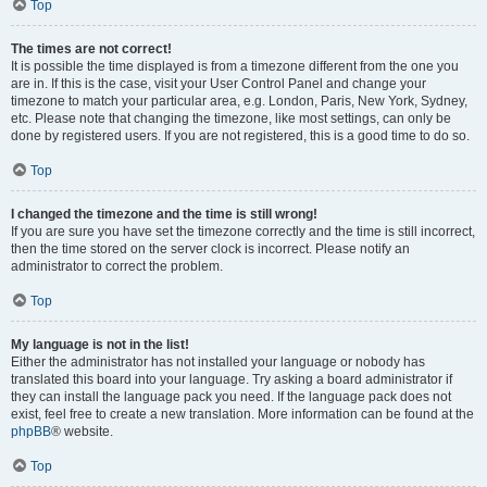
Top
The times are not correct!
It is possible the time displayed is from a timezone different from the one you
are in. If this is the case, visit your User Control Panel and change your
timezone to match your particular area, e.g. London, Paris, New York, Sydney,
etc. Please note that changing the timezone, like most settings, can only be
done by registered users. If you are not registered, this is a good time to do so.
Top
I changed the timezone and the time is still wrong!
If you are sure you have set the timezone correctly and the time is still incorrect,
then the time stored on the server clock is incorrect. Please notify an
administrator to correct the problem.
Top
My language is not in the list!
Either the administrator has not installed your language or nobody has
translated this board into your language. Try asking a board administrator if
they can install the language pack you need. If the language pack does not
exist, feel free to create a new translation. More information can be found at the
phpBB
® website.
Top