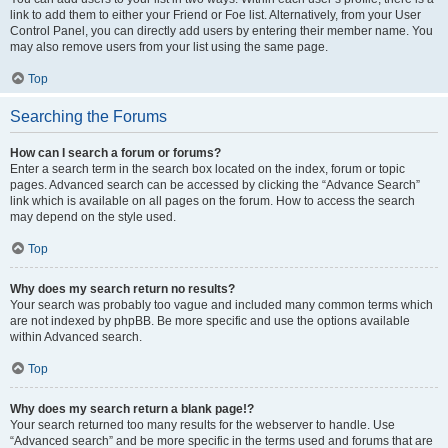
link to add them to either your Friend or Foe list. Alternatively, from your User
Control Panel, you can directly add users by entering their member name. You
may also remove users from your list using the same page.
Top
Searching the Forums
How can I search a forum or forums?
Enter a search term in the search box located on the index, forum or topic
pages. Advanced search can be accessed by clicking the “Advance Search”
link which is available on all pages on the forum. How to access the search
may depend on the style used.
Top
Why does my search return no results?
Your search was probably too vague and included many common terms which
are not indexed by phpBB. Be more specific and use the options available
within Advanced search.
Top
Why does my search return a blank page!?
Your search returned too many results for the webserver to handle. Use
“Advanced search” and be more specific in the terms used and forums that are