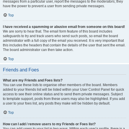
messages from a particular user, report the messages to the moderators; they
have the power to prevent a user from sending private messages.
Top
I have received a spamming or abusive email from someone on this board!
We are sorry to hear that. The email form feature of this board includes
safeguards to try and track users who send such posts, so email the board
administrator with a full copy of the email you received. It is very important that
this includes the headers that contain the details of the user that sent the email.
The board administrator can then take action.
Top
Friends and Foes
What are my Friends and Foes lists?
You can use these lists to organise other members of the board. Members
added to your friends list will be listed within your User Control Panel for quick
access to see their online status and to send them private messages. Subject
to template support, posts from these users may also be highlighted. If you add
a user to your foes list, any posts they make will be hidden by default.
Top
How can I add / remove users to my Friends or Foes list?
You can add users to your list in two ways. Within each user’s profile, there is a