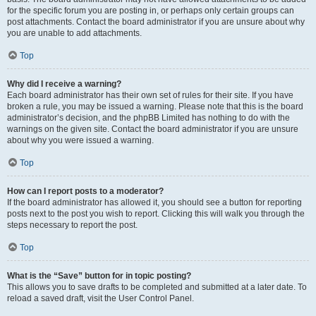
for the specific forum you are posting in, or perhaps only certain groups can
post attachments. Contact the board administrator if you are unsure about why
you are unable to add attachments.
Top
Why did I receive a warning?
Each board administrator has their own set of rules for their site. If you have
broken a rule, you may be issued a warning. Please note that this is the board
administrator’s decision, and the phpBB Limited has nothing to do with the
warnings on the given site. Contact the board administrator if you are unsure
about why you were issued a warning.
Top
How can I report posts to a moderator?
If the board administrator has allowed it, you should see a button for reporting
posts next to the post you wish to report. Clicking this will walk you through the
steps necessary to report the post.
Top
What is the “Save” button for in topic posting?
This allows you to save drafts to be completed and submitted at a later date. To
reload a saved draft, visit the User Control Panel.