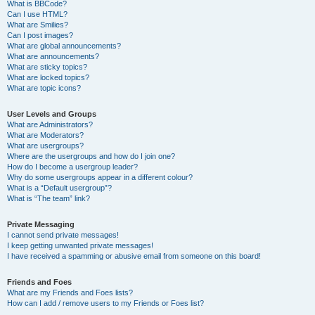
What is BBCode?
Can I use HTML?
What are Smilies?
Can I post images?
What are global announcements?
What are announcements?
What are sticky topics?
What are locked topics?
What are topic icons?
User Levels and Groups
What are Administrators?
What are Moderators?
What are usergroups?
Where are the usergroups and how do I join one?
How do I become a usergroup leader?
Why do some usergroups appear in a different colour?
What is a “Default usergroup”?
What is “The team” link?
Private Messaging
I cannot send private messages!
I keep getting unwanted private messages!
I have received a spamming or abusive email from someone on this board!
Friends and Foes
What are my Friends and Foes lists?
How can I add / remove users to my Friends or Foes list?