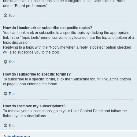
bookmarks and subscriptions can be configured in the User Control Panel,
under “Board preferences”.
Top
How do I bookmark or subscribe to specific topics?
You can bookmark or subscribe to a specific topic by clicking the appropriate
link in the “Topic tools” menu, conveniently located near the top and bottom of a
topic discussion.
Replying to a topic with the “Notify me when a reply is posted” option checked
will also subscribe you to the topic.
Top
How do I subscribe to specific forums?
To subscribe to a specific forum, click the “Subscribe forum” link, at the bottom
of page, upon entering the forum.
Top
How do I remove my subscriptions?
To remove your subscriptions, go to your User Control Panel and follow the
links to your subscriptions.
Top