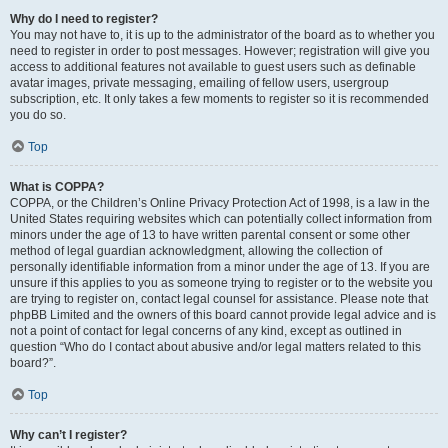
Why do I need to register?
You may not have to, it is up to the administrator of the board as to whether you
need to register in order to post messages. However; registration will give you
access to additional features not available to guest users such as definable
avatar images, private messaging, emailing of fellow users, usergroup
subscription, etc. It only takes a few moments to register so it is recommended
you do so.
Top
What is COPPA?
COPPA, or the Children’s Online Privacy Protection Act of 1998, is a law in the
United States requiring websites which can potentially collect information from
minors under the age of 13 to have written parental consent or some other
method of legal guardian acknowledgment, allowing the collection of
personally identifiable information from a minor under the age of 13. If you are
unsure if this applies to you as someone trying to register or to the website you
are trying to register on, contact legal counsel for assistance. Please note that
phpBB Limited and the owners of this board cannot provide legal advice and is
not a point of contact for legal concerns of any kind, except as outlined in
question “Who do I contact about abusive and/or legal matters related to this
board?”.
Top
Why can’t I register?