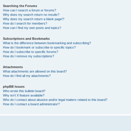
Searching the Forums
How can I search a forum or forums?
Why does my search return no results?
Why does my search return a blank page!?
How do I search for members?
How can I find my own posts and topics?
Subscriptions and Bookmarks
What is the difference between bookmarking and subscribing?
How do I bookmark or subscribe to specific topics?
How do I subscribe to specific forums?
How do I remove my subscriptions?
Attachments
What attachments are allowed on this board?
How do I find all my attachments?
phpBB Issues
Who wrote this bulletin board?
Why isn’t X feature available?
Who do I contact about abusive and/or legal matters related to this board?
How do I contact a board administrator?