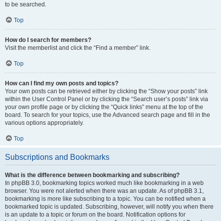
to be searched.
Top
How do I search for members?
Visit the memberlist and click the “Find a member” link.
Top
How can I find my own posts and topics?
Your own posts can be retrieved either by clicking the “Show your posts” link
within the User Control Panel or by clicking the “Search user’s posts” link via
your own profile page or by clicking the “Quick links” menu at the top of the
board. To search for your topics, use the Advanced search page and fill in the
various options appropriately.
Top
Subscriptions and Bookmarks
What is the difference between bookmarking and subscribing?
In phpBB 3.0, bookmarking topics worked much like bookmarking in a web
browser. You were not alerted when there was an update. As of phpBB 3.1,
bookmarking is more like subscribing to a topic. You can be notified when a
bookmarked topic is updated. Subscribing, however, will notify you when there
is an update to a topic or forum on the board. Notification options for