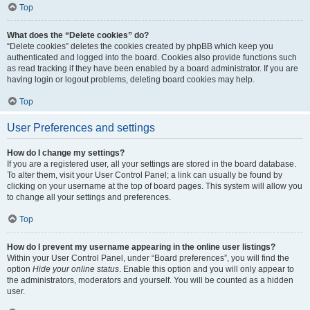
Top
What does the “Delete cookies” do?
“Delete cookies” deletes the cookies created by phpBB which keep you
authenticated and logged into the board. Cookies also provide functions such
as read tracking if they have been enabled by a board administrator. If you are
having login or logout problems, deleting board cookies may help.
Top
User Preferences and settings
How do I change my settings?
If you are a registered user, all your settings are stored in the board database.
To alter them, visit your User Control Panel; a link can usually be found by
clicking on your username at the top of board pages. This system will allow you
to change all your settings and preferences.
Top
How do I prevent my username appearing in the online user listings?
Within your User Control Panel, under “Board preferences”, you will find the
option
Hide your online status
. Enable this option and you will only appear to
the administrators, moderators and yourself. You will be counted as a hidden
user.