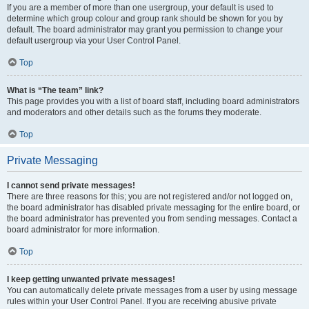
If you are a member of more than one usergroup, your default is used to
determine which group colour and group rank should be shown for you by
default. The board administrator may grant you permission to change your
default usergroup via your User Control Panel.
Top
What is “The team” link?
This page provides you with a list of board staff, including board administrators
and moderators and other details such as the forums they moderate.
Top
Private Messaging
I cannot send private messages!
There are three reasons for this; you are not registered and/or not logged on,
the board administrator has disabled private messaging for the entire board, or
the board administrator has prevented you from sending messages. Contact a
board administrator for more information.
Top
I keep getting unwanted private messages!
You can automatically delete private messages from a user by using message
rules within your User Control Panel. If you are receiving abusive private