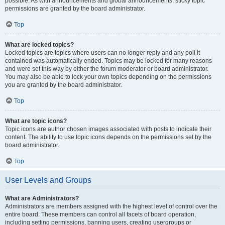
possible. As with announcements and global announcements, sticky topic
permissions are granted by the board administrator.
Top
What are locked topics?
Locked topics are topics where users can no longer reply and any poll it
contained was automatically ended. Topics may be locked for many reasons
and were set this way by either the forum moderator or board administrator.
You may also be able to lock your own topics depending on the permissions
you are granted by the board administrator.
Top
What are topic icons?
Topic icons are author chosen images associated with posts to indicate their
content. The ability to use topic icons depends on the permissions set by the
board administrator.
Top
User Levels and Groups
What are Administrators?
Administrators are members assigned with the highest level of control over the
entire board. These members can control all facets of board operation,
including setting permissions, banning users, creating usergroups or