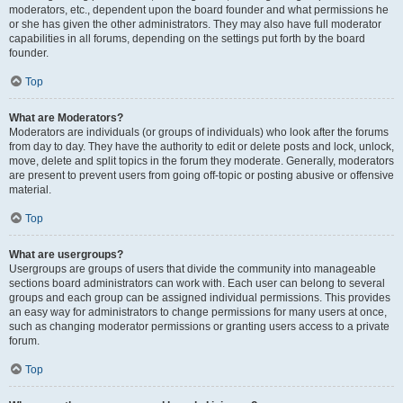
moderators, etc., dependent upon the board founder and what permissions he
or she has given the other administrators. They may also have full moderator
capabilities in all forums, depending on the settings put forth by the board
founder.
Top
What are Moderators?
Moderators are individuals (or groups of individuals) who look after the forums
from day to day. They have the authority to edit or delete posts and lock, unlock,
move, delete and split topics in the forum they moderate. Generally, moderators
are present to prevent users from going off-topic or posting abusive or offensive
material.
Top
What are usergroups?
Usergroups are groups of users that divide the community into manageable
sections board administrators can work with. Each user can belong to several
groups and each group can be assigned individual permissions. This provides
an easy way for administrators to change permissions for many users at once,
such as changing moderator permissions or granting users access to a private
forum.
Top