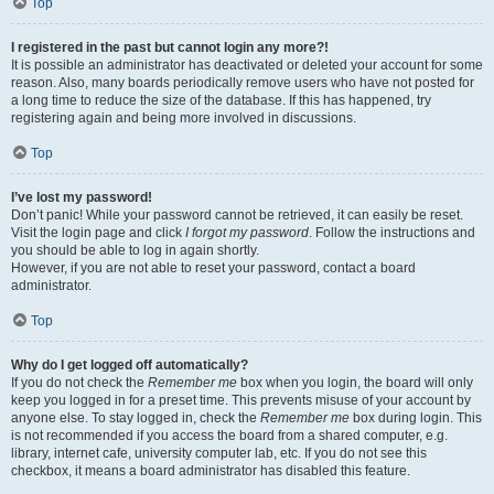
Top
I registered in the past but cannot login any more?!
It is possible an administrator has deactivated or deleted your account for some
reason. Also, many boards periodically remove users who have not posted for
a long time to reduce the size of the database. If this has happened, try
registering again and being more involved in discussions.
Top
I’ve lost my password!
Don’t panic! While your password cannot be retrieved, it can easily be reset.
Visit the login page and click
I forgot my password
. Follow the instructions and
you should be able to log in again shortly.
However, if you are not able to reset your password, contact a board
administrator.
Top
Why do I get logged off automatically?
If you do not check the
Remember me
box when you login, the board will only
keep you logged in for a preset time. This prevents misuse of your account by
anyone else. To stay logged in, check the
Remember me
box during login. This
is not recommended if you access the board from a shared computer, e.g.
library, internet cafe, university computer lab, etc. If you do not see this
checkbox, it means a board administrator has disabled this feature.