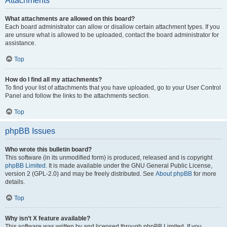
Attachments
What attachments are allowed on this board?
Each board administrator can allow or disallow certain attachment types. If you
are unsure what is allowed to be uploaded, contact the board administrator for
assistance.
Top
How do I find all my attachments?
To find your list of attachments that you have uploaded, go to your User Control
Panel and follow the links to the attachments section.
Top
phpBB Issues
Who wrote this bulletin board?
This software (in its unmodified form) is produced, released and is copyright
phpBB Limited
. It is made available under the GNU General Public License,
version 2 (GPL-2.0) and may be freely distributed. See
About phpBB
for more
details.
Top
Why isn’t X feature available?
This software was written by and licensed through phpBB Limited. If you