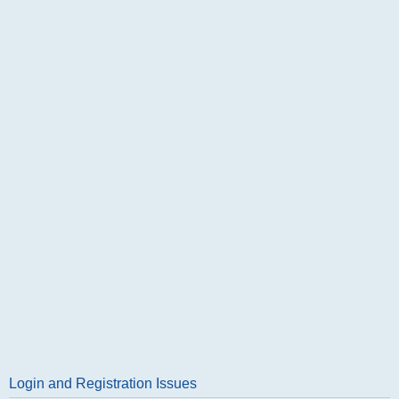
Login and Registration Issues