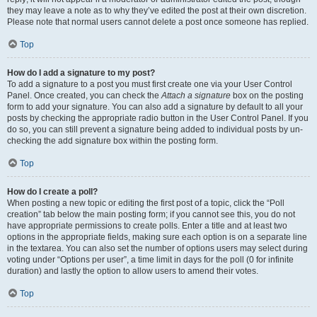
they may leave a note as to why they’ve edited the post at their own discretion.
Please note that normal users cannot delete a post once someone has replied.
Top
How do I add a signature to my post?
To add a signature to a post you must first create one via your User Control
Panel. Once created, you can check the
Attach a signature
box on the posting
form to add your signature. You can also add a signature by default to all your
posts by checking the appropriate radio button in the User Control Panel. If you
do so, you can still prevent a signature being added to individual posts by un-
checking the add signature box within the posting form.
Top
How do I create a poll?
When posting a new topic or editing the first post of a topic, click the “Poll
creation” tab below the main posting form; if you cannot see this, you do not
have appropriate permissions to create polls. Enter a title and at least two
options in the appropriate fields, making sure each option is on a separate line
in the textarea. You can also set the number of options users may select during
voting under “Options per user”, a time limit in days for the poll (0 for infinite
duration) and lastly the option to allow users to amend their votes.
Top