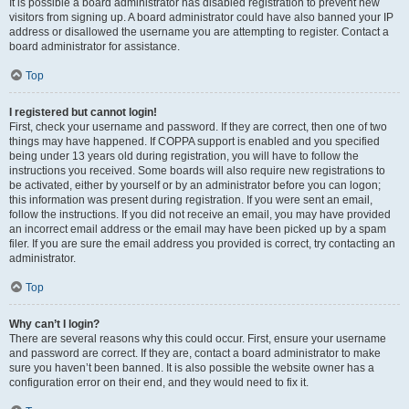
It is possible a board administrator has disabled registration to prevent new
visitors from signing up. A board administrator could have also banned your IP
address or disallowed the username you are attempting to register. Contact a
board administrator for assistance.
Top
I registered but cannot login!
First, check your username and password. If they are correct, then one of two
things may have happened. If COPPA support is enabled and you specified
being under 13 years old during registration, you will have to follow the
instructions you received. Some boards will also require new registrations to
be activated, either by yourself or by an administrator before you can logon;
this information was present during registration. If you were sent an email,
follow the instructions. If you did not receive an email, you may have provided
an incorrect email address or the email may have been picked up by a spam
filer. If you are sure the email address you provided is correct, try contacting an
administrator.
Top
Why can’t I login?
There are several reasons why this could occur. First, ensure your username
and password are correct. If they are, contact a board administrator to make
sure you haven’t been banned. It is also possible the website owner has a
configuration error on their end, and they would need to fix it.