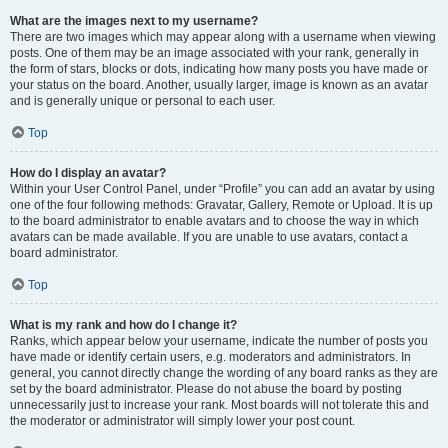
What are the images next to my username?
There are two images which may appear along with a username when viewing
posts. One of them may be an image associated with your rank, generally in
the form of stars, blocks or dots, indicating how many posts you have made or
your status on the board. Another, usually larger, image is known as an avatar
and is generally unique or personal to each user.
Top
How do I display an avatar?
Within your User Control Panel, under “Profile” you can add an avatar by using
one of the four following methods: Gravatar, Gallery, Remote or Upload. It is up
to the board administrator to enable avatars and to choose the way in which
avatars can be made available. If you are unable to use avatars, contact a
board administrator.
Top
What is my rank and how do I change it?
Ranks, which appear below your username, indicate the number of posts you
have made or identify certain users, e.g. moderators and administrators. In
general, you cannot directly change the wording of any board ranks as they are
set by the board administrator. Please do not abuse the board by posting
unnecessarily just to increase your rank. Most boards will not tolerate this and
the moderator or administrator will simply lower your post count.