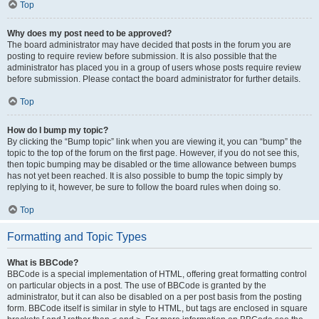
Top
Why does my post need to be approved?
The board administrator may have decided that posts in the forum you are
posting to require review before submission. It is also possible that the
administrator has placed you in a group of users whose posts require review
before submission. Please contact the board administrator for further details.
Top
How do I bump my topic?
By clicking the “Bump topic” link when you are viewing it, you can “bump” the
topic to the top of the forum on the first page. However, if you do not see this,
then topic bumping may be disabled or the time allowance between bumps
has not yet been reached. It is also possible to bump the topic simply by
replying to it, however, be sure to follow the board rules when doing so.
Top
Formatting and Topic Types
What is BBCode?
BBCode is a special implementation of HTML, offering great formatting control
on particular objects in a post. The use of BBCode is granted by the
administrator, but it can also be disabled on a per post basis from the posting
form. BBCode itself is similar in style to HTML, but tags are enclosed in square