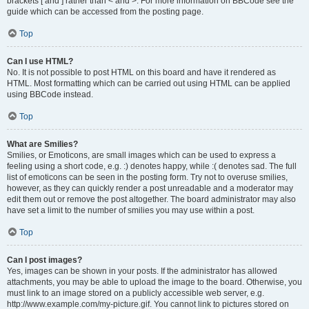
brackets [ and ] rather than < and >. For more information on BBCode see the
guide which can be accessed from the posting page.
Top
Can I use HTML?
No. It is not possible to post HTML on this board and have it rendered as
HTML. Most formatting which can be carried out using HTML can be applied
using BBCode instead.
Top
What are Smilies?
Smilies, or Emoticons, are small images which can be used to express a
feeling using a short code, e.g. :) denotes happy, while :( denotes sad. The full
list of emoticons can be seen in the posting form. Try not to overuse smilies,
however, as they can quickly render a post unreadable and a moderator may
edit them out or remove the post altogether. The board administrator may also
have set a limit to the number of smilies you may use within a post.
Top
Can I post images?
Yes, images can be shown in your posts. If the administrator has allowed
attachments, you may be able to upload the image to the board. Otherwise, you
must link to an image stored on a publicly accessible web server, e.g.
http://www.example.com/my-picture.gif. You cannot link to pictures stored on