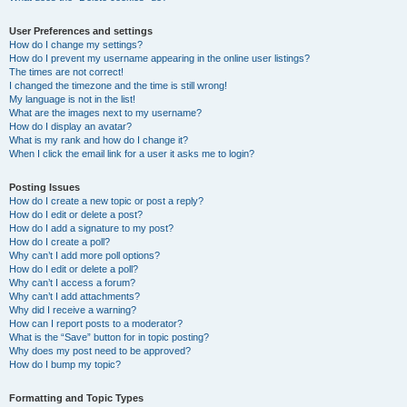
User Preferences and settings
How do I change my settings?
How do I prevent my username appearing in the online user listings?
The times are not correct!
I changed the timezone and the time is still wrong!
My language is not in the list!
What are the images next to my username?
How do I display an avatar?
What is my rank and how do I change it?
When I click the email link for a user it asks me to login?
Posting Issues
How do I create a new topic or post a reply?
How do I edit or delete a post?
How do I add a signature to my post?
How do I create a poll?
Why can’t I add more poll options?
How do I edit or delete a poll?
Why can’t I access a forum?
Why can’t I add attachments?
Why did I receive a warning?
How can I report posts to a moderator?
What is the “Save” button for in topic posting?
Why does my post need to be approved?
How do I bump my topic?
Formatting and Topic Types