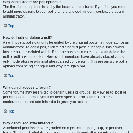
Why can’t I add more poll options?
The limit for poll options is set by the board administrator. If you feel you need
to add more options to your poll than the allowed amount, contact the board
administrator.
Top
How do I edit or delete a poll?
As with posts, polls can only be edited by the original poster, a moderator or an
administrator. To edit a poll, click to edit the first post in the topic; this always
has the poll associated with it. If no one has cast a vote, users can delete the
poll or edit any poll option. However, if members have already placed votes,
only moderators or administrators can edit or delete it. This prevents the poll’s
options from being changed mid-way through a poll.
Top
Why can’t I access a forum?
Some forums may be limited to certain users or groups. To view, read, post or
perform another action you may need special permissions. Contact a
moderator or board administrator to grant you access.
Top
Why can’t I add attachments?
Attachment permissions are granted on a per forum, per group, or per user
basis. The board administrator may not have allowed attachments to be added