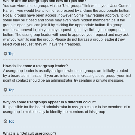
Where are the usergroups and how do I join one?
You can view all usergroups via the “Usergroups” link within your User Control
Panel. If you would like to join one, proceed by clicking the appropriate button.
Not all groups have open access, however. Some may require approval to join,
some may be closed and some may even have hidden memberships. If the
group is open, you can join it by clicking the appropriate button. If a group
requires approval to join you may request to join by clicking the appropriate
button. The user group leader will need to approve your request and may ask
why you want to join the group. Please do not harass a group leader if they
reject your request; they will have their reasons.
Top
How do I become a usergroup leader?
A usergroup leader is usually assigned when usergroups are initially created
by a board administrator. If you are interested in creating a usergroup, your first
point of contact should be an administrator; try sending a private message.
Top
Why do some usergroups appear in a different colour?
It is possible for the board administrator to assign a colour to the members of a
usergroup to make it easy to identify the members of this group.
Top
What is a “Default usergroup”?