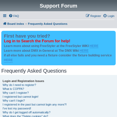
Support Forum
FAQ
Register
Login
Board index
Frequently Asked Questions
First have you tried?
Log in to Search the Forum for help!
Learn more about using FreeStyler at the FreeStyler WIKI
HERE
Learn more about DMX in General at The DMX Wiki
HERE
if all else fails and you need a fixture consider the fixture building service
HERE
Frequently Asked Questions
Login and Registration Issues
Why do I need to register?
What is COPPA?
Why can’t I register?
I registered but cannot login!
Why can’t I login?
I registered in the past but cannot login any more?!
I’ve lost my password!
Why do I get logged off automatically?
What does the “Delete cookies” do?