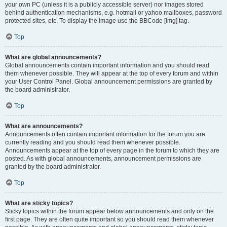
your own PC (unless it is a publicly accessible server) nor images stored
behind authentication mechanisms, e.g. hotmail or yahoo mailboxes, password
protected sites, etc. To display the image use the BBCode [img] tag.
Top
What are global announcements?
Global announcements contain important information and you should read
them whenever possible. They will appear at the top of every forum and within
your User Control Panel. Global announcement permissions are granted by
the board administrator.
Top
What are announcements?
Announcements often contain important information for the forum you are
currently reading and you should read them whenever possible.
Announcements appear at the top of every page in the forum to which they are
posted. As with global announcements, announcement permissions are
granted by the board administrator.
Top
What are sticky topics?
Sticky topics within the forum appear below announcements and only on the
first page. They are often quite important so you should read them whenever