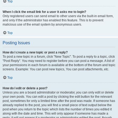
Top
When I click the email link for a user it asks me to login?
Only registered users can send email to other users via the built-in email form,
and only if the administrator has enabled this feature. This is to prevent
malicious use of the email system by anonymous users.
Top
Posting Issues
How do I create a new topic or post a reply?
To post a new topic in a forum, click "New Topic". To post a reply to a topic, click
"Post Reply". You may need to register before you can post a message. A list of
your permissions in each forum is available at the bottom of the forum and topic
screens. Example: You can post new topics, You can post attachments, etc.
Top
How do I edit or delete a post?
Unless you are a board administrator or moderator, you can only edit or delete
your own posts. You can edit a post by clicking the edit button for the relevant
post, sometimes for only a limited time after the post was made. If someone has
already replied to the post, you will find a small piece of text output below the
post when you return to the topic which lists the number of times you edited it
along with the date and time. This will only appear if someone has made a
reply; it will not appear if a moderator or administrator edited the post, though