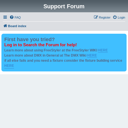
Support Forum
FAQ
Register
Login
Board index
First have you tried?
Log in to Search the Forum for help!
Learn more about using FreeStyler at the FreeStyler WIKI
HERE
Learn more about DMX in General at The DMX Wiki
HERE
if all else fails and you need a fixture consider the fixture building service
HERE