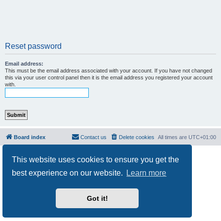
Reset password
Email address:
This must be the email address associated with your account. If you have not changed
this via your user control panel then it is the email address you registered your account
with.
Board index
Contact us
Delete cookies
All times are
UTC+01:00
Powered by
phpBB
® Forum Software © phpBB Limited
This website uses cookies to ensure you get the
Privacy
|
Terms
best experience on our website.
Learn more
Got it!