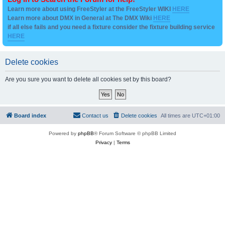
Learn more about using FreeStyler at the FreeStyler WIKI
HERE
Learn more about DMX in General at The DMX Wiki
HERE
if all else fails and you need a fixture consider the fixture building service
HERE
Delete cookies
Are you sure you want to delete all cookies set by this board?
Board index
Contact us
Delete cookies
All times are
UTC+01:00
Powered by
phpBB
® Forum Software © phpBB Limited
Privacy
|
Terms