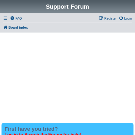
Support Forum
FAQ
Register
Login
Board index
First have you tried?
Log in to Search the Forum for help!