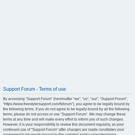
Support Forum - Terms of use
By accessing “Support Forum” (hereinafter “we”, “us”, “our”, “Support Forum”,
“https://www.freestylersupport.com/fsforum”), you agree to be legally bound by
the following terms. If you do not agree to be legally bound by all the following
terms, please do not access or use “Support Forum”. We may change these
terms at any time and will make every effort to inform you of such changes.
However, it is your responsibility to review this document regularly, as your
continued use of “Support Forum” after changes are made constitutes your
agreement to be legally bound by the updated and/or amended terms.