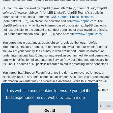
Our forums are powered by phpBB (hereinafter “they”, “them”, “their”, “phpBB
software”, “www.phpbb.com”, “phpBB Limited”, “phpBB Teams”), a bulletin
board solution released under the “
GNU General Public License v2
”
(hereinafter “GPL”), which can be downloaded from
www.phpbb.com
. The
phpBB software only facilitates internet-based discussions; phpBB Limited is
not responsible for the content or conduct permitted or disallowed on this site.
For further information about phpBB, please see:
https://www.phpbb.com/
.
You agree not to post any abusive, obscene, vulgar, libellous, hateful,
threatening, sexually oriented, or otherwise unlawful material, whether under
the laws of your country, the country in which “Support Forum” is hosted, or
under international law. Doing so may result in your immediate and permanent
ban, with notification of your Internet Service Provider if deemed necessary by
us. The IP address of all posts is recorded to aid in enforcing these conditions.
You agree that “Support Forum” reserves the right to remove, edit, move, or
close any topic at any time, at our sole discretion. As a user, you agree that any
information you enter may be stored in a database. While this information will
not be disclosed to any third party without your consent, neither “Support
Forum” nor phpBB shall be held responsible for any hacking attempt that may
This website uses cookies to ensure you get the
lead to data being compromised.
best experience on our website.
Learn more
Board index
Contact us
Delete cookies
All times are
UTC+01:00
Got it!