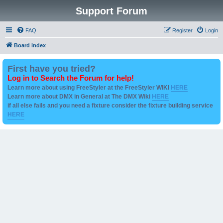
Support Forum
FAQ
Register
Login
Board index
First have you tried?
Log in to Search the Forum for help!
Learn more about using FreeStyler at the FreeStyler WIKI
HERE
Learn more about DMX in General at The DMX Wiki
HERE
if all else fails and you need a fixture consider the fixture building service
HERE