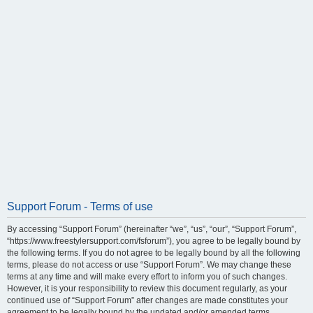
Support Forum - Terms of use
By accessing “Support Forum” (hereinafter “we”, “us”, “our”, “Support Forum”,
“https://www.freestylersupport.com/fsforum”), you agree to be legally bound by
the following terms. If you do not agree to be legally bound by all the following
terms, please do not access or use “Support Forum”. We may change these
terms at any time and will make every effort to inform you of such changes.
However, it is your responsibility to review this document regularly, as your
continued use of “Support Forum” after changes are made constitutes your
agreement to be legally bound by the updated and/or amended terms.