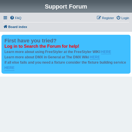
Support Forum
FAQ
Register
Login
Board index
First have you tried?
Log in to Search the Forum for help!
Learn more about using FreeStyler at the FreeStyler WIKI
HERE
Learn more about DMX in General at The DMX Wiki
HERE
if all else fails and you need a fixture consider the fixture building service
HERE