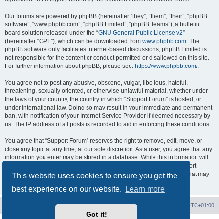
Our forums are powered by phpBB (hereinafter “they”, “them”, “their”, “phpBB
software”, “www.phpbb.com”, “phpBB Limited”, “phpBB Teams”), a bulletin
board solution released under the “
GNU General Public License v2
”
(hereinafter “GPL”), which can be downloaded from
www.phpbb.com
. The
phpBB software only facilitates internet-based discussions; phpBB Limited is
not responsible for the content or conduct permitted or disallowed on this site.
For further information about phpBB, please see:
https://www.phpbb.com/
.
You agree not to post any abusive, obscene, vulgar, libellous, hateful,
threatening, sexually oriented, or otherwise unlawful material, whether under
the laws of your country, the country in which “Support Forum” is hosted, or
under international law. Doing so may result in your immediate and permanent
ban, with notification of your Internet Service Provider if deemed necessary by
us. The IP address of all posts is recorded to aid in enforcing these conditions.
You agree that “Support Forum” reserves the right to remove, edit, move, or
close any topic at any time, at our sole discretion. As a user, you agree that any
information you enter may be stored in a database. While this information will
not be disclosed to any third party without your consent, neither “Support
Forum” nor phpBB shall be held responsible for any hacking attempt that may
This website uses cookies to ensure you get the
lead to data being compromised.
best experience on our website.
Learn more
Board index
Contact us
Delete cookies
All times are
UTC+01:00
Got it!