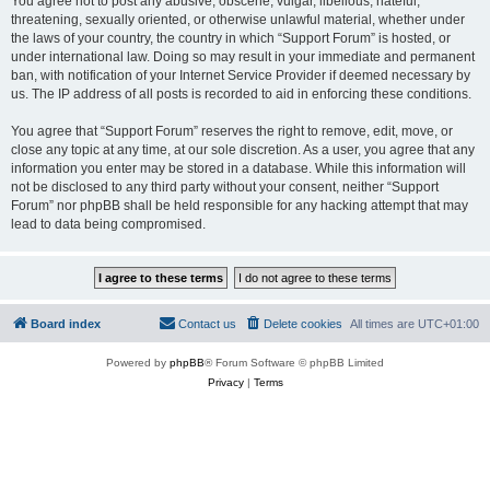
You agree not to post any abusive, obscene, vulgar, libellous, hateful,
threatening, sexually oriented, or otherwise unlawful material, whether under
the laws of your country, the country in which “Support Forum” is hosted, or
under international law. Doing so may result in your immediate and permanent
ban, with notification of your Internet Service Provider if deemed necessary by
us. The IP address of all posts is recorded to aid in enforcing these conditions.
You agree that “Support Forum” reserves the right to remove, edit, move, or
close any topic at any time, at our sole discretion. As a user, you agree that any
information you enter may be stored in a database. While this information will
not be disclosed to any third party without your consent, neither “Support
Forum” nor phpBB shall be held responsible for any hacking attempt that may
lead to data being compromised.
Board index
Contact us
Delete cookies
All times are
UTC+01:00
Powered by
phpBB
® Forum Software © phpBB Limited
Privacy
|
Terms