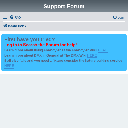
Support Forum
FAQ
Login
Board index
First have you tried?
Log in to Search the Forum for help!
Learn more about using FreeStyler at the FreeStyler WIKI
HERE
Learn more about DMX in General at The DMX Wiki
HERE
if all else fails and you need a fixture consider the fixture building service
HERE