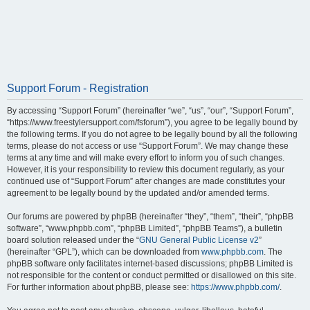
Support Forum - Registration
By accessing “Support Forum” (hereinafter “we”, “us”, “our”, “Support Forum”,
“https://www.freestylersupport.com/fsforum”), you agree to be legally bound by
the following terms. If you do not agree to be legally bound by all the following
terms, please do not access or use “Support Forum”. We may change these
terms at any time and will make every effort to inform you of such changes.
However, it is your responsibility to review this document regularly, as your
continued use of “Support Forum” after changes are made constitutes your
agreement to be legally bound by the updated and/or amended terms.
Our forums are powered by phpBB (hereinafter “they”, “them”, “their”, “phpBB
software”, “www.phpbb.com”, “phpBB Limited”, “phpBB Teams”), a bulletin
board solution released under the “
GNU General Public License v2
”
(hereinafter “GPL”), which can be downloaded from
www.phpbb.com
. The
phpBB software only facilitates internet-based discussions; phpBB Limited is
not responsible for the content or conduct permitted or disallowed on this site.
For further information about phpBB, please see:
https://www.phpbb.com/
.