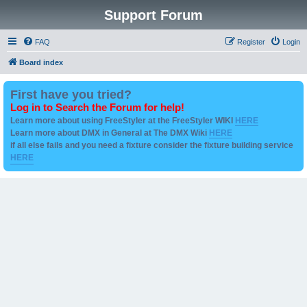
Support Forum
FAQ
Register
Login
Board index
First have you tried?
Log in to Search the Forum for help!
Learn more about using FreeStyler at the FreeStyler WIKI
HERE
Learn more about DMX in General at The DMX Wiki
HERE
if all else fails and you need a fixture consider the fixture building service
HERE