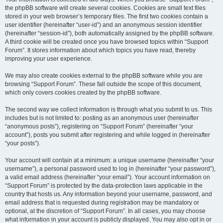
the phpBB software will create several cookies. Cookies are small text files
stored in your web browser’s temporary files. The first two cookies contain a
user identifier (hereinafter “user-id”) and an anonymous session identifier
(hereinafter “session-id”), both automatically assigned by the phpBB software.
A third cookie will be created once you have browsed topics within “Support
Forum”. It stores information about which topics you have read, thereby
improving your user experience.
We may also create cookies external to the phpBB software while you are
browsing “Support Forum”. These fall outside the scope of this document,
which only covers cookies created by the phpBB software.
The second way we collect information is through what you submit to us. This
includes but is not limited to: posting as an anonymous user (hereinafter
“anonymous posts”), registering on “Support Forum” (hereinafter “your
account”), posts you submit after registering and while logged in (hereinafter
“your posts”).
Your account will contain at a minimum: a unique username (hereinafter “your
username”), a personal password used to log in (hereinafter “your password”),
a valid email address (hereinafter “your email”). Your account information on
“Support Forum” is protected by the data-protection laws applicable in the
country that hosts us. Any information beyond your username, password, and
email address that is requested during registration may be mandatory or
optional, at the discretion of “Support Forum”. In all cases, you may choose
what information in your account is publicly displayed. You may also opt in or