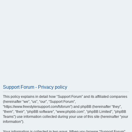
Support Forum - Privacy policy
This policy explains in detail how “Support Forum” and its affiliated companies
(hereinafter “we”, “us”, “our”, “Support Forum”,
“https://www.freestylersupport.com/fsforum”) and phpBB (hereinafter “they”,
“them”, “their”, “phpBB software”, “www.phpbb.com”, “phpBB Limited”, “phpBB
Teams”) use information collected during your use of this site (hereinafter “your
information”).
Your information is collected in two ways. When you browse “Support Forum”,