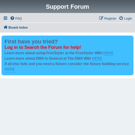
Support Forum
FAQ
Register
Login
Board index
First have you tried?
Log in to Search the Forum for help!
Learn more about using FreeStyler at the FreeStyler WIKI
HERE
Learn more about DMX in General at The DMX Wiki
HERE
if all else fails and you need a fixture consider the fixture building service
HERE