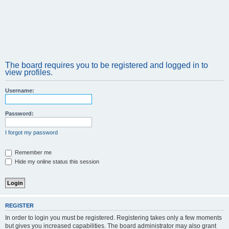
The board requires you to be registered and logged in to
view profiles.
Username:
Password:
I forgot my password
Remember me
Hide my online status this session
REGISTER
In order to login you must be registered. Registering takes only a few moments
but gives you increased capabilities. The board administrator may also grant