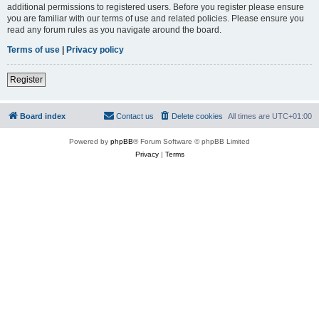
additional permissions to registered users. Before you register please ensure
you are familiar with our terms of use and related policies. Please ensure you
read any forum rules as you navigate around the board.
Terms of use
|
Privacy policy
Register
Board index
Contact us
Delete cookies
All times are
UTC+01:00
Powered by
phpBB
® Forum Software © phpBB Limited
Privacy
|
Terms