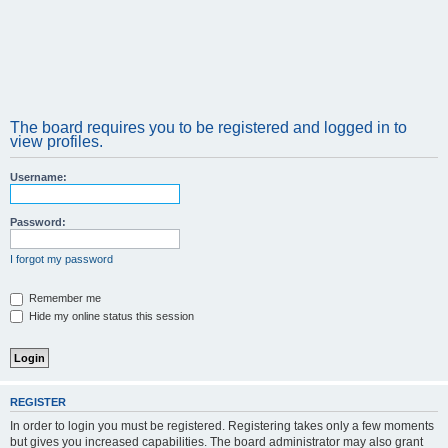
The board requires you to be registered and logged in to
view profiles.
Username:
Password:
I forgot my password
Remember me
Hide my online status this session
REGISTER
In order to login you must be registered. Registering takes only a few moments
but gives you increased capabilities. The board administrator may also grant