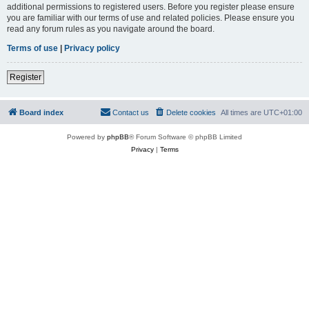
additional permissions to registered users. Before you register please ensure
you are familiar with our terms of use and related policies. Please ensure you
read any forum rules as you navigate around the board.
Terms of use
|
Privacy policy
Register
Board index
Contact us
Delete cookies
All times are
UTC+01:00
Powered by
phpBB
® Forum Software © phpBB Limited
Privacy
|
Terms