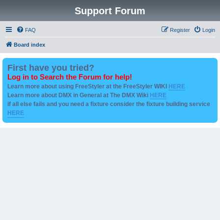
Support Forum
FAQ
Register
Login
Board index
First have you tried?
Log in to Search the Forum for help!
Learn more about using FreeStyler at the FreeStyler WIKI
HERE
Learn more about DMX in General at The DMX Wiki
HERE
if all else fails and you need a fixture consider the fixture building service
HERE