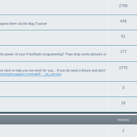
T
2758
o
T
426
p
equest them via the Bug Tracker
o
i
T
51
p
c
o
i
s
T
177
p
c
 the power of your FreeStyler programming? Than drop some pictures or
o
i
s
p
T
2775
c
e here to help you not work for you... If you do need a fixture and don't
freestylersupport.com/wiki/f ... on_service
i
o
s
c
p
T
3
s
i
o
c
T
19
p
s
o
i
p
c
TOPICS
i
s
T
2
c