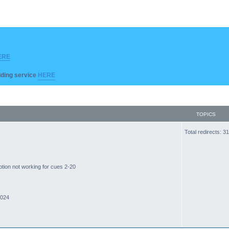
ERE
ilding service
HERE
TOPICS
Total redirects: 
ption not working for cues 2-20
2024