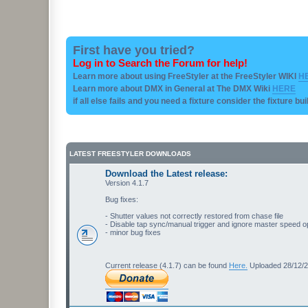
First have you tried?
Log in to Search the Forum for help!
Learn more about using FreeStyler at the FreeStyler WIKI
H
Learn more about DMX in General at The DMX Wiki
HERE
if all else fails and you need a fixture consider the fixture bu
LATEST FREESTYLER DOWNLOADS
Download the Latest release:
Version 4.1.7
Bug fixes:
- Shutter values not correctly restored from chase file
- Disable tap sync/manual trigger and ignore master speed o
- minor bug fixes
Current release (4.1.7) can be found
Here.
Uploaded 28/12/