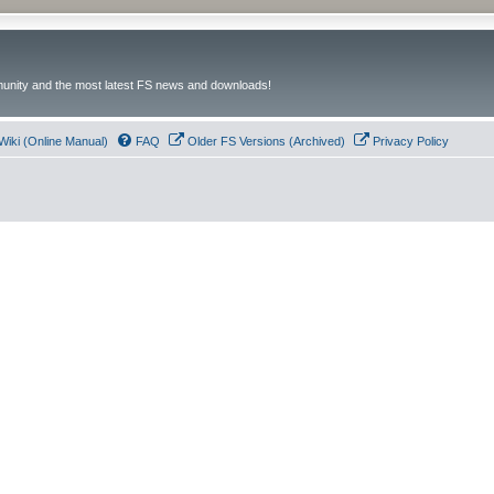
unity and the most latest FS news and downloads!
Wiki (Online Manual)
FAQ
Older FS Versions (Archived)
Privacy Policy