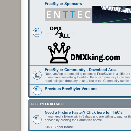
FreeStyler Sponsors
FreeStyler Community - Download Area
Need an App or something to control FreeStyler in a differen
If you have something to add to the FS Community Downloads t
need help just drop any of us a line in the Community section
Previous FreeStyler Versions
FREESTYLER RELATED
Need a Fixture Faster? Click here for T&C's
If you need a fixture within 3 days and are willing to pay for 
service by clicking the Forum title above!
£15 GBP per fixture!