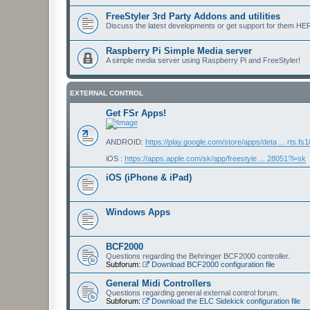
FreeStyler 3rd Party Addons and utilities
Discuss the latest developments or get support for them HE
Raspberry Pi Simple Media server
A simple media server using Raspberry Pi and FreeStyler!
EXTERNAL CONTROL
Get FSr Apps!
ANDROID:
https://play.google.com/store/apps/deta ... rts.fs
iOS :
https://apps.apple.com/sk/app/freestyle ... 28051?l=sk
iOS (iPhone & iPad)
Windows Apps
BCF2000
Questions regarding the Behringer BCF2000 controller.
Subforum:
Download BCF2000 configuration file
General Midi Controllers
Questions regarding general external control forum.
Subforum:
Download the ELC Sidekick configuration file