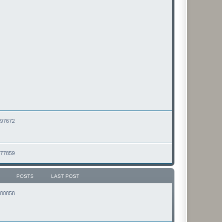
2497672
2477859
POSTS
LAST POST
2180858