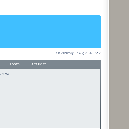
It is currently 07 Aug 2026, 05:53
POSTS
LAST POST
3144529