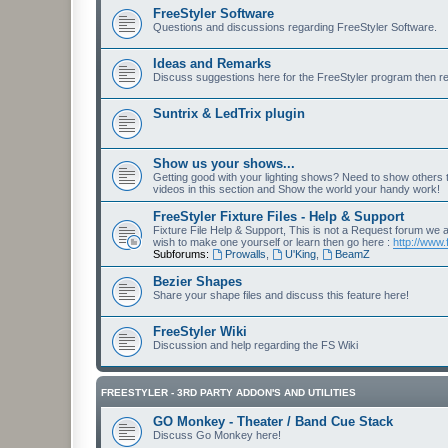
FreeStyler Software
Questions and discussions regarding FreeStyler Software.
Ideas and Remarks
Discuss suggestions here for the FreeStyler program then r
Suntrix & LedTrix plugin
Show us your shows...
Getting good with your lighting shows? Need to show others
videos in this section and Show the world your handy work!
FreeStyler Fixture Files - Help & Support
Fixture File Help & Support, This is not a Request forum we ar
wish to make one yourself or learn then go here :
http://www.
Subforums:
Prowalls
,
U'King
,
BeamZ
Bezier Shapes
Share your shape files and discuss this feature here!
FreeStyler Wiki
Discussion and help regarding the FS Wiki
FREESTYLER - 3RD PARTY ADDON'S AND UTILITIES
GO Monkey - Theater / Band Cue Stack
Discuss Go Monkey here!