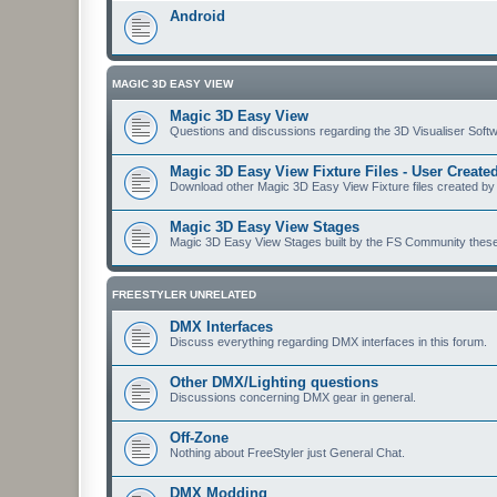
Android
MAGIC 3D EASY VIEW
Magic 3D Easy View
Questions and discussions regarding the 3D Visualiser Softwa
Magic 3D Easy View Fixture Files - User Creat
Download other Magic 3D Easy View Fixture files created by
Magic 3D Easy View Stages
Magic 3D Easy View Stages built by the FS Community these ma
FREESTYLER UNRELATED
DMX Interfaces
Discuss everything regarding DMX interfaces in this forum.
Other DMX/Lighting questions
Discussions concerning DMX gear in general.
Off-Zone
Nothing about FreeStyler just General Chat.
DMX Modding