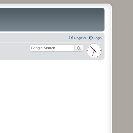
Register
Login