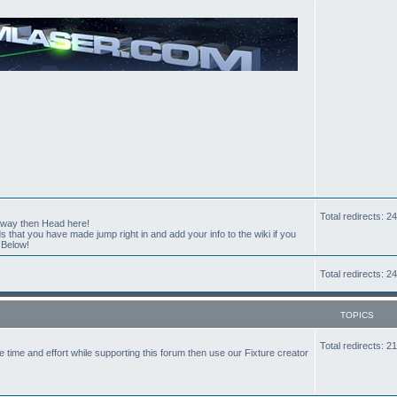
Total redirects: 
t way then Head here!
hat you have made jump right in and add your info to the wiki if you
 Below!
Total redirects: 
TOPICS
Total redirects: 
the time and effort while supporting this forum then use our Fixture creator