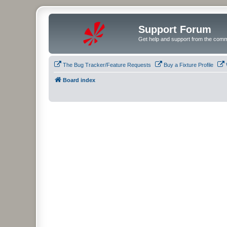
Support Forum
Get help and support from the comm
The Bug Tracker/Feature Requests
Buy a Fixture Profile
Board index