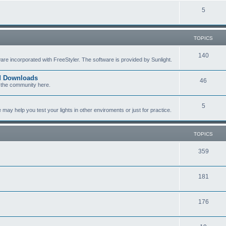
c
p
T
5
s
i
o
c
p
TOPICS
s
i
T
140
re incorporated with FreeStyler. The software is provided by Sunlight.
c
o
s
ed Downloads
T
46
p
 the community here.
o
i
T
5
p
c
y help you test your lights in other enviroments or just for practice.
o
i
s
p
c
TOPICS
i
s
T
359
c
o
s
T
181
p
o
i
T
176
p
c
o
i
s