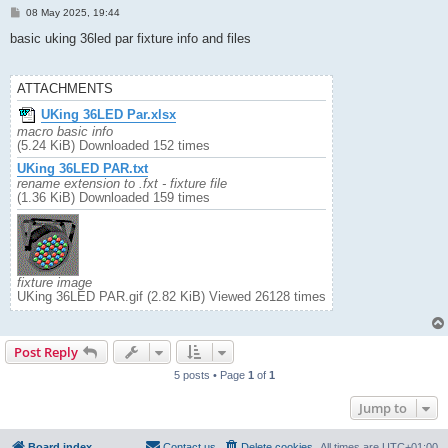
P
08 May 2025, 19:44
o
s
basic uking 36led par fixture info and files
t
ATTACHMENTS
UKing 36LED Par.xlsx
macro basic info
(5.24 KiB) Downloaded 152 times
UKing 36LED PAR.txt
rename extension to .fxt - fixture file
(1.36 KiB) Downloaded 159 times
fixture image
UKing 36LED PAR.gif (2.82 KiB) Viewed 26128 times
Post Reply
5 posts • Page
1
of
1
Jump to
Board index
Contact us
Delete cookies
All times are
UTC+01:00