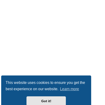
This website uses cookies to ensure you get the
best experience on our website.
Learn more
Got it!