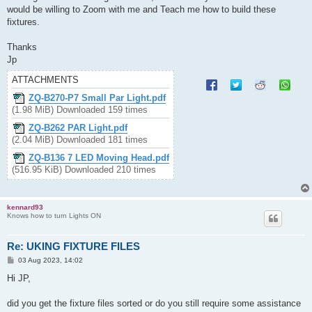
would be willing to Zoom with me and Teach me how to build these
fixtures.
Thanks
Jp
ATTACHMENTS
ZQ-B270-P7 Small Par Light.pdf
(1.98 MiB) Downloaded 159 times
ZQ-B262 PAR Light.pdf
(2.04 MiB) Downloaded 181 times
ZQ-B136 7 LED Moving Head.pdf
(516.95 KiB) Downloaded 210 times
kennard93
Knows how to turn Lights ON
Re: UKING FIXTURE FILES
P
03 Aug 2023, 14:02
o
s
Hi JP,
t
did you get the fixture files sorted or do you still require some assistance