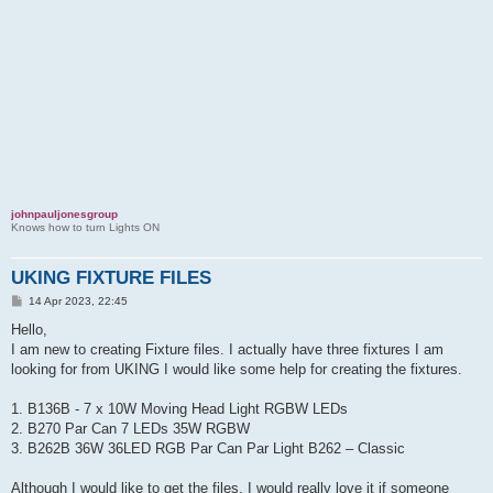
johnpauljonesgroup
Knows how to turn Lights ON
UKING FIXTURE FILES
P
14 Apr 2023, 22:45
o
s
Hello,
t
I am new to creating Fixture files. I actually have three fixtures I am
looking for from UKING I would like some help for creating the fixtures.
1. B136B - 7 x 10W Moving Head Light RGBW LEDs
2. B270 Par Can 7 LEDs 35W RGBW
3. B262B 36W 36LED RGB Par Can Par Light B262 – Classic
Although I would like to get the files, I would really love it if someone