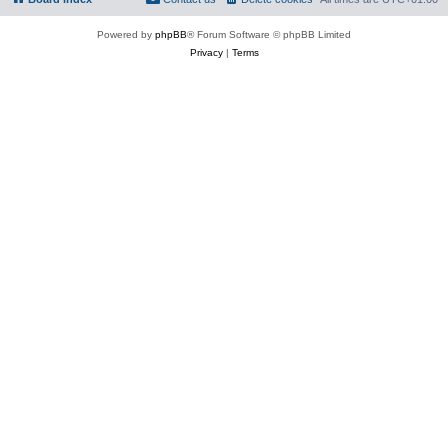
Powered by
phpBB
® Forum Software © phpBB Limited
Privacy
|
Terms