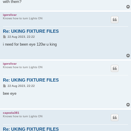
with them?
igorslivar
Knows how to turn Lights ON
Re: UKING FIXTURE FILES
P
22 Aug 2023, 22:22
o
s
i need for been eye 120w u king
t
igorslivar
Knows how to turn Lights ON
Re: UKING FIXTURE FILES
P
22 Aug 2023, 22:22
o
s
bee eye
t
capozla381
Knows how to turn Lights ON
Re: UKING FIXTURE FILES