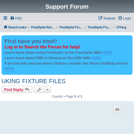
Support Forum
FAQ
Register
Login
Board index
FreeStyler Related
FreeStyler Fixture Files - Help & Support
FreeStyler Fixture Files - User created Downloads
U'King
First have you tried?
Log in to Search the Forum for help!
Learn more about using FreeStyler at the FreeStyler WIKI
HERE
Learn more about DMX in General at The DMX Wiki
HERE
if all else fails and you need a fixture consider the fixture building service
HERE
UKING FIXTURE FILES
Post Reply
5 posts • Page
1
of
1