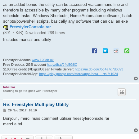
as an added bonus the utility can be accessed via command line and
therefore is accessible by many other programs including windows
schedule tasks, Windows Shortcuts, Home Automation software , batch
scripts/powershell scripts. basically any software that can call an exe
FreestylerConsole.rar
(391.7 KiB) Downloaded 268 times
Includes manual and utliity
Freestyler Addons
www.120db.uk
Free Dropbox. 2GB account
http://db.tt/J4c5G8C
$100 free credit @DigitalOcean Private Server:
https://m.do.co/c/5c4a7c7d6693
Freestyler Android App:
https://play.google.com/store/apps/deta ... rts.fs1024
lobelzar
Starting to get to grips with FreeStyler
Re: Freestyler Multiplay Utility
P
29 Nov 2017, 18:19
o
s
Bonjour , merci mais comment utiliser freestylerconsole.rar
t
merci a toi