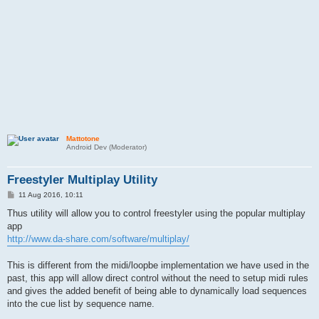
Mattotone
Android Dev (Moderator)
Freestyler Multiplay Utility
P
11 Aug 2016, 10:11
o
s
Thus utility will allow you to control freestyler using the popular multiplay
t
app
http://www.da-share.com/software/multiplay/
This is different from the midi/loopbe implementation we have used in the
past, this app will allow direct control without the need to setup midi rules
and gives the added benefit of being able to dynamically load sequences
into the cue list by sequence name.