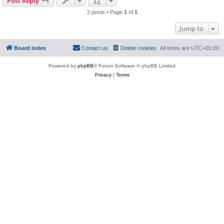
Post Reply
2 posts • Page
1
of
1
Jump to
Board index
Contact us
Delete cookies
All times are
UTC+01:00
Powered by
phpBB
® Forum Software © phpBB Limited
Privacy
|
Terms