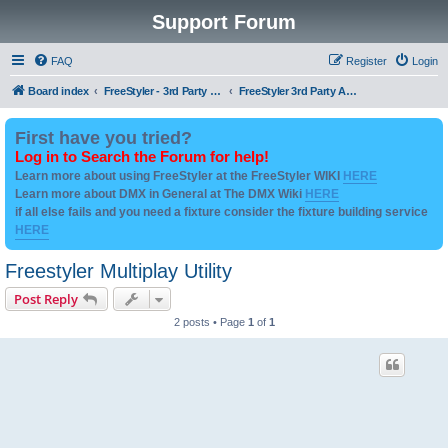
Support Forum
FAQ
Register
Login
Board index
FreeStyler - 3rd Party Addon's and utilities
FreeStyler 3rd Party Addons and utilities
First have you tried?
Log in to Search the Forum for help!
Learn more about using FreeStyler at the FreeStyler WIKI
HERE
Learn more about DMX in General at The DMX Wiki
HERE
if all else fails and you need a fixture consider the fixture building service
HERE
Freestyler Multiplay Utility
Post Reply
2 posts • Page
1
of
1