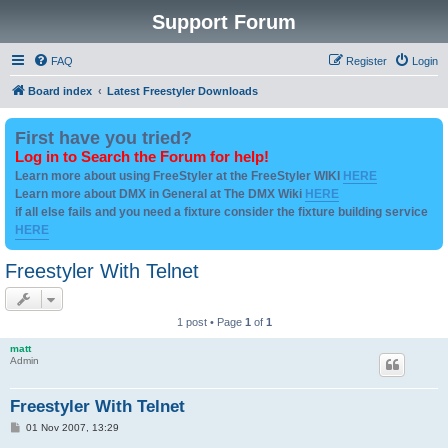
Support Forum
FAQ
Register
Login
Board index
Latest Freestyler Downloads
First have you tried?
Log in to Search the Forum for help!
Learn more about using FreeStyler at the FreeStyler WIKI
HERE
Learn more about DMX in General at The DMX Wiki
HERE
if all else fails and you need a fixture consider the fixture building service
HERE
Freestyler With Telnet
1 post • Page
1
of
1
matt
Admin
Freestyler With Telnet
P
01 Nov 2007, 13:29
o