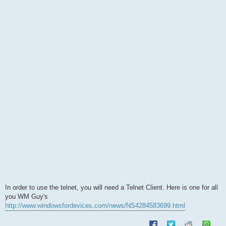
s
t
In order to use the telnet, you will need a Telnet Client. Here is one for all
you WM Guy's
http://www.windowsfordevices.com/news/NS4284583699.html