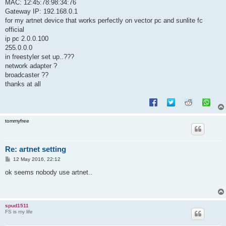
MAC: 12:45:78:98:34:76
Gateway IP: 192.168.0.1
for my artnet device that works perfectly on vector pc and sunlite fc
official
ip pc 2.0.0.100
255.0.0.0
in freestyler set up..???
network adapter ?
broadcaster ??
thanks at all
tommyfree
Re: artnet setting
P
12 May 2016, 22:12
o
s
ok seems nobody use artnet..
t
spud1511
FS is my life