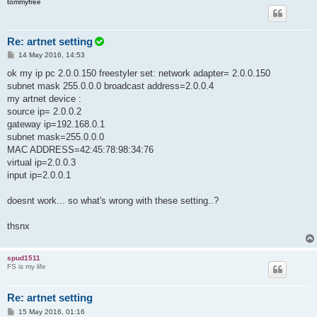
tommyfree
Re: artnet setting
P
14 May 2016, 14:53
o
s
ok my ip pc 2.0.0.150 freestyler set: network adapter= 2.0.0.150
t
subnet mask 255.0.0.0 broadcast address=2.0.0.4
my artnet device :
source ip= 2.0.0.2
gateway ip=192.168.0.1
subnet mask=255.0.0.0
MAC ADDRESS=42:45:78:98:34:76
virtual ip=2.0.0.3
input ip=2.0.0.1
doesnt work... so what's wrong with these setting..?
thsnx
spud1511
FS is my life
Re: artnet setting
P
15 May 2016, 01:16