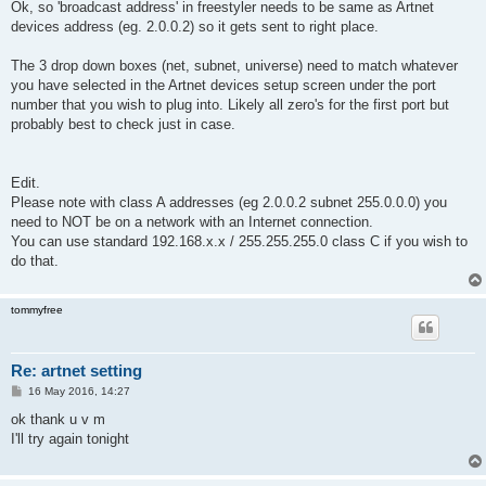
s
Ok, so 'broadcast address' in freestyler needs to be same as Artnet
t
devices address (eg. 2.0.0.2) so it gets sent to right place.
The 3 drop down boxes (net, subnet, universe) need to match whatever
you have selected in the Artnet devices setup screen under the port
number that you wish to plug into. Likely all zero's for the first port but
probably best to check just in case.
Edit.
Please note with class A addresses (eg 2.0.0.2 subnet 255.0.0.0) you
need to NOT be on a network with an Internet connection.
You can use standard 192.168.x.x / 255.255.255.0 class C if you wish to
do that.
tommyfree
Re: artnet setting
P
16 May 2016, 14:27
o
s
ok thank u v m
t
I'll try again tonight