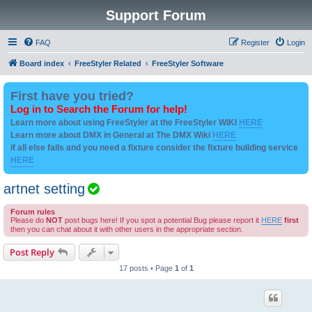
Support Forum
FAQ
Register
Login
Board index
FreeStyler Related
FreeStyler Software
First have you tried?
Log in to Search the Forum for help!
Learn more about using FreeStyler at the FreeStyler WIKI
HERE
Learn more about DMX in General at The DMX Wiki
HERE
if all else fails and you need a fixture consider the fixture building service
HERE
T
artnet setting
o
Forum rules
p
Please do
NOT
post bugs here! If you spot a potential Bug please report it
HERE
first
then you can chat about it with other users in the appropriate section.
i
c
Post Reply
i
17 posts • Page
1
of
1
s
s