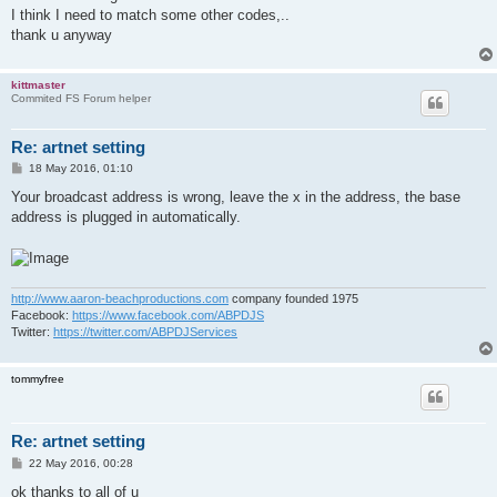
I think I need to match some other codes,..
thank u anyway
kittmaster
Commited FS Forum helper
Re: artnet setting
P
18 May 2016, 01:10
o
s
Your broadcast address is wrong, leave the x in the address, the base
t
address is plugged in automatically.
http://www.aaron-beachproductions.com
company founded 1975
Facebook:
https://www.facebook.com/ABPDJS
Twitter:
https://twitter.com/ABPDJServices
tommyfree
Re: artnet setting
P
22 May 2016, 00:28
o
s
ok thanks to all of u