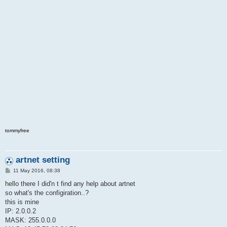
o
l
v
e
d
tommyfree
artnet setting
P
11 May 2016, 08:38
o
s
hello there I did'n t find any help about artnet
t
so what's the configiration..?
this is mine
IP: 2.0.0.2
MASK: 255.0.0.0