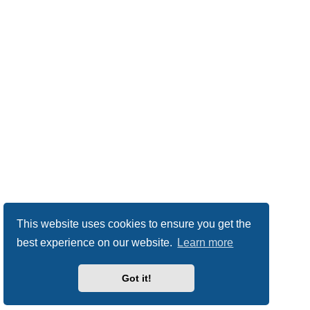
This website uses cookies to ensure you get the
best experience on our website.
Learn more
Got it!