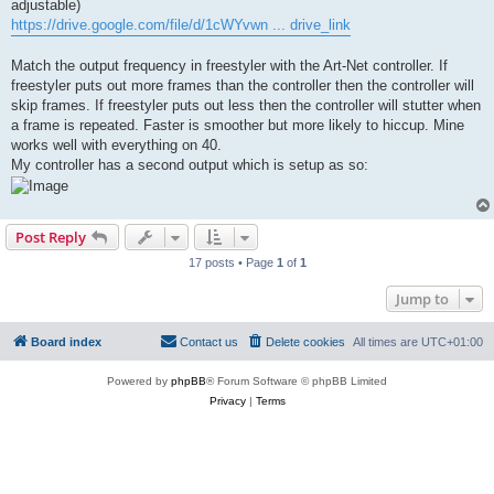
adjustable)
https://drive.google.com/file/d/1cWYvwn ... drive_link
Match the output frequency in freestyler with the Art-Net controller. If
freestyler puts out more frames than the controller then the controller will
skip frames. If freestyler puts out less then the controller will stutter when
a frame is repeated. Faster is smoother but more likely to hiccup. Mine
works well with everything on 40.
My controller has a second output which is setup as so:
Post Reply
17 posts • Page
1
of
1
Jump to
Board index
Contact us
Delete cookies
All times are
UTC+01:00
Powered by
phpBB
® Forum Software © phpBB Limited
Privacy
|
Terms