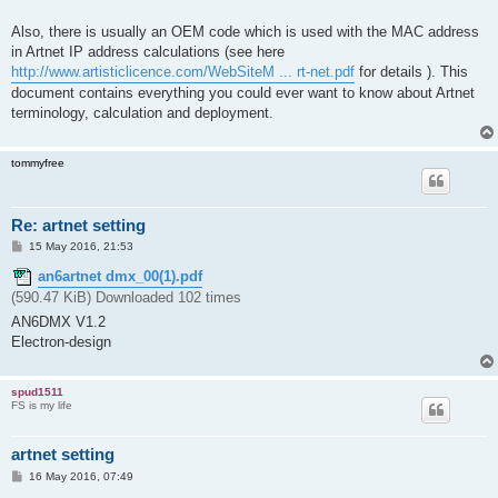
Also, there is usually an OEM code which is used with the MAC address
in Artnet IP address calculations (see here
http://www.artisticlicence.com/WebSiteM ... rt-net.pdf
for details ). This
document contains everything you could ever want to know about Artnet
terminology, calculation and deployment.
tommyfree
Re: artnet setting
P
15 May 2016, 21:53
o
s
an6artnet dmx_00(1).pdf
t
(590.47 KiB) Downloaded 102 times
AN6DMX V1.2
Electron-design
spud1511
FS is my life
artnet setting
P
16 May 2016, 07:49
o