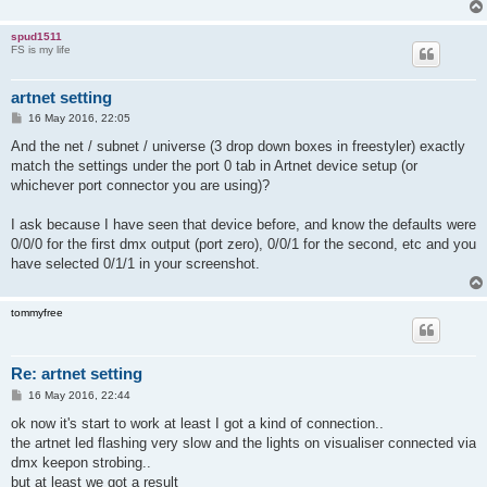
spud1511
FS is my life
artnet setting
P
16 May 2016, 22:05
o
s
And the net / subnet / universe (3 drop down boxes in freestyler) exactly
t
match the settings under the port 0 tab in Artnet device setup (or
whichever port connector you are using)?
I ask because I have seen that device before, and know the defaults were
0/0/0 for the first dmx output (port zero), 0/0/1 for the second, etc and you
have selected 0/1/1 in your screenshot.
tommyfree
Re: artnet setting
P
16 May 2016, 22:44
o
s
ok now it's start to work at least I got a kind of connection..
t
the artnet led flashing very slow and the lights on visualiser connected via
dmx keepon strobing..
but at least we got a result