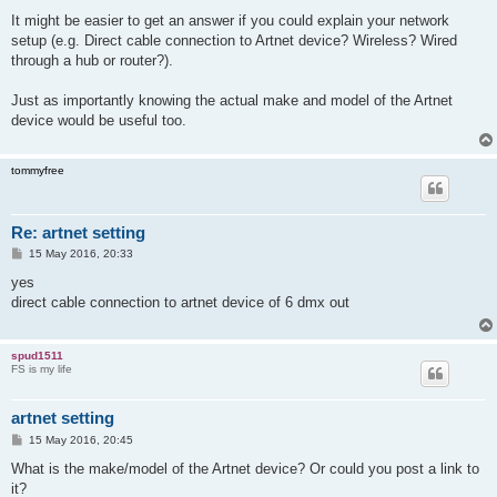
o
s
It might be easier to get an answer if you could explain your network
t
setup (e.g. Direct cable connection to Artnet device? Wireless? Wired
through a hub or router?).
Just as importantly knowing the actual make and model of the Artnet
device would be useful too.
tommyfree
Re: artnet setting
P
15 May 2016, 20:33
o
s
yes
t
direct cable connection to artnet device of 6 dmx out
spud1511
FS is my life
artnet setting
P
15 May 2016, 20:45
o
s
What is the make/model of the Artnet device? Or could you post a link to
t
it?