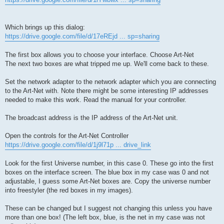
Which brings up this dialog:
https://drive.google.com/file/d/17eREjd ... sp=sharing
The first box allows you to choose your interface. Choose Art-Net
The next two boxes are what tripped me up. We'll come back to these.
Set the network adapter to the network adapter which you are connecting
to the Art-Net with. Note there might be some interesting IP addresses
needed to make this work. Read the manual for your controller.
The broadcast address is the IP address of the Art-Net unit.
Open the controls for the Art-Net Controller
https://drive.google.com/file/d/1j9l71p ... drive_link
Look for the first Universe number, in this case 0. These go into the first
boxes on the interface screen. The blue box in my case was 0 and not
adjustable, I guess some Art-Net boxes are. Copy the universe number
into freestyler (the red boxes in my images).
These can be changed but I suggest not changing this unless you have
more than one box! (The left box, blue, is the net in my case was not