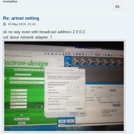
tommyfree
Re: artnet setting
P
16 May 2016, 21:41
o
s
ok no way even with broadcast address 2.0.0.2..
t
uot about network adapter..?