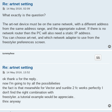
Re: artnet setting
P
14 May 2016, 02:09
o
s
What exactly is the question?
t
The art-net device must be on the same network, with a different address
from the same address range, and the appropriate subnet. If there is no
network router then the PC will also need a static IP address.
You can choose art-net, and which network adapter to use from the
freestyler preferences screen.
tommyfree
Re: artnet setting
P
14 May 2016, 13:52
o
s
ok thank u for the reply..
t
now I'm going to try all the possibilieties
the fact is that meanwhile for Vector and sunlite 2 fc works perfectly I
don't find the right combination with
freestyler..a tutorial example would be appreciate..
thnx anyway