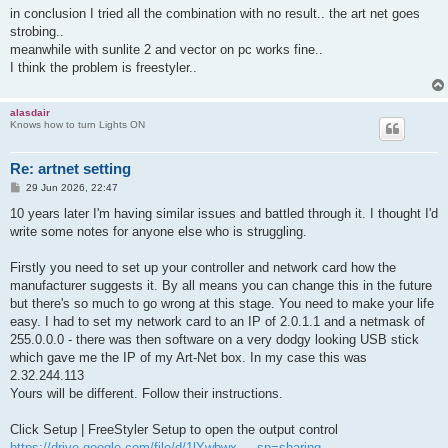
t
in conclusion I tried all the combination with no result.. the art net goes
strobing..
meanwhile with sunlite 2 and vector on pc works fine..
I think the problem is freestyler..
alasdair
Knows how to turn Lights ON
Re: artnet setting
P
29 Jun 2026, 22:47
o
s
10 years later I'm having similar issues and battled through it. I thought I'd
t
write some notes for anyone else who is struggling.
Firstly you need to set up your controller and network card how the
manufacturer suggests it. By all means you can change this in the future
but there's so much to go wrong at this stage. You need to make your life
easy. I had to set my network card to an IP of 2.0.1.1 and a netmask of
255.0.0.0 - there was then software on a very dodgy looking USB stick
which gave me the IP of my Art-Net box. In my case this was
2.32.244.113
Yours will be different. Follow their instructions.
Click Setup | FreeStyler Setup to open the output control
https://drive.google.com/file/d/1lYwbwx ... sp=sharing