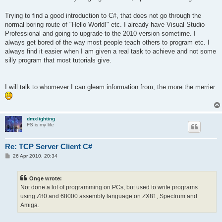
Trying to find a good introduction to C#, that does not go through the
normal boring route of "Hello World!" etc. I already have Visual Studio
Professional and going to upgrade to the 2010 version sometime. I
always get bored of the way most people teach others to program etc. I
always find it easier when I am given a real task to achieve and not some
silly program that most tutorials give.
I will talk to whomever I can gleam information from, the more the merrier
dmxlighting
FS is my life
Re: TCP Server Client C#
P
26 Apr 2010, 20:34
o
s
t
Onge wrote:
Not done a lot of programming on PCs, but used to write programs
using Z80 and 68000 assembly language on ZX81, Spectrum and
Amiga.