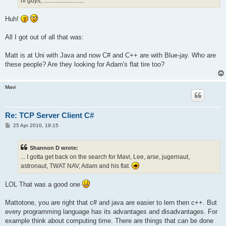
hi guys, ...........................
Huh!
All I got out of all that was:
Matt is at Uni with Java and now C# and C++ are with Blue-jay. Who are
these people? Are they looking for Adam's flat tire too?
Mavi
Re: TCP Server Client C#
P
25 Apr 2010, 19:15
o
s
t
Shannon D wrote:
... I gotta get back on the search for Mavi, Lee, arse, jugernaut,
astronaut, TWAT NAV, Adam and his flat.
LOL That was a good one
Mattotone, you are right that c# and java are easier to lern then c++. But
every programming language has its advantages and disadvantages. For
example think about computing time. There are things that can be done