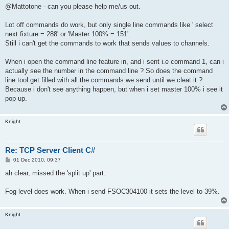
@Mattotone - can you please help me/us out.
Lot off commands do work, but only single line commands like ' select
next fixture = 288' or 'Master 100% = 151'.
Still i can't get the commands to work that sends values to channels.
When i open the command line feature in, and i sent i.e command 1, can i
actually see the number in the command line ? So does the command
line tool get filled with all the commands we send until we cleat it ?
Because i don't see anything happen, but when i set master 100% i see it
pop up.
Knight
Re: TCP Server Client C#
P
01 Dec 2010, 09:37
o
s
ah clear, missed the 'split up' part.
t
Fog level does work. When i send FSOC304100 it sets the level to 39%.
Knight