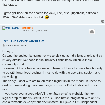
don't have time to learn new $h^t anyways. My lights work, I don't need
that crap...
I gotta get back on the search for Mavi, Lee, arse, jugernaut, astronaut,
TWAT NAV, Adam and his flat.
Mattotone
Android Dev (Moderator)
Re: TCP Server Client C#
P
25 Apr 2010, 16:35
o
s
hi guys,
t
C# was the easiest language for me to pick up as i did java at uni, and c#
iv very similar. Not been in the industry i don't know which is more
commonly used.
However c++ is a harder language to learn but has a lot more functionality
to do with lower level coding, things to do with the operating system and
networking.
The things i deal with are much much higher up in the modal. If i need to
deal with networking there are things built into c# which deal with it for
me.
If you have ever played with VB then Java or c# is probably the next
logical step for the tinkerer like me. c# has better integration with an OS
and a fantastic development environment, but java is OS independent