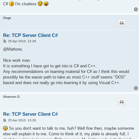
C#
I'm clueless
Onge
Re: TCP Server Client C#
P
25 Apr 2010, 12:29
o
s
@Mattone,
t
Nice work man.
It is something I have got to get into is C# and C++.
Any recommendations on learning material for C# as I think this would
possibly be the easier path to take as most C++ stuff seems "DOS"
based and does not really go into learning it by using Visual C++.
Shannon D
Re: TCP Server Client C#
P
25 Apr 2010, 13:28
o
s
So you don't want to talk to me, huh? Well fine then, maybe someone
t
else will explain it to me. Come to think of it, my plate is already full, I