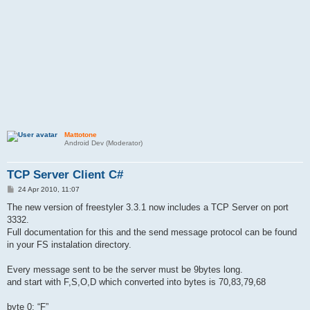
Mattotone
Android Dev (Moderator)
TCP Server Client C#
P
24 Apr 2010, 11:07
o
s
The new version of freestyler 3.3.1 now includes a TCP Server on port
t
3332.
Full documentation for this and the send message protocol can be found
in your FS instalation directory.
Every message sent to be the server must be 9bytes long.
and start with F,S,O,D which converted into bytes is 70,83,79,68
byte 0: “F”