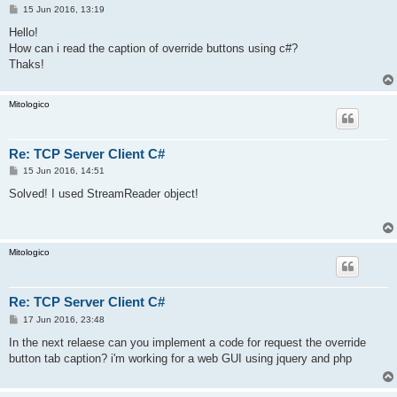
P
15 Jun 2016, 13:19
o
s
Hello!
t
How can i read the caption of override buttons using c#?
Thaks!
Mitologico
Re: TCP Server Client C#
P
15 Jun 2016, 14:51
o
s
Solved! I used StreamReader object!
t
Mitologico
Re: TCP Server Client C#
P
17 Jun 2016, 23:48
o
s
In the next relaese can you implement a code for request the override
t
button tab caption? i'm working for a web GUI using jquery and php