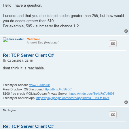
o
s
Hello I have a question.
t
I understand that you should split codes greater than 255, but how would
you do codes greater than 510.
For example, 595 - submaster list change 1 ?
Mattotone
Android Dev (Moderator)
Re: TCP Server Client C#
P
02 Jul 2014, 21:48
o
s
dont think it is reachable.
t
Freestyler Addons
www.120db.uk
Free Dropbox. 2GB account
http://db.tt/J4c5G8C
$100 free credit @DigitalOcean Private Server:
https://m.do.co/c/5c4a7c7d6693
Freestyler Android App:
https://play.google.com/store/apps/deta ... rts.fs1024
Mitologico
Re: TCP Server Client C#