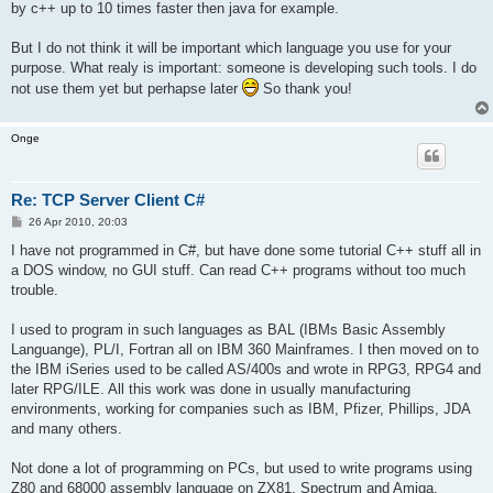
by c++ up to 10 times faster then java for example.
But I do not think it will be important which language you use for your
purpose. What realy is important: someone is developing such tools. I do
not use them yet but perhapse later
So thank you!
Onge
Re: TCP Server Client C#
P
26 Apr 2010, 20:03
o
s
I have not programmed in C#, but have done some tutorial C++ stuff all in
t
a DOS window, no GUI stuff. Can read C++ programs without too much
trouble.
I used to program in such languages as BAL (IBMs Basic Assembly
Languange), PL/I, Fortran all on IBM 360 Mainframes. I then moved on to
the IBM iSeries used to be called AS/400s and wrote in RPG3, RPG4 and
later RPG/ILE. All this work was done in usually manufacturing
environments, working for companies such as IBM, Pfizer, Phillips, JDA
and many others.
Not done a lot of programming on PCs, but used to write programs using
Z80 and 68000 assembly language on ZX81, Spectrum and Amiga.