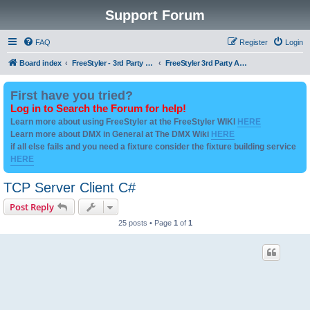
Support Forum
FAQ
Register
Login
Board index
FreeStyler - 3rd Party Addon's and utilities
FreeStyler 3rd Party Addons and utilities
First have you tried?
Log in to Search the Forum for help!
Learn more about using FreeStyler at the FreeStyler WIKI
HERE
Learn more about DMX in General at The DMX Wiki
HERE
if all else fails and you need a fixture consider the fixture building service
HERE
TCP Server Client C#
Post Reply
25 posts • Page
1
of
1