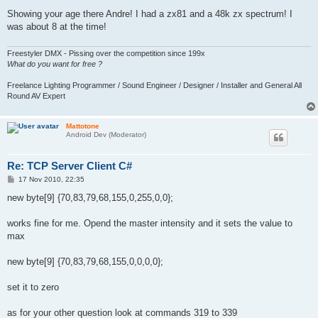
Showing your age there Andre! I had a zx81 and a 48k zx spectrum! I
was about 8 at the time!
Freestyler DMX - Pissing over the competition since 199x
What do you want for free ?
Freelance Lighting Programmer / Sound Engineer / Designer / Installer and General All
Round AV Expert
Mattotone
Android Dev (Moderator)
Re: TCP Server Client C#
P
17 Nov 2010, 22:35
o
s
new byte[9] {70,83,79,68,155,0,255,0,0};
t
works fine for me. Opend the master intensity and it sets the value to
max
new byte[9] {70,83,79,68,155,0,0,0,0};
set it to zero
as for your other question look at commands 319 to 339