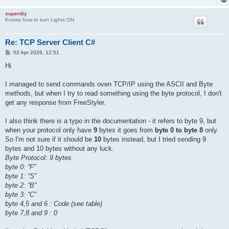
superdiy
Knows how to turn Lights ON
Re: TCP Server Client C#
P
02 Apr 2026, 12:51
o
s
Hi
t
I managed to send commands oven TCP/IP using the ASCII and Byte
methods, but when I try to read something using the byte protocol, I don't
get any response from FreeStyler.
I also think there is a typo in the documentation - it refers to byte 9, but
when your protocol only have
9
bytes it goes from
byte 0 to byte 8
only.
So I'm not sure if it should be
10
bytes instead, but I tried sending 9
bytes and 10 bytes without any luck.
Byte Protocol: 9 bytes
byte 0: “F”
byte 1: “S”
byte 2: “B”
byte 3: “C”
byte 4,5 and 6 : Code (see table)
byte 7,8 and 9 : 0