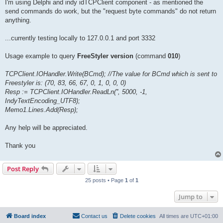
I'm using Delphi and indy idTCPClient component - as mentioned the
send commands do work, but the "request byte commands" do not return
anything.
...currently testing locally to 127.0.0.1 and port 3332
Usage example to query
FreeStyler version
(command
010
)
TCPClient.IOHandler.Write(BCmd); //The value for BCmd which is sent to
Freestyler is: (70, 83, 66, 67, 0, 1, 0, 0, 0)
Resp := TCPClient.IOHandler.ReadLn('', 5000, -1,
IndyTextEncoding_UTF8);
Memo1.Lines.Add(Resp);
Any help will be appreciated.
Thank you
Post Reply
25 posts • Page
1
of
1
Jump to
Board index
Contact us
Delete cookies
All times are
UTC+01:00