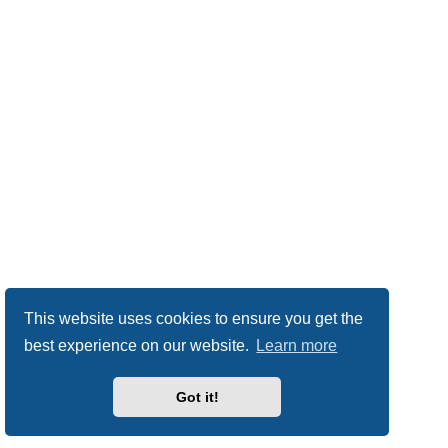
This website uses cookies to ensure you get the
best experience on our website.
Learn more
Got it!