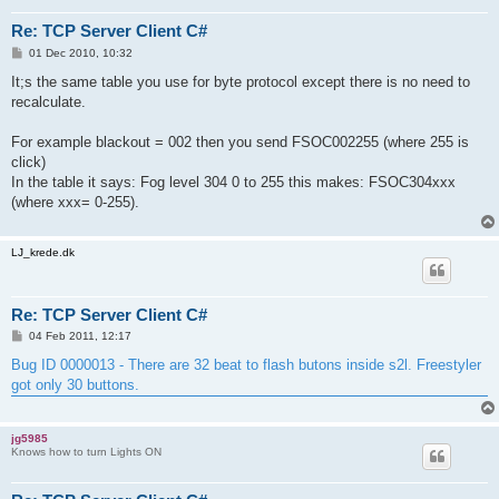
Re: TCP Server Client C#
P
01 Dec 2010, 10:32
o
s
It;s the same table you use for byte protocol except there is no need to
t
recalculate.
For example blackout = 002 then you send FSOC002255 (where 255 is
click)
In the table it says: Fog level 304 0 to 255 this makes: FSOC304xxx
(where xxx= 0-255).
LJ_krede.dk
Re: TCP Server Client C#
P
04 Feb 2011, 12:17
o
s
Bug ID 0000013 - There are 32 beat to flash butons inside s2l. Freestyler
t
got only 30 buttons.
jg5985
Knows how to turn Lights ON