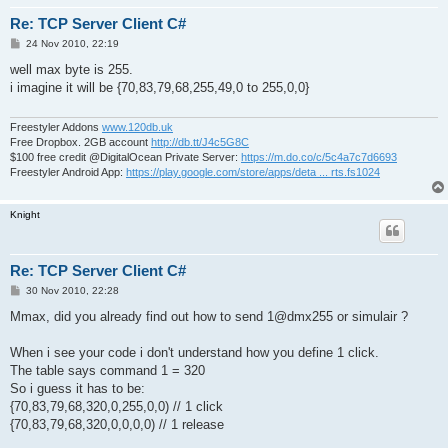
Re: TCP Server Client C#
P
24 Nov 2010, 22:19
o
s
well max byte is 255.
t
i imagine it will be {70,83,79,68,255,49,0 to 255,0,0}
Freestyler Addons
www.120db.uk
Free Dropbox. 2GB account
http://db.tt/J4c5G8C
$100 free credit @DigitalOcean Private Server:
https://m.do.co/c/5c4a7c7d6693
Freestyler Android App:
https://play.google.com/store/apps/deta ... rts.fs1024
Knight
Re: TCP Server Client C#
P
30 Nov 2010, 22:28
o
s
Mmax, did you already find out how to send 1@dmx255 or simulair ?
t
When i see your code i don't understand how you define 1 click.
The table says command 1 = 320
So i guess it has to be:
{70,83,79,68,320,0,255,0,0) // 1 click
{70,83,79,68,320,0,0,0,0) // 1 release