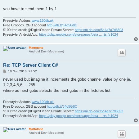
you have to send them 1 by 1
Freestyler Addons
www.120db.uk
Free Dropbox. 2GB account
http://db.tt/J4c5G8C
$100 free credit @DigitalOcean Private Server:
https://m.do.co/c/5c4a7c7d6693
Freestyler Android App:
https://play.google.com/store/apps/deta ... rts.fs1024
Mattotone
Android Dev (Moderator)
Re: TCP Server Client C#
P
18 Nov 2010, 21:52
o
s
never used but imagine it increments the gobo channel value by one ie.
t
1,2,3,4,5,6 ... 255
where as next gobo selects the next gobo in the fixtures list
Freestyler Addons
www.120db.uk
Free Dropbox. 2GB account
http://db.tt/J4c5G8C
$100 free credit @DigitalOcean Private Server:
https://m.do.co/c/5c4a7c7d6693
Freestyler Android App:
https://play.google.com/store/apps/deta ... rts.fs1024
Mattotone
Android Dev (Moderator)