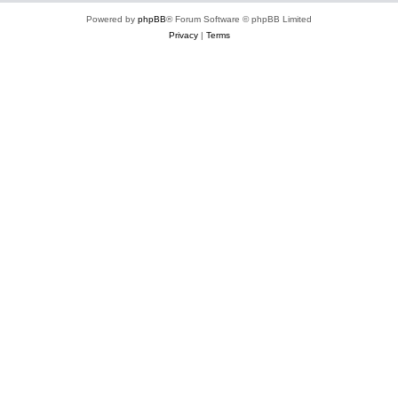
Powered by
phpBB
® Forum Software © phpBB Limited
Privacy
|
Terms