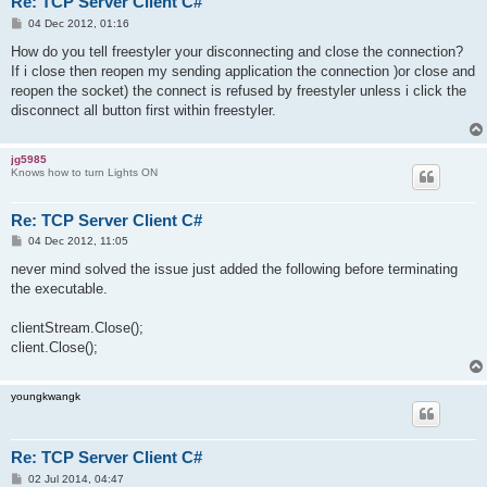
Re: TCP Server Client C#
P
04 Dec 2012, 01:16
o
s
How do you tell freestyler your disconnecting and close the connection?
t
If i close then reopen my sending application the connection )or close and
reopen the socket) the connect is refused by freestyler unless i click the
disconnect all button first within freestyler.
jg5985
Knows how to turn Lights ON
Re: TCP Server Client C#
P
04 Dec 2012, 11:05
o
s
never mind solved the issue just added the following before terminating
t
the executable.
clientStream.Close();
client.Close();
youngkwangk
Re: TCP Server Client C#
P
02 Jul 2014, 04:47