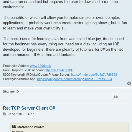
and can run on android but requires the user to download a run time
environment.
The benefits of which will allow you to make simple or even complex
applications, it probably wont help create better lighting shows, but is fun
to learn and make your own utility s.
The book i used for learning java from was called blue-jay, its designed
for the beginner has every thing you need on a disk including an IDE
developed for beginners, there are pleanty of tutorials for c# on the net
and the microsoft IDE is free and fantastic.
Freestyler Addons
www.120db.uk
Free Dropbox. 2GB account
http://db.tt/J4c5G8C
$100 free credit @DigitalOcean Private Server:
https://m.do.co/c/5c4a7c7d6693
Freestyler Android App:
https://play.google.com/store/apps/deta ... rts.fs1024
Shannon D
Re: TCP Server Client C#
P
25 Apr 2010, 16:57
o
s
t
Mattotone wrote: