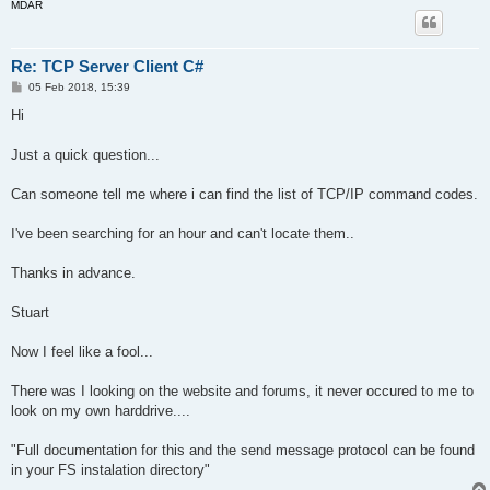
MDAR
Re: TCP Server Client C#
P
05 Feb 2018, 15:39
o
s
Hi
t
Just a quick question...
Can someone tell me where i can find the list of TCP/IP command codes.
I've been searching for an hour and can't locate them..
Thanks in advance.
Stuart
Now I feel like a fool...
There was I looking on the website and forums, it never occured to me to
look on my own harddrive....
"Full documentation for this and the send message protocol can be found
in your FS instalation directory"