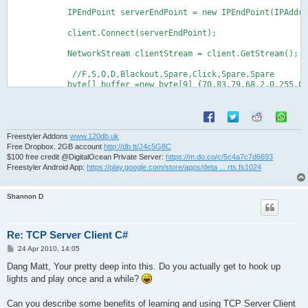
            IPEndPoint serverEndPoint = new IPEndPoint(IPAddre
            client.Connect(serverEndPoint);

            NetworkStream clientStream = client.GetStream();

             //F,S,O,D,Blackout,Spare,Click,Spare,Spare

            byte[] buffer =new byte[9] {70,83,79,68,2,0,255,0,
            clientStream.Write(buffer, 0, buffer.Length);

            clientStream.Flush();

            //F,S,O,D,Blackout,Spare,Release,Spare,Spare

            byte[] buffer2 = new byte[9] { 70, 83, 79, 68, 2, 
            clientStream.Write(buffer2, 0, buffer2.Length);

Freestyler Addons
www.120db.uk
            clientStream.Flush();
Free Dropbox. 2GB account
http://db.tt/J4c5G8C
$100 free credit @DigitalOcean Private Server:
https://m.do.co/c/5c4a7c7d6693
Freestyler Android App:
https://play.google.com/store/apps/deta ... rts.fs1024
Shannon D
Re: TCP Server Client C#
P
24 Apr 2010, 14:05
o
s
Dang Matt, Your pretty deep into this. Do you actually get to hook up
t
lights and play once and a while?
Can you describe some benefits of learning and using TCP Server Client