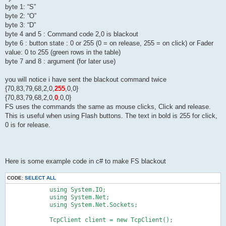
byte 1: “S”
byte 2: “O”
byte 3: “D”
byte 4 and 5 : Command code 2,0 is blackout
byte 6 : button state : 0 or 255 (0 = on release, 255 = on click) or Fader
value: 0 to 255 (green rows in the table)
byte 7 and 8 : argument (for later use)
you will notice i have sent the blackout command twice
{70,83,79,68,2,0,
255
,0,0}
{70,83,79,68,2,0,
0
,0,0}
FS uses the commands the same as mouse clicks, Click and release.
This is useful when using Flash buttons. The text in bold is 255 for click,
0 is for release.
Here is some example code in c# to make FS blackout
CODE:
SELECT ALL
            using System.IO;

            using System.Net;

            using System.Net.Sockets;

            TcpClient client = new TcpClient();
