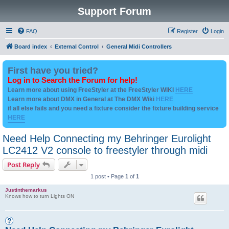
Support Forum
FAQ
Register
Login
Board index
External Control
General Midi Controllers
First have you tried?
Log in to Search the Forum for help!
Learn more about using FreeStyler at the FreeStyler WIKI
HERE
Learn more about DMX in General at The DMX Wiki
HERE
if all else fails and you need a fixture consider the fixture building service
HERE
Need Help Connecting my Behringer Eurolight
LC2412 V2 console to freestyler through midi
Post Reply
1 post • Page
1
of
1
Justinthemarkus
Knows how to turn Lights ON