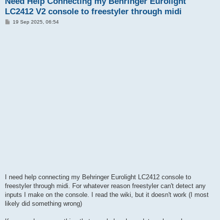
Need Help Connecting my Behringer Eurolight
LC2412 V2 console to freestyler through midi
P
19 Sep 2025, 06:54
o
s
t
I need help connecting my Behringer Eurolight LC2412 console to
freestyler through midi. For whatever reason freestyler can't detect any
inputs I make on the console. I read the wiki, but it doesn't work (I most
likely did something wrong)