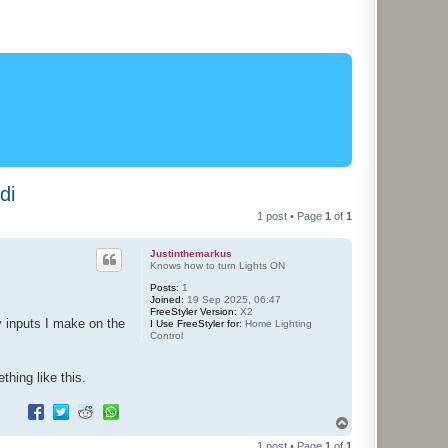
di
1 post • Page
1
of
1
Justinthemarkus
Knows how to turn Lights ON
Posts:
1
Joined:
19 Sep 2025, 06:47
FreeStyler Version:
X2
y inputs I make on the
I Use FreeStyler for:
Home Lighting
Control
thing like this.
T
o
1 post • Page
1
of
1