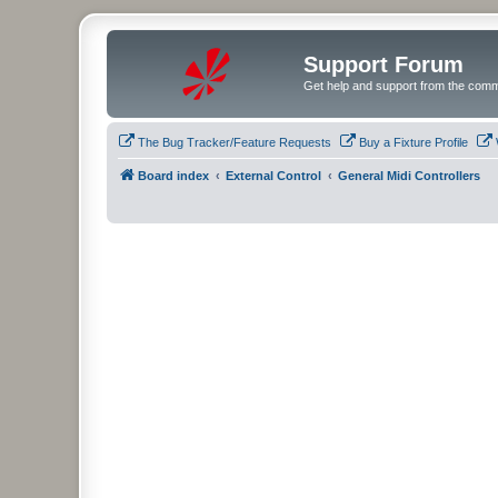
Support Forum
Get help and support from the comm
The Bug Tracker/Feature Requests
Buy a Fixture Profile
Board index
External Control
General Midi Controllers