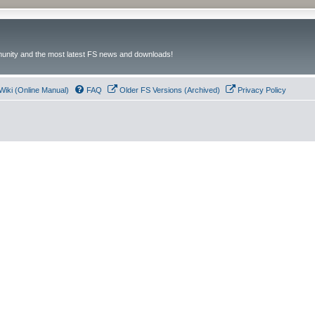
unity and the most latest FS news and downloads!
Wiki (Online Manual)
FAQ
Older FS Versions (Archived)
Privacy Policy