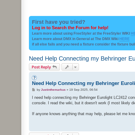
First have you tried?
Log in to Search the Forum for help!
Learn more about using FreeStyler at the FreeStyler WIKI
H
Learn more about DMX in General at The DMX Wiki
HERE
if all else fails and you need a fixture consider the fixture bu
Need Help Connecting my Behringer Euro
Post Reply
Need Help Connecting my Behringer Eurolig
P
by
Justinthemarkus
»
19 Sep 2025, 06:54
o
s
I need help connecting my Behringer Eurolight LC2412 conso
t
console. I read the wiki, but it doesn't work (I most likely 
If anyone knows anything that may help, please let me know. 