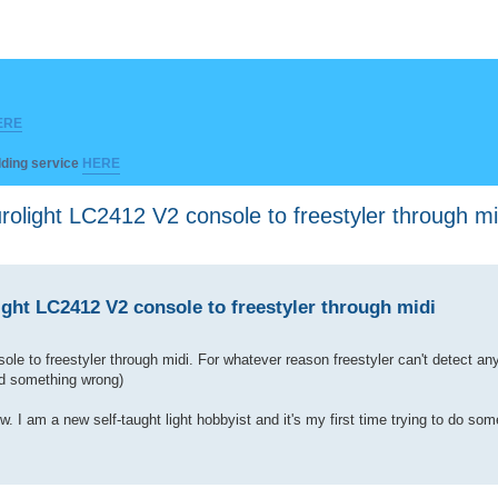
ERE
ilding service
HERE
light LC2412 V2 console to freestyler through mi
ht LC2412 V2 console to freestyler through midi
le to freestyler through midi. For whatever reason freestyler can't detect an
did something wrong)
I am a new self-taught light hobbyist and it's my first time trying to do some