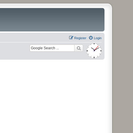
Register
Login