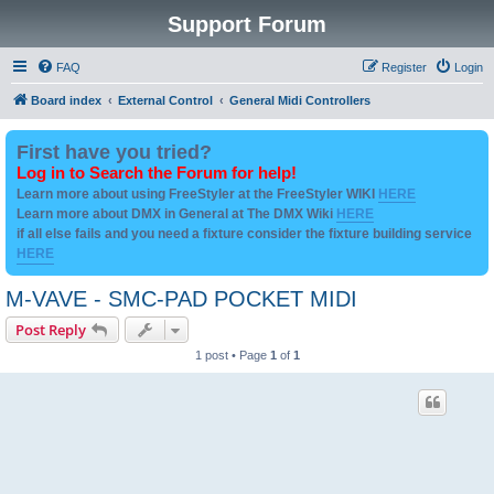
Support Forum
FAQ
Register
Login
Board index
External Control
General Midi Controllers
First have you tried?
Log in to Search the Forum for help!
Learn more about using FreeStyler at the FreeStyler WIKI
HERE
Learn more about DMX in General at The DMX Wiki
HERE
if all else fails and you need a fixture consider the fixture building service
HERE
M-VAVE - SMC-PAD POCKET MIDI
Post Reply
1 post • Page
1
of
1