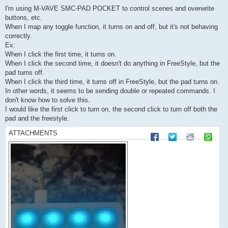
o
s
I'm using M-VAVE SMC-PAD POCKET to control scenes and overwrite
t
buttons, etc.
When I map any toggle function, it turns on and off, but it's not behaving
correctly.
Ex:
When I click the first time, it turns on.
When I click the second time, it doesn't do anything in FreeStyle, but the
pad turns off.
When I click the third time, it turns off in FreeStyle, but the pad turns on.
In other words, it seems to be sending double or repeated commands. I
don't know how to solve this.
I would like the first click to turn on, the second click to turn off both the
pad and the freestyle.
ATTACHMENTS