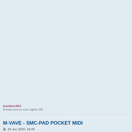
leandrox364
Knows how to turn Lights ON
M-VAVE - SMC-PAD POCKET MIDI
P
26 Jun 2025, 18:45