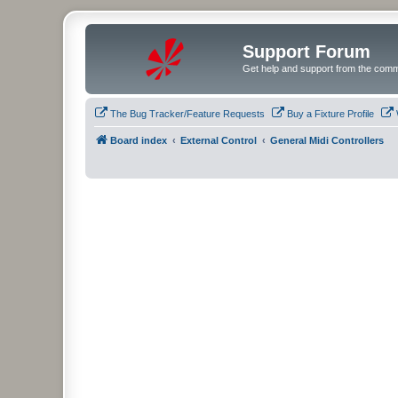
Support Forum
Get help and support from the comm
The Bug Tracker/Feature Requests
Buy a Fixture Profile
Board index
External Control
General Midi Controllers