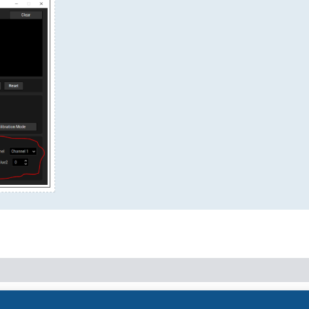
Powered by
phpBB
® Forum Software © phpBB Limited