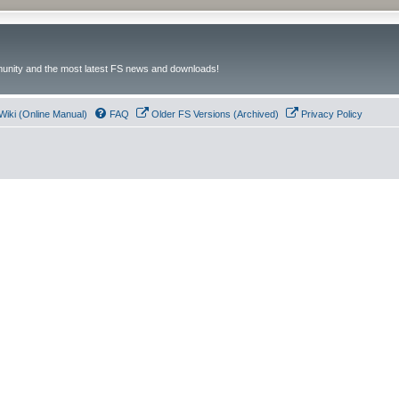
unity and the most latest FS news and downloads!
Wiki (Online Manual)
FAQ
Older FS Versions (Archived)
Privacy Policy