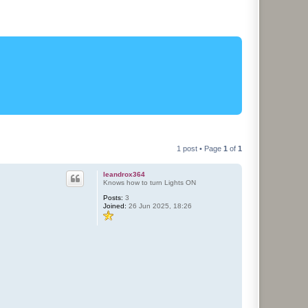
1 post • Page
1
of
1
leandrox364
Knows how to turn Lights ON
Posts:
3
Joined:
26 Jun 2025, 18:26