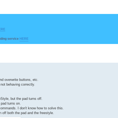
ERE
ilding service
HERE
 overwrite buttons, etc.
 not behaving correctly.
Style, but the pad turns off.
e pad turns on.
 commands. I don't know how to solve this.
rn off both the pad and the freestyle.