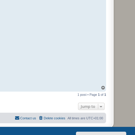
T
o
1 post • Page
1
of
1
p
Jump to
Contact us
Delete cookies
All times are
UTC+01:00