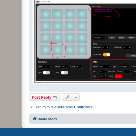
Post Reply
Return to “General Midi Controllers”
Board index