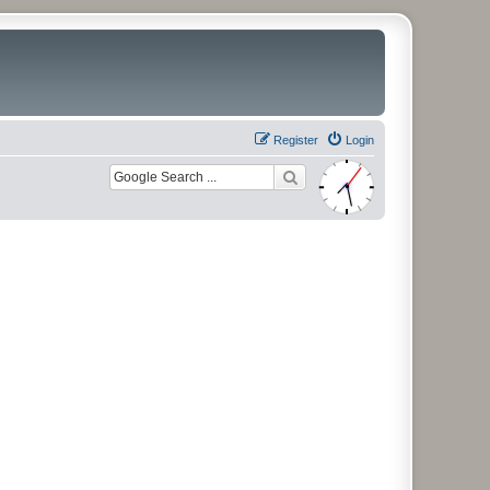
Register
Login