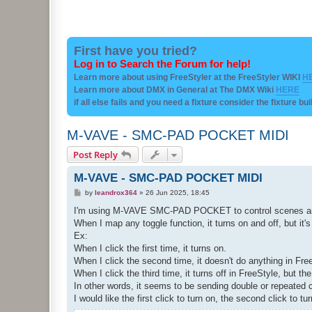
First have you tried?
Log in to Search the Forum for help!
Learn more about using FreeStyler at the FreeStyler WIKI
H
Learn more about DMX in General at The DMX Wiki
HERE
if all else fails and you need a fixture consider the fixture bu
M-VAVE - SMC-PAD POCKET MIDI
Post Reply
M-VAVE - SMC-PAD POCKET MIDI
P
by
leandrox364
»
26 Jun 2025, 18:45
o
s
I'm using M-VAVE SMC-PAD POCKET to control scenes and
t
When I map any toggle function, it turns on and off, but it's
Ex:
When I click the first time, it turns on.
When I click the second time, it doesn't do anything in Free
When I click the third time, it turns off in FreeStyle, but th
In other words, it seems to be sending double or repeated
I would like the first click to turn on, the second click to tu