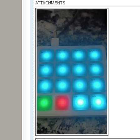
ATTACHMENTS