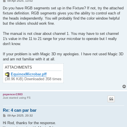
P
09 Apr 2025, 13:02
o
s
Do you have RGB segments set up in the Fixture? If not, try the attached
t
fixture definition. RGB segments gives you the ability to control each of
the heads independently. You will probably find the color window helpful
but the sliders should work fine.
The manual is not clear about channel 1. You may have to set channel
1's value in the 11 to 21 range for your microbar to operate but I really
don't know.
If your problem is with Magic 3D my apologies. I have not used Magic 3D
and am not familiar with it at all.
ATTACHMENTS
EquinoxMicrobar.pff
(38.96 KiB) Downloaded 358 times
pspencer1983
Just started using FS
Re: 4 can par bar
P
09 Apr 2025, 20:32
o
s
Hi Rod, thanks for the response.
t