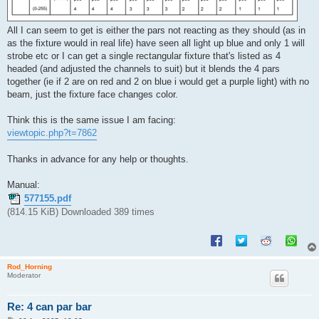
All I can seem to get is either the pars not reacting as they should (as in
as the fixture would in real life) have seen all light up blue and only 1 will
strobe etc or I can get a single rectangular fixture that's listed as 4
headed (and adjusted the channels to suit) but it blends the 4 pars
together (ie if 2 are on red and 2 on blue i would get a purple light) with no
beam, just the fixture face changes color.
Think this is the same issue I am facing:
viewtopic.php?t=7862
Thanks in advance for any help or thoughts.
Manual:
577155.pdf
(814.15 KiB) Downloaded 389 times
Rod_Horning
Moderator
Re: 4 can par bar