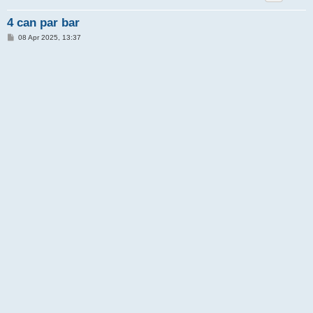
4 can par bar
P
08 Apr 2025, 13:37
o
s
t