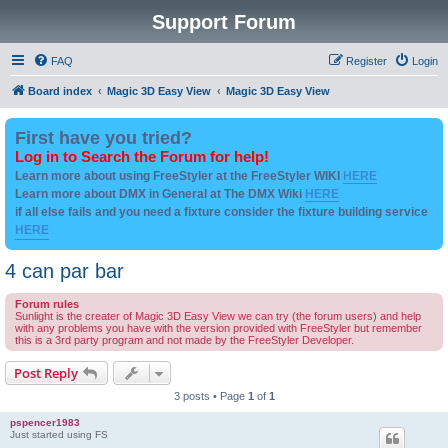
Support Forum
FAQ
Register
Login
Board index
Magic 3D Easy View
Magic 3D Easy View
First have you tried?
Log in to Search the Forum for help!
Learn more about using FreeStyler at the FreeStyler WIKI
HERE
Learn more about DMX in General at The DMX Wiki
HERE
if all else fails and you need a fixture consider the fixture building service
HERE
4 can par bar
Forum rules
Sunlight is the creater of Magic 3D Easy View we can try (the forum users) and help
with any problems you have with the version provided with FreeStyler but remember
this is a 3rd party program and not made by the FreeStyler Developer.
Post Reply
3 posts • Page
1
of
1
pspencer1983
Just started using FS