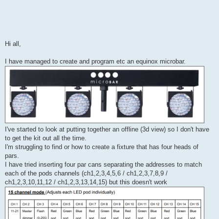
Hi all,
I have managed to create and program etc an equinox microbar.
I've started to look at putting together an offline (3d view) so I don't have
to get the kit out all the time.
I'm struggling to find or how to create a fixture that has four heads of
pars.
I have tried inserting four par cans separating the addresses to match
each of the pods channels (ch1,2,3,4,5,6 / ch1,2,3,7,8,9 /
ch1,2,3,10,11,12 / ch1,2,3,13,14,15) but this doesn't work