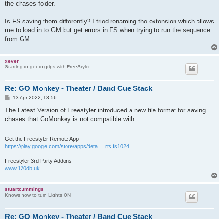
the chases folder.
Is FS saving them differently? I tried renaming the extension which allows
me to load in to GM but get errors in FS when trying to run the sequence
from GM.
xever
Starting to get to grips with FreeStyler
Re: GO Monkey - Theater / Band Cue Stack
P
13 Apr 2022, 13:56
o
s
The Latest Version of Freestyler introduced a new file format for saving
t
chases that GoMonkey is not compatible with.
Get the Freestyler Remote App
https://play.google.com/store/apps/deta ... rts.fs1024
Freestyler 3rd Party Addons
www.120db.uk
stuartcummings
Knows how to turn Lights ON
Re: GO Monkey - Theater / Band Cue Stack