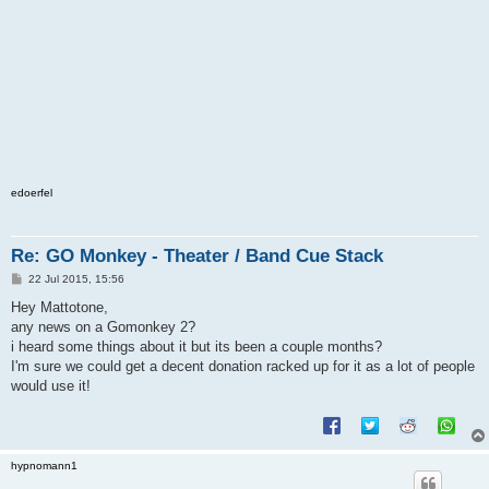
edoerfel
Re: GO Monkey - Theater / Band Cue Stack
P
22 Jul 2015, 15:56
o
s
Hey Mattotone,
t
any news on a Gomonkey 2?
i heard some things about it but its been a couple months?
I'm sure we could get a decent donation racked up for it as a lot of people
would use it!
hypnomann1