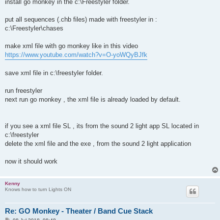
install go monkey in the c:\Freestyler folder.
put all sequences (.chb files) made with freestyler in :
c:\Freestyler\chases
make xml file with go monkey like in this video
https://www.youtube.com/watch?v=O-yoWQyBJfk
save xml file in c:\freestyler folder.
run freestyler
next run go monkey , the xml file is already loaded by default.
if you see a xml file SL , its from the sound 2 light app SL located in
c:\freestyler
delete the xml file and the exe , from the sound 2 light application
now it should work
Kenny
Knows how to turn Lights ON
Re: GO Monkey - Theater / Band Cue Stack
P