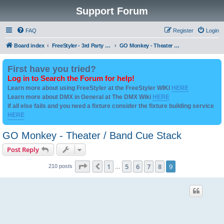
Support Forum
FAQ
Register
Login
Board index
FreeStyler - 3rd Party Addon's and utilities
GO Monkey - Theater / Band Cue Stack
First have you tried?
Log in to Search the Forum for help!
Learn more about using FreeStyler at the FreeStyler WIKI
HERE
Learn more about DMX in General at The DMX Wiki
HERE
if all else fails and you need a fixture consider the fixture building service
HERE
GO Monkey - Theater / Band Cue Stack
Post Reply
Page
9
of
9
1
5
6
7
8
9
Previous
210 posts
…