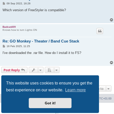
P
09 Sep 2022, 16:26
o
s
Which version of FreeStyler is compatible?
t
Badcat409
Knows how to turn Lights ON
Re: GO Monkey - Theater / Band Cue Stack
P
16 Feb 2025, 11:25
o
s
I've downloaded the .rar file. How do I install it to FS?
t
Post Reply
Page
9
of
9
1
5
6
7
8
9
Previous
210 posts
…
This website uses cookies to ensure you get the
Jump to
best experience on our website.
Learn more
Board index
Contact us
Delete cookies
All times are
UTC+01:00
Got it!
Powered by
phpBB
® Forum Software © phpBB Limited
Privacy
|
Terms