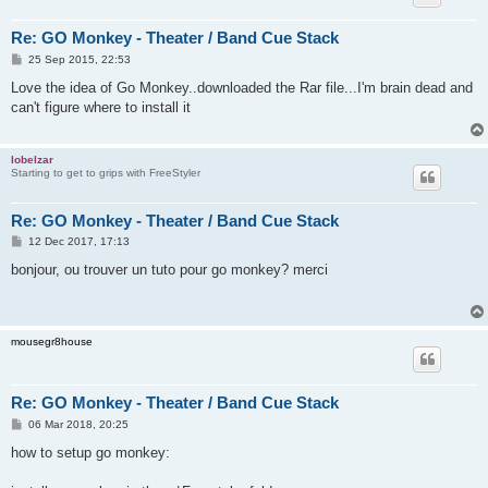
Re: GO Monkey - Theater / Band Cue Stack
P
25 Sep 2015, 22:53
o
s
Love the idea of Go Monkey..downloaded the Rar file...I'm brain dead and
t
can't figure where to install it
lobelzar
Starting to get to grips with FreeStyler
Re: GO Monkey - Theater / Band Cue Stack
P
12 Dec 2017, 17:13
o
s
bonjour, ou trouver un tuto pour go monkey? merci
t
mousegr8house
Re: GO Monkey - Theater / Band Cue Stack
P
06 Mar 2018, 20:25
o
s
how to setup go monkey:
t