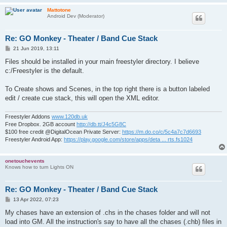
Mattotone
Android Dev (Moderator)
Re: GO Monkey - Theater / Band Cue Stack
P
21 Jun 2019, 13:11
o
s
Files should be installed in your main freestyler directory. I believe
t
c:/Freestyler is the default.
To Create shows and Scenes, in the top right there is a button labeled
edit / create cue stack, this will open the XML editor.
Freestyler Addons
www.120db.uk
Free Dropbox. 2GB account
http://db.tt/J4c5G8C
$100 free credit @DigitalOcean Private Server:
https://m.do.co/c/5c4a7c7d6693
Freestyler Android App:
https://play.google.com/store/apps/deta ... rts.fs1024
onetouchevents
Knows how to turn Lights ON
Re: GO Monkey - Theater / Band Cue Stack
P
13 Apr 2022, 07:23
o
s
My chases have an extension of .chs in the chases folder and will not
t
load into GM. All the instruction's say to have all the chases (.chb) files in