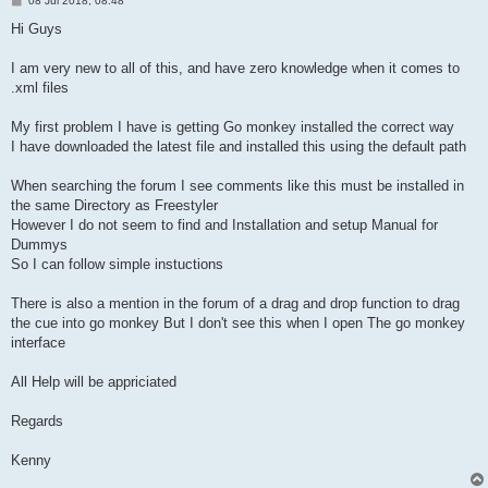
08 Jul 2018, 08:48
o
s
Hi Guys
t
I am very new to all of this, and have zero knowledge when it comes to
.xml files
My first problem I have is getting Go monkey installed the correct way
I have downloaded the latest file and installed this using the default path
When searching the forum I see comments like this must be installed in
the same Directory as Freestyler
However I do not seem to find and Installation and setup Manual for
Dummys
So I can follow simple instuctions
There is also a mention in the forum of a drag and drop function to drag
the cue into go monkey But I don't see this when I open The go monkey
interface
All Help will be appriciated
Regards
Kenny