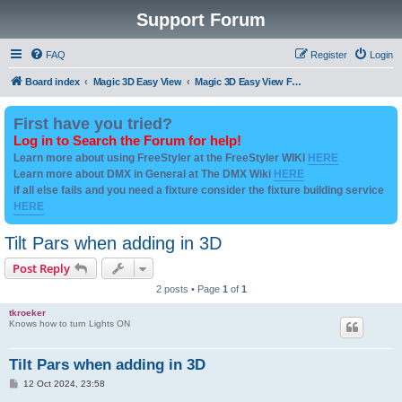
Support Forum
FAQ
Register
Login
Board index
Magic 3D Easy View
Magic 3D Easy View Fixture Files - User Created Downloads
First have you tried?
Log in to Search the Forum for help!
Learn more about using FreeStyler at the FreeStyler WIKI
HERE
Learn more about DMX in General at The DMX Wiki
HERE
if all else fails and you need a fixture consider the fixture building service
HERE
Tilt Pars when adding in 3D
Post Reply
2 posts • Page
1
of
1
tkroeker
Knows how to turn Lights ON
Tilt Pars when adding in 3D
P
12 Oct 2024, 23:58
o