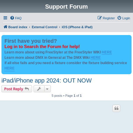
Support Forum
FAQ
Register
Login
Board index
External Control
iOS (iPhone & iPad)
First have you tried?
Log in to Search the Forum for help!
Learn more about using FreeStyler at the FreeStyler WIKI
HERE
Learn more about DMX in General at The DMX Wiki
HERE
if all else fails and you need a fixture consider the fixture building service
HERE
iPad/iPhone app 2024: OUT NOW
Post Reply
5 posts • Page
1
of
1