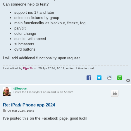
Can someone help to test?
support ios 17 and later
selection fixtures by group
main functionality as blackout, freeze, fog...
pan/tilt
color change
cue list with speed
submasters
ovrd buttons
I will add additional functionality upon request
Last edited by
Djpa3k
on 20 Apr 2024, 10:11, edited 1 time in total.
djSupport
Hosts the Freestyler Forum and is an Admin!
Re: iPad/iPhone app 2024
P
09 Mar 2024, 19:46
o
s
I've posted this on the Facebook page, good luck!
t