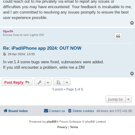
could reach out to me privately via email to report any issues or
difficulties you may have encountered. Your feedback is invaluable to me,
and I am committed to resolving any issues promptly to ensure the best
user experience possible.
Djpa3k
Knows how to turn Lights ON
Re: iPad/iPhone app 2024: OUT NOW
P
29 Apr 2024, 13:55
o
s
In ver.1.4 some bugs were fixed, submasters were added.
t
If you still encounter a problem, write me a DM
Post Reply
5 posts • Page
1
of
1
Jump to
Board index
Contact us
Delete cookies
All times are
UTC+01:00
Powered by
phpBB
® Forum Software © phpBB Limited
Privacy
|
Terms