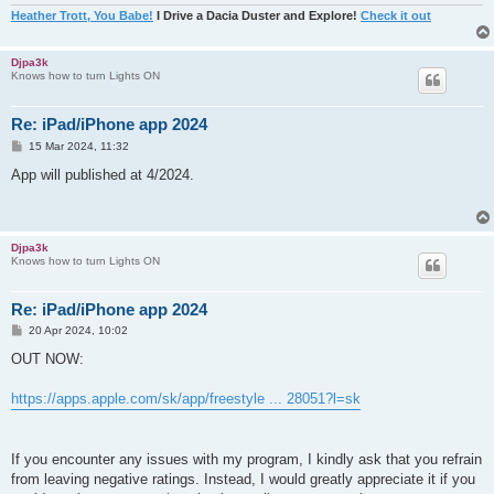
Heather Trott, You Babe!
I Drive a Dacia Duster and Explore!
Check it out
Djpa3k
Knows how to turn Lights ON
Re: iPad/iPhone app 2024
P
15 Mar 2024, 11:32
o
s
App will published at 4/2024.
t
Djpa3k
Knows how to turn Lights ON
Re: iPad/iPhone app 2024
P
20 Apr 2024, 10:02
o
s
OUT NOW:
t
https://apps.apple.com/sk/app/freestyle ... 28051?l=sk
If you encounter any issues with my program, I kindly ask that you refrain
from leaving negative ratings. Instead, I would greatly appreciate it if you