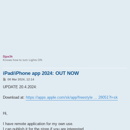
Djpa3k
Knows how to turn Lights ON
iPad/iPhone app 2024: OUT NOW
P
06 Mar 2024, 12:14
o
s
UPDATE 20.4.2024:
t
Download at:
https://apps.apple.com/sk/app/freestyle ... 28051?l=sk
Hi,
I have remote application for my own use.
I can publish it for the store if you are interested.