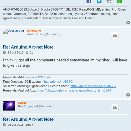
AMD FX-6100 (3.6ghz)x6, Nvidia 770GTX 4GB, 8GB Ram,ROG MB, enttec Pro, Open
enttec, Velleman, T2250MTS-B1 22"touchscreen, Ilyama 23" screen, scans, dimm,
rgbled, laser, soundsystem Just a drive-in show. Live and Dance
Mattotone
Android Dev (Moderator)
Re: Arduino Art-net Note
P
25 Jul 2015, 11:51
o
s
I think iv got all the compnents needed somewhere im my shed, will have
t
to give this a go
Freestyler Addons
www.120db.uk
Free Dropbox. 2GB account
http://db.tt/J4c5G8C
$100 free credit @DigitalOcean Private Server:
https://m.do.co/c/5c4a7c7d6693
Freestyler Android App:
https://play.google.com/store/apps/deta ... rts.fs1024
Spirit
Pro Supporter! (Moderator)
Re: Arduino Art-net Note
P
25 Jul 2015, 20:07
o