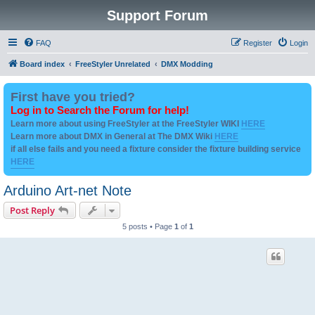
Support Forum
FAQ
Register
Login
Board index
FreeStyler Unrelated
DMX Modding
First have you tried?
Log in to Search the Forum for help!
Learn more about using FreeStyler at the FreeStyler WIKI
HERE
Learn more about DMX in General at The DMX Wiki
HERE
if all else fails and you need a fixture consider the fixture building service
HERE
Arduino Art-net Note
Post Reply
5 posts • Page
1
of
1