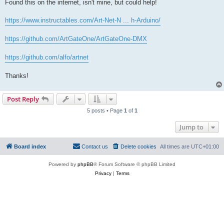
Found this on the internet, isn't mine, but could help!
https://www.instructables.com/Art-Net-N ... h-Arduino/
https://github.com/ArtGateOne/ArtGateOne-DMX
https://github.com/alfo/artnet
Thanks!
Post Reply
5 posts • Page
1
of
1
Jump to
Board index
Contact us
Delete cookies
All times are
UTC+01:00
Powered by
phpBB
® Forum Software © phpBB Limited
Privacy
|
Terms