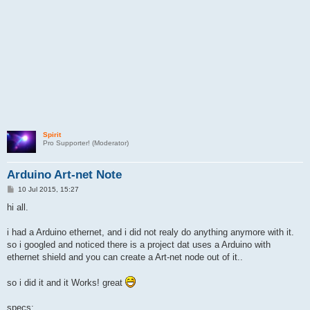
Spirit
Pro Supporter! (Moderator)
Arduino Art-net Note
P
10 Jul 2015, 15:27
o
s
hi all.
t
i had a Arduino ethernet, and i did not realy do anything anymore with it.
so i googled and noticed there is a project dat uses a Arduino with
ethernet shield and you can create a Art-net node out of it..
so i did it and it Works! great
specs: