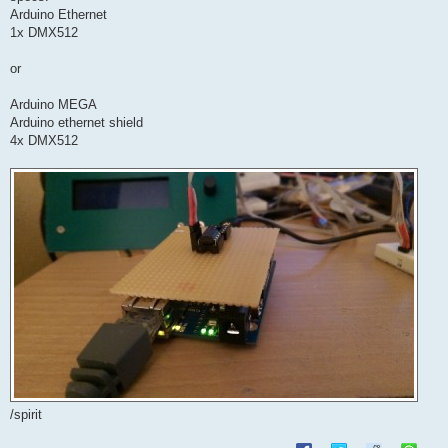
Arduino Ethernet
1x DMX512
or
Arduino MEGA
Arduino ethernet shield
4x DMX512
/spirit