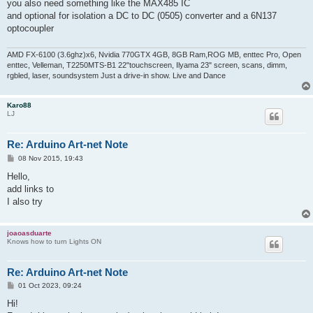
s
you also need something like the MAX485 IC
t
and optional for isolation a DC to DC (0505) converter and a 6N137
optocoupler
AMD FX-6100 (3.6ghz)x6, Nvidia 770GTX 4GB, 8GB Ram,ROG MB, enttec Pro, Open
enttec, Velleman, T2250MTS-B1 22"touchscreen, Ilyama 23" screen, scans, dimm,
rgbled, laser, soundsystem Just a drive-in show. Live and Dance
Karo88
LJ
Re: Arduino Art-net Note
P
08 Nov 2015, 19:43
o
s
Hello,
t
add links to
I also try
joaoasduarte
Knows how to turn Lights ON
Re: Arduino Art-net Note
P
01 Oct 2023, 09:24
o
s
Hi!
t