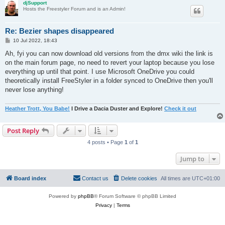
djSupport
Hosts the Freestyler Forum and is an Admin!
Re: Bezier shapes disappeared
P
10 Jul 2022, 18:43
o
s
Ah, fyi you can now download old versions from the dmx wiki the link is
t
on the main forum page, no need to revert your laptop because you lose
everything up until that point. I use Microsoft OneDrive you could
theoretically install FreeStyler in a folder synced to OneDrive then you'll
never lose anything!
Heather Trott, You Babe!
I Drive a Dacia Duster and Explore!
Check it out
Post Reply
4 posts • Page
1
of
1
Jump to
Board index
Contact us
Delete cookies
All times are
UTC+01:00
Powered by
phpBB
® Forum Software © phpBB Limited
Privacy
|
Terms