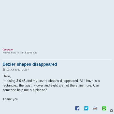
o
l
v
e
d
Dpappas
Knows how to turn Lights ON
Bezier shapes disappeared
P
02 Jul 2022, 20:57
o
s
Hello,
t
Im using 3.6.43 and my bezier shapes disappeared. All i have is a
rectangle.. the twist, Flower and eight are not there anymore. Can
someone help me out please?
Thank you