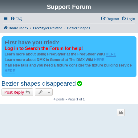
Support Forum
FAQ
Register
Login
Board index
FreeStyler Related
Bezier Shapes
First have you tried?
Log in to Search the Forum for help!
Learn more about using FreeStyler at the FreeStyler WIKI
HERE
Learn more about DMX in General at The DMX Wiki
HERE
if all else fails and you need a fixture consider the fixture building service
HERE
T
Bezier shapes disappeared
o
Post Reply
p
4 posts • Page
1
of
1
i
c
i
s
s