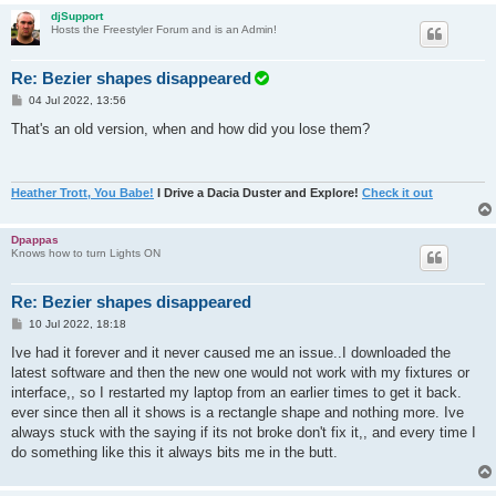
djSupport
Hosts the Freestyler Forum and is an Admin!
Re: Bezier shapes disappeared
P
04 Jul 2022, 13:56
o
s
That's an old version, when and how did you lose them?
t
Heather Trott, You Babe!
I Drive a Dacia Duster and Explore!
Check it out
Dpappas
Knows how to turn Lights ON
Re: Bezier shapes disappeared
P
10 Jul 2022, 18:18
o
s
Ive had it forever and it never caused me an issue..I downloaded the
t
latest software and then the new one would not work with my fixtures or
interface,, so I restarted my laptop from an earlier times to get it back.
ever since then all it shows is a rectangle shape and nothing more. Ive
always stuck with the saying if its not broke don't fix it,, and every time I
do something like this it always bits me in the butt.