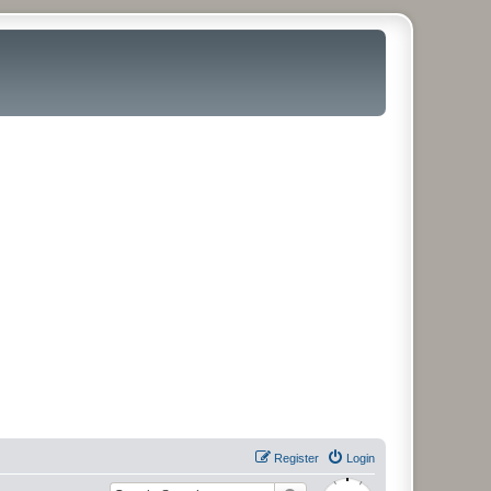
Register
Login