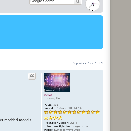
2 posts • Page
1
of
1
buttza
FS is my life
Posts:
351
Joined:
07 Jan 2010, 14:14
mport modded models
FreeStyler Version:
3.6.4
I Use FreeStyler for:
Stage Show
Twitter:
twitter.com/@buttza