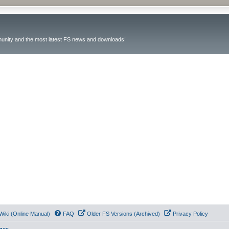
unity and the most latest FS news and downloads!
Wiki (Online Manual)
FAQ
Older FS Versions (Archived)
Privacy Policy
ges