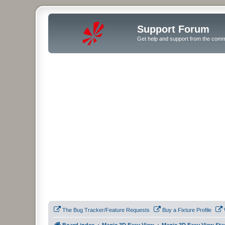
Support Forum
Get help and support from the comm
The Bug Tracker/Feature Requests
Buy a Fixture Profile
Board index
Magic 3D Easy View
Magic 3D Easy View Sta