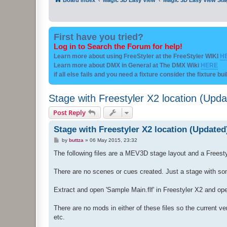
First have you tried?
Log in to Search the Forum for help!
Learn more about using FreeStyler at the FreeStyler WIKI
H
Learn more about DMX in General at The DMX Wiki
HERE
if all else fails and you need a fixture consider the fixture bu
Stage with Freestyler X2 location (Upda
Post Reply
Stage with Freestyler X2 location (Updated
P
by
buttza
»
06 May 2015, 23:32
o
s
The following files are a MEV3D stage layout and a Freesty
t
There are no scenes or cues created. Just a stage with so
Extract and open 'Sample Main.flf' in Freestyler X2 and o
There are no mods in either of these files so the current v
etc.