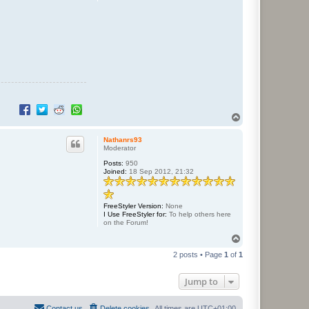
T
o
p
Nathanrs93
Moderator
Posts:
950
Joined:
18 Sep 2012, 21:32
FreeStyler Version:
None
I Use FreeStyler for:
To help others here
on the Forum!
T
o
2 posts • Page
1
of
1
p
Jump to
Contact us
Delete cookies
All times are
UTC+01:00