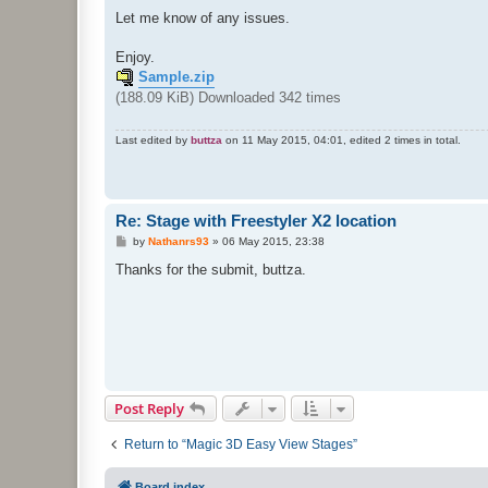
Let me know of any issues.
Enjoy.
Sample.zip
(188.09 KiB) Downloaded 342 times
Last edited by
buttza
on 11 May 2015, 04:01, edited 2 times in total.
Re: Stage with Freestyler X2 location
P
by
Nathanrs93
»
06 May 2015, 23:38
o
s
Thanks for the submit, buttza.
t
Post Reply
Return to “Magic 3D Easy View Stages”
Board index