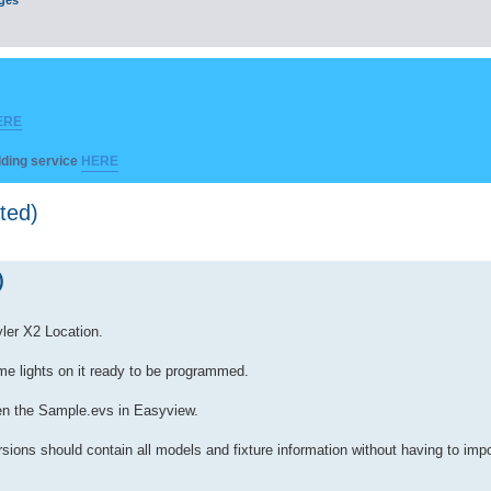
ERE
ilding service
HERE
ted)
)
ler X2 Location.
me lights on it ready to be programmed.
pen the Sample.evs in Easyview.
ersions should contain all models and fixture information without having to i